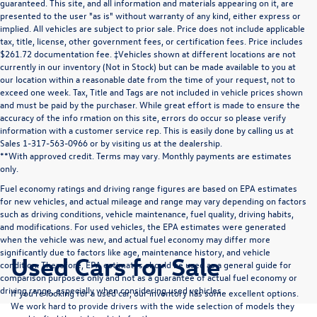
guaranteed. This site, and all information and materials appearing on it, are
presented to the user "as is" without warranty of any kind, either express or
implied. All vehicles are subject to prior sale. Price does not include applicable
tax, title, license, other government fees, or certification fees. Price includes
$261.72 documentation fee. ‡Vehicles shown at different locations are not
currently in our inventory (Not in Stock) but can be made available to you at
our location within a reasonable date from the time of your request, not to
exceed one week. Tax, Title and Tags are not included in vehicle prices shown
and must be paid by the purchaser. While great effort is made to ensure the
accuracy of the info rmation on this site, errors do occur so please verify
information with a customer service rep. This is easily done by calling us at
Sales 1-317-563-0966 or by visiting us at the dealership.
**With approved credit. Terms may vary. Monthly payments are estimates
only.
Fuel economy ratings and driving range figures are based on EPA estimates
for new vehicles, and actual mileage and range may vary depending on factors
such as driving conditions, vehicle maintenance, fuel quality, driving habits,
and modifications. For used vehicles, the EPA estimates were generated
when the vehicle was new, and actual fuel economy may differ more
significantly due to factors like age, maintenance history, and vehicle
Used Cars for Sale
condition. Therefore, EPA estimates should be used as a general guide for
comparison purposes only and not as a guarantee of actual fuel economy or
driving range, especially when considering used vehicles.
If you’re looking for a used car, our inventory has some excellent options.
We work hard to provide drivers with the wide selection of models they