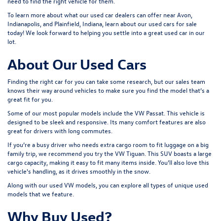
need to find the right vehicle for them.
To learn more about what our used car dealers can offer near Avon,
Indianapolis, and Plainfield, Indiana, learn about our used cars for sale
today! We look forward to helping you settle into a great used car in our
lot.
About Our Used Cars
Finding the right car for you can take some research, but our sales team
knows their way around vehicles to make sure you find the model that’s a
great fit for you.
Some of our most popular models include the VW Passat. This vehicle is
designed to be sleek and responsive. Its many comfort features are also
great for drivers with long commutes.
If you’re a busy driver who needs extra cargo room to fit luggage on a big
family trip, we recommend you try the VW Tiguan. This SUV boasts a large
cargo capacity, making it easy to fit many items inside. You’ll also love this
vehicle's handling, as it drives smoothly in the snow.
Along with our used VW models, you can explore all types of unique used
models that we feature.
Why Buy Used?