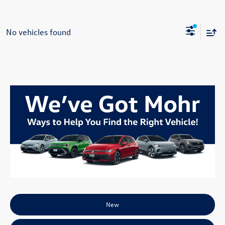
No vehicles found
New