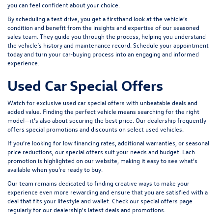
you can feel confident about your choice.
By scheduling a test drive, you get a firsthand look at the vehicle’s
condition and benefit from the insights and expertise of our seasoned
sales team. They guide you through the process, helping you understand
the vehicle’s history and maintenance record. Schedule your appointment
today and turn your car-buying process into an engaging and informed
experience.
Used Car Special Offers
Watch for exclusive used car special offers with unbeatable deals and
added value. Finding the perfect vehicle means searching for the right
model—it’s also about securing the best price. Our dealership frequently
offers special promotions and discounts on select used vehicles.
If you’re looking for low financing rates, additional warranties, or seasonal
price reductions, our special offers suit your needs and budget. Each
promotion is highlighted on our website, making it easy to see what’s
available when you’re ready to buy.
Our team remains dedicated to finding creative ways to make your
experience even more rewarding and ensure that you are satisfied with a
deal that fits your lifestyle and wallet. Check our special offers page
regularly for our dealership's latest deals and promotions.