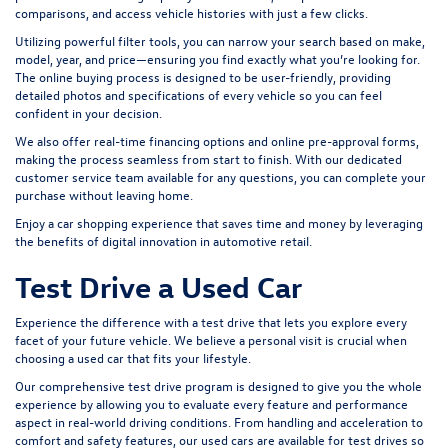
comparisons, and access vehicle histories with just a few clicks.
Utilizing powerful filter tools, you can narrow your search based on make,
model, year, and price—ensuring you find exactly what you’re looking for.
The online buying process is designed to be user-friendly, providing
detailed photos and specifications of every vehicle so you can feel
confident in your decision.
We also offer real-time financing options and online pre-approval forms,
making the process seamless from start to finish. With our dedicated
customer service team available for any questions, you can complete your
purchase without leaving home.
Enjoy a car shopping experience that saves time and money by leveraging
the benefits of digital innovation in automotive retail.
Test Drive a Used Car
Experience the difference with a test drive that lets you explore every
facet of your future vehicle. We believe a personal visit is crucial when
choosing a used car that fits your lifestyle.
Our comprehensive test drive program is designed to give you the whole
experience by allowing you to evaluate every feature and performance
aspect in real-world driving conditions. From handling and acceleration to
comfort and safety features, our used cars are available for test drives so