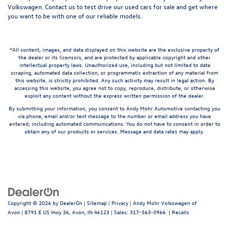
Volkswagen.
Contact us
to test drive our used cars for sale and get where
you want to be with one of our reliable models.
*All content, images, and data displayed on this website are the exclusive property of
the dealer or its licensors, and are protected by applicable copyright and other
intellectual property laws. Unauthorized use, including but not limited to data
scraping, automated data collection, or programmatic extraction of any material from
this website, is strictly prohibited. Any such activity may result in legal action. By
accessing this website, you agree not to copy, reproduce, distribute, or otherwise
exploit any content without the express written permission of the dealer.
By submitting your information, you consent to Andy Mohr Automotive contacting you
via phone, email and/or text message to the number or email address you have
entered; including automated communications. You do not have to consent in order to
obtain any of our products or services. Message and data rates may apply.
Copyright © 2026
by
DealerOn
|
Sitemap
|
Privacy
| Andy Mohr Volkswagen of
Avon
|
8791 E US Hwy 36,
Avon,
IN
46123
| Sales:
317-563-0966
|
Recalls