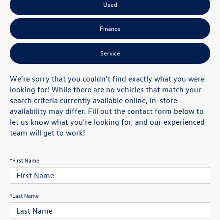
Used
Finance
Service
We're sorry that you couldn't find exactly what you were
looking for! While there are no vehicles that match your
search criteria currently available online, in-store
availability may differ. Fill out the contact form below to
let us know what you're looking for, and our experienced
team will get to work!
*First Name
*Last Name