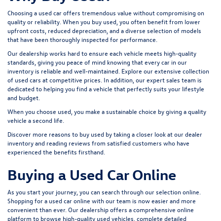
Choosing a used car offers tremendous value without compromising on
quality or reliability. When you buy used, you often benefit from lower
upfront costs, reduced depreciation, and a diverse selection of models
that have been thoroughly inspected for performance.
Our dealership works hard to ensure each vehicle meets high-quality
standards, giving you peace of mind knowing that every car in our
inventory is reliable and well-maintained. Explore our extensive collection
of used cars at competitive prices. In addition, our expert sales team is
dedicated to helping you find a vehicle that perfectly suits your lifestyle
and budget.
When you choose used, you make a sustainable choice by giving a quality
vehicle a second life.
Discover more reasons to buy used by taking a closer look at our dealer
inventory and reading reviews from satisfied customers who have
experienced the benefits firsthand.
Buying a Used Car Online
As you start your journey, you can search through our selection online.
Shopping for a used car online with our team is now easier and more
convenient than ever. Our dealership offers a comprehensive online
platform to browse high-quality used vehicles, complete detailed