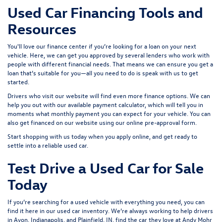
Used Car Financing Tools and
Resources
You'll love our finance center if you’re looking for a loan on your next
vehicle. Here, we can get you approved by several lenders who work with
people with different financial needs. That means we can ensure you get a
loan that’s suitable for you—all you need to do is speak with us to get
started.
Drivers who visit our website will find even more finance options. We can
help you out with our available payment calculator, which will tell you in
moments what monthly payment you can expect for your vehicle. You can
also get financed on our website using our online pre-approval form.
Start shopping with us today when you
apply online
, and get ready to
settle into a reliable used car.
Test Drive a Used Car for Sale
Today
If you’re searching for a used vehicle with everything you need, you can
find it here in our used car inventory. We’re always working to help drivers
in Avon, Indianapolis, and Plainfield, IN, find the car they love at Andy Mohr