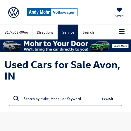
Saved
317-563-0966
Directions
Service
Search
Used Cars for Sale Avon,
IN
Search