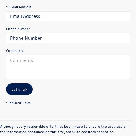
*E-Mail Address
Phone Number
Comments:
Let's Talk
*Required Fields
Although every reasonable effort has been made to ensure the accuracy of
the information contained on this site, absolute accuracy cannot be