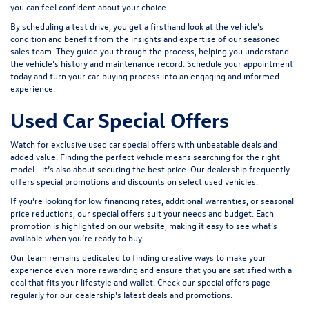
you can feel confident about your choice.
By scheduling a test drive, you get a firsthand look at the vehicle’s
condition and benefit from the insights and expertise of our seasoned
sales team. They guide you through the process, helping you understand
the vehicle’s history and maintenance record. Schedule your appointment
today and turn your car-buying process into an engaging and informed
experience.
Used Car Special Offers
Watch for exclusive used car special offers with unbeatable deals and
added value. Finding the perfect vehicle means searching for the right
model—it’s also about securing the best price. Our dealership frequently
offers special promotions and discounts on select used vehicles.
If you’re looking for low financing rates, additional warranties, or seasonal
price reductions, our special offers suit your needs and budget. Each
promotion is highlighted on our website, making it easy to see what’s
available when you’re ready to buy.
Our team remains dedicated to finding creative ways to make your
experience even more rewarding and ensure that you are satisfied with a
deal that fits your lifestyle and wallet. Check our special offers page
regularly for our dealership's latest deals and promotions.