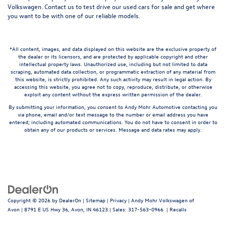
Volkswagen.
Contact us
to test drive our used cars for sale and get where
you want to be with one of our reliable models.
*All content, images, and data displayed on this website are the exclusive property of
the dealer or its licensors, and are protected by applicable copyright and other
intellectual property laws. Unauthorized use, including but not limited to data
scraping, automated data collection, or programmatic extraction of any material from
this website, is strictly prohibited. Any such activity may result in legal action. By
accessing this website, you agree not to copy, reproduce, distribute, or otherwise
exploit any content without the express written permission of the dealer.
By submitting your information, you consent to Andy Mohr Automotive contacting you
via phone, email and/or text message to the number or email address you have
entered; including automated communications. You do not have to consent in order to
obtain any of our products or services. Message and data rates may apply.
Copyright © 2026
by
DealerOn
|
Sitemap
|
Privacy
| Andy Mohr Volkswagen of
Avon
|
8791 E US Hwy 36,
Avon,
IN
46123
| Sales:
317-563-0966
|
Recalls