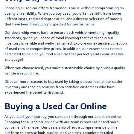
Choosing a used car offers tremendous value without compromising on
quality or reliability. When you buy used, you often benefit from lower
upfront costs, reduced depreciation, and a diverse selection of models
that have been thoroughly inspected for performance.
Our dealership works hard to ensure each vehicle meets high-quality
standards, giving you peace of mind knowing that every car in our
inventory is reliable and well-maintained. Explore our extensive collection
of used cars at competitive prices. In addition, our expert sales team is
dedicated to helping you find a vehicle that perfectly suits your lifestyle
and budget.
When you choose used, you make a sustainable choice by giving a quality
vehicle a second life.
Discover more reasons to buy used by taking a closer look at our dealer
inventory and reading reviews from satisfied customers who have
experienced the benefits firsthand.
Buying a Used Car Online
As you start your journey, you can search through our selection online.
Shopping for a used car online with our team is now easier and more
convenient than ever. Our dealership offers a comprehensive online
platform to browse high-quality used vehicles, complete detailed