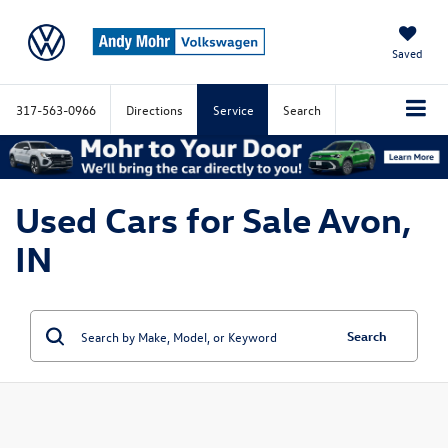
Saved
317-563-0966
Directions
Service
Search
Used Cars for Sale Avon,
IN
Search