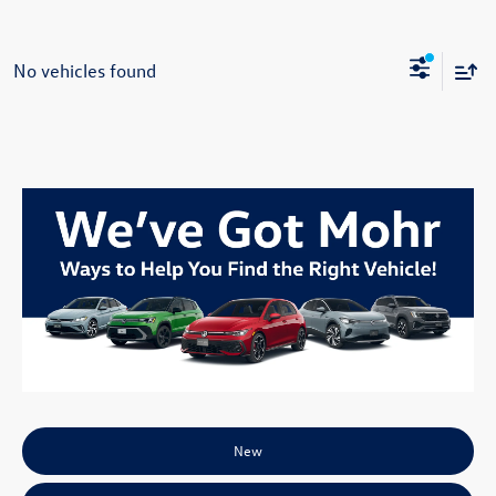
No vehicles found
New