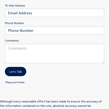
*E-Mail Address
Phone Number
Comments:
Let's Talk
*Required Fields
Although every reasonable effort has been made to ensure the accuracy of
the information contained on this site, absolute accuracy cannot be