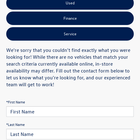
Used
Finance
Service
We're sorry that you couldn't find exactly what you were
looking for! While there are no vehicles that match your
search criteria currently available online, in-store
availability may differ. Fill out the contact form below to
let us know what you're looking for, and our experienced
team will get to work!
*First Name
*Last Name