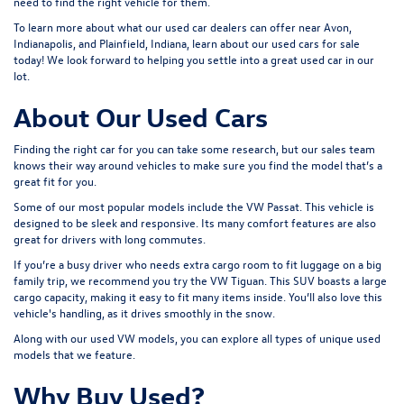
need to find the right vehicle for them.
To learn more about what our used car dealers can offer near Avon,
Indianapolis, and Plainfield, Indiana, learn about our used cars for sale
today! We look forward to helping you settle into a great used car in our
lot.
About Our Used Cars
Finding the right car for you can take some research, but our sales team
knows their way around vehicles to make sure you find the model that’s a
great fit for you.
Some of our most popular models include the VW Passat. This vehicle is
designed to be sleek and responsive. Its many comfort features are also
great for drivers with long commutes.
If you’re a busy driver who needs extra cargo room to fit luggage on a big
family trip, we recommend you try the VW Tiguan. This SUV boasts a large
cargo capacity, making it easy to fit many items inside. You’ll also love this
vehicle's handling, as it drives smoothly in the snow.
Along with our used VW models, you can explore all types of unique used
models that we feature.
Why Buy Used?