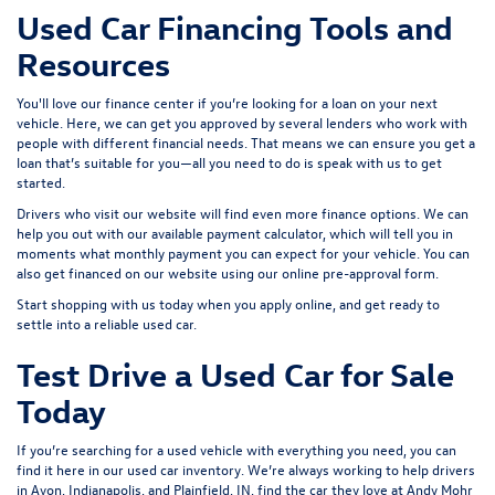
Used Car Financing Tools and
Resources
You'll love our finance center if you’re looking for a loan on your next
vehicle. Here, we can get you approved by several lenders who work with
people with different financial needs. That means we can ensure you get a
loan that’s suitable for you—all you need to do is speak with us to get
started.
Drivers who visit our website will find even more finance options. We can
help you out with our available payment calculator, which will tell you in
moments what monthly payment you can expect for your vehicle. You can
also get financed on our website using our online pre-approval form.
Start shopping with us today when you
apply online
, and get ready to
settle into a reliable used car.
Test Drive a Used Car for Sale
Today
If you’re searching for a used vehicle with everything you need, you can
find it here in our used car inventory. We’re always working to help drivers
in Avon, Indianapolis, and Plainfield, IN, find the car they love at Andy Mohr