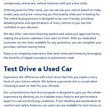
comparisons, and access vehicle histories with just a few clicks.
Utilizing powerful filter tools, you can narrow your search based on make,
model, year, and price—ensuring you find exactly what you’re looking for.
The online buying process is designed to be user-friendly, providing
detailed photos and specifications of every vehicle so you can feel
confident in your decision.
We also offer real-time financing options and online pre-approval forms,
making the process seamless from start to finish. With our dedicated
customer service team available for any questions, you can complete your
purchase without leaving home.
Enjoy a car shopping experience that saves time and money by leveraging
the benefits of digital innovation in automotive retail.
Test Drive a Used Car
Experience the difference with a test drive that lets you explore every
facet of your future vehicle. We believe a personal visit is crucial when
choosing a used car that fits your lifestyle.
Our comprehensive test drive program is designed to give you the whole
experience by allowing you to evaluate every feature and performance
aspect in real-world driving conditions. From handling and acceleration to
comfort and safety features, our used cars are available for test drives so