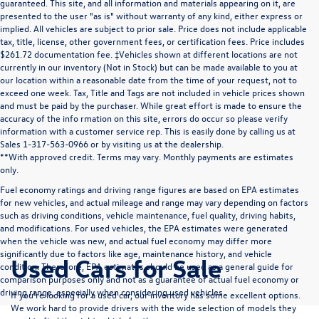
guaranteed. This site, and all information and materials appearing on it, are
presented to the user "as is" without warranty of any kind, either express or
implied. All vehicles are subject to prior sale. Price does not include applicable
tax, title, license, other government fees, or certification fees. Price includes
$261.72 documentation fee. ‡Vehicles shown at different locations are not
currently in our inventory (Not in Stock) but can be made available to you at
our location within a reasonable date from the time of your request, not to
exceed one week. Tax, Title and Tags are not included in vehicle prices shown
and must be paid by the purchaser. While great effort is made to ensure the
accuracy of the info rmation on this site, errors do occur so please verify
information with a customer service rep. This is easily done by calling us at
Sales 1-317-563-0966 or by visiting us at the dealership.
**With approved credit. Terms may vary. Monthly payments are estimates
only.
Fuel economy ratings and driving range figures are based on EPA estimates
for new vehicles, and actual mileage and range may vary depending on factors
such as driving conditions, vehicle maintenance, fuel quality, driving habits,
and modifications. For used vehicles, the EPA estimates were generated
when the vehicle was new, and actual fuel economy may differ more
significantly due to factors like age, maintenance history, and vehicle
Used Cars for Sale
condition. Therefore, EPA estimates should be used as a general guide for
comparison purposes only and not as a guarantee of actual fuel economy or
driving range, especially when considering used vehicles.
If you’re looking for a used car, our inventory has some excellent options.
We work hard to provide drivers with the wide selection of models they