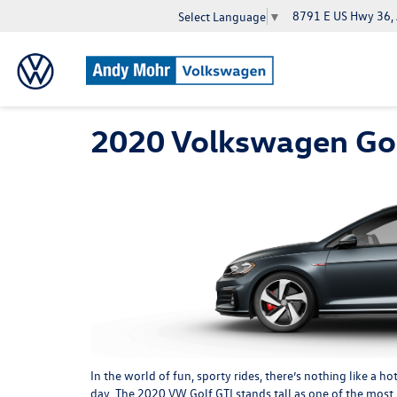
8791 E US Hwy 36,
Select Language
▼
2020 Volkswagen Gol
In the world of fun, sporty rides, there’s nothing like a 
day. The 2020 VW Golf GTI stands tall as one of the most