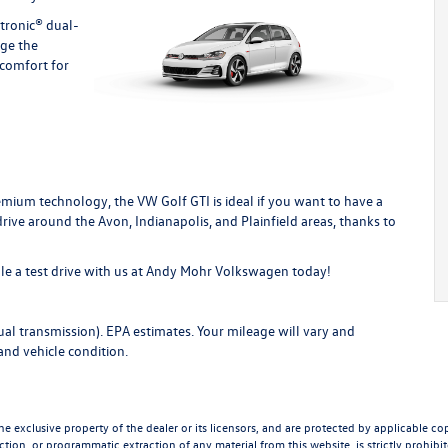
atronic® dual-
nge the
 comfort for
mium technology, the VW Golf GTI is ideal if you want to have a
o drive around the Avon, Indianapolis, and Plainfield areas, thanks to
e a test drive with us
at Andy Mohr Volkswagen today!
l transmission). EPA estimates. Your mileage will vary and
and vehicle condition.
he exclusive property of the dealer or its licensors, and are protected by applicable co
tion, or programmatic extraction of any material from this website, is strictly prohibite