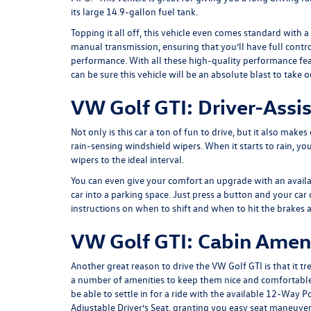
its large 14.9-gallon fuel tank.
Topping it all off, this vehicle even comes standard with 
manual transmission, ensuring that you’ll have full contr
performance. With all these high-quality performance fe
can be sure this vehicle will be an absolute blast to take o
VW Golf GTI: Driver-Assis
Not only is this car a ton of fun to drive, but it also make
rain-sensing windshield wipers. When it starts to rain, yo
wipers to the ideal interval.
You can even give your comfort an upgrade with an availab
car into a parking space. Just press a button and your car 
instructions on when to shift and when to hit the brakes 
VW Golf GTI: Cabin Amen
Another great reason to drive the VW Golf GTI is that it tre
a number of amenities to keep them nice and comfortable.
be able to settle in for a ride with the available 12-Way 
Adjustable Driver’s Seat, granting you easy seat maneuvera