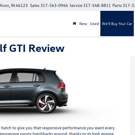
 Avon, IN 46123
Sales
317-563-0966
Service
317-548-8811
Parts
317-5
New
Used
We'll Buy Your Car
f GTI Review
hot hatch to give you that responsive performance you want every
 impressive sporty hatchbacks around, thanks to its high engine