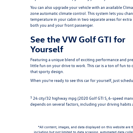
You can also upgrade your vehicle with an available Clim
zone automatic climate control. This system lets you cha
temperature in your cabin in two separate areas for extra
both you and your front passenger.
See the VW Golf GTI for
Yourself
Featuring a unique blend of exciting performance and pre
little fun on your drive to work. This car is a ton of fun t
that sporty design.
When you’re ready to see this car for yourself, just
schedul
1
24 city/32 highway mpg (2020 Golf GTI S, 6-speed manua
depends on several factors, including your driving habits 
*All content, images, and data displayed on this website are t
including but not limited to data scraping, automated data collec