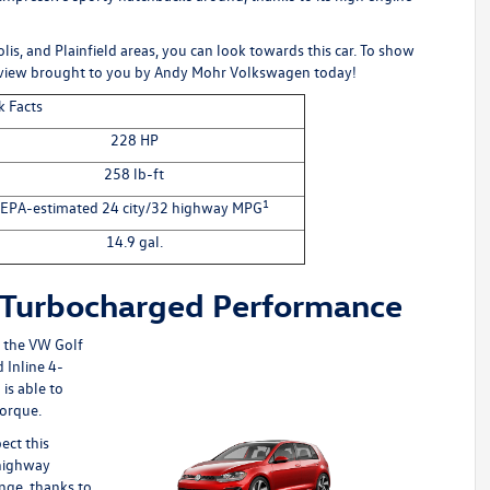
lis, and Plainfield areas, you can look towards this car. To show
eview brought to you by
Andy Mohr Volkswagen
today!
k Facts
228 HP
258 lb-ft
1
EPA-estimated 24 city/32 highway MPG
14.9 gal.
 Turbocharged Performance
g the
VW Golf
 Inline 4-
is able to
torque.
ect this
 highway
ange, thanks to