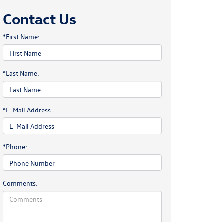
Contact Us
*First Name:
*Last Name:
*E-Mail Address:
*Phone:
Comments: