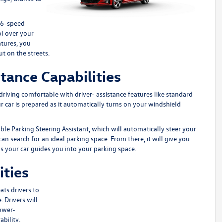
a 6-speed
ol over your
atures, you
ut on the streets.
tance Capabilities
s driving comfortable with driver- assistance features like standard
ur car is prepared as it automatically turns on your windshield
le Parking Steering Assistant, which will automatically steer your
can search for an ideal parking space. From there, it will give you
as your car guides you into your parking space.
ities
ats drivers to
 Drivers will
Power-
bility.