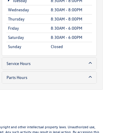
Tuesday
8:30AM - 8:00PM
Wednesday
8:30AM - 8:00PM
Thursday
8:30AM - 8:00PM
Friday
8:30AM - 6:00PM
Saturday
8:30AM - 6:00PM
Sunday
Closed
Service Hours
Parts Hours
pyright and other intellectual property laws. Unauthorized use,
d. Any such activity may result in legal action. By accessing this