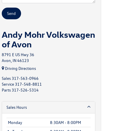
Andy Mohr Volkswagen
of Avon
8791 E US Hwy 36
Avon, IN 46123
Driving Directions
Sales
317-563-0966
Service
317-548-8811
Parts
317-526-5314
Sales Hours
Monday
8:30AM - 8:00PM