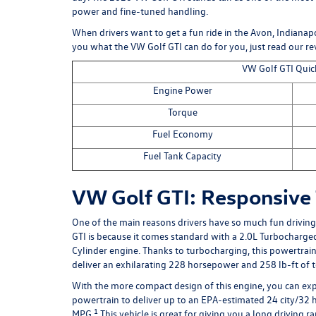
power and fine-tuned handling.
When drivers want to get a fun ride in the Avon, Indianapo
you what the VW Golf GTI can do for you, just read our r
VW Golf GTI Quic
Engine Power
Torque
Fuel Economy
Fuel Tank Capacity
VW Golf GTI: Responsive
One of the main reasons drivers have so much fun drivin
GTI
is because it comes standard with a 2.0L Turbocharged
Cylinder engine. Thanks to turbocharging, this powertrain 
deliver an exhilarating 228 horsepower and 258 lb-ft of 
With the more compact design of this engine, you can exp
powertrain to deliver up to an EPA-estimated 24 city/32
1
MPG.
This vehicle is great for giving you a long driving r