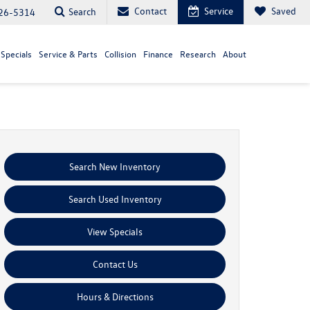
Contact
Service
Saved
Search
26-5314
Specials
Service & Parts
Collision
Finance
Research
About
Search New Inventory
Search Used Inventory
View Specials
Contact Us
Hours & Directions