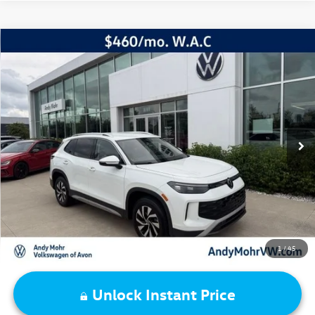
Compare Vehicle
2026
Volkswagen Tiguan
2.0T S
VIN:
3VVBR7RM8TM016818
Stock:
SV5833
Model:
RM12PJ
Retail Price:
$31,995
9,412 mi
Ext.
Int.
Dealer Discount:
-$2,961
Andy's Low Price:
$29,034
Price Includes Doc Fee
1
/
45
Unlock Instant Price