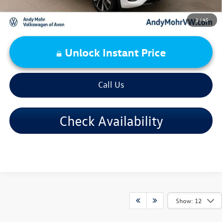
1
/
45
Unlock Instant Price
Call Us
Check Availability
Show: 12