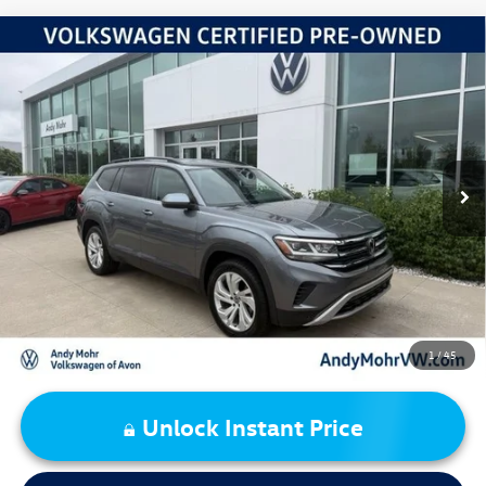
Compare Vehicle
2023
Volkswagen Atlas
3.6L V6 SE w/Technology
VIN:
1V2WR2CA0PC555120
Stock:
PV5832A
Model:
CA27UZ
Retail Price:
$27,995
60,629 mi
Ext.
Int.
Dealer Discount:
-$2,504
Andy's Low Price:
$25,491
Price Includes Doc Fee
1
/
45
Unlock Instant Price