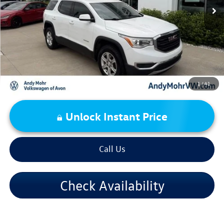
Andy's Low Price:
$8,994
Price Includes Doc Fee
1
/
41
Unlock Instant Price
Call Us
Check Availability