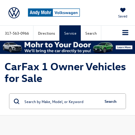
Saved
317-563-0966
Directions
Service
Search
CarFax 1 Owner Vehicles
for Sale
Search