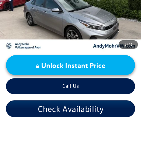
Price Includes Doc Fee
1
/
42
Unlock Instant Price
Call Us
Check Availability