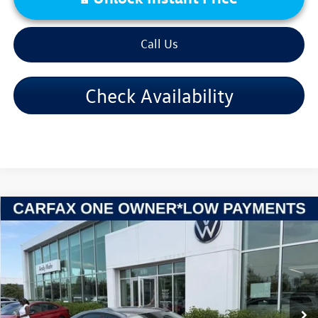
Call Us
Check Availability
Compare Vehicle
2024
Kia Forte
LXS
VIN:
3KPF24AD7RE754157
Stock:
PV5840
Model:
C3422
Retail Price:
$19,995
56,814 mi
Ext.
Int.
Dealer Discount:
-$2,998
Andy's Low Price:
$16,997