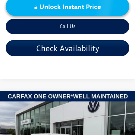
Unlock Instant Price
Call Us
Check Availability
Compare Vehicle
2018
GMC Acadia
SLE-1
VIN:
1GKKNKLA4JZ236940
Stock:
V26395A
Model:
TNB26
Retail Price:
$9,995
202,937 mi
Ext.
Int.
Dealer Discount:
-$1,001