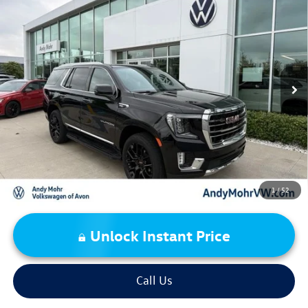
2023
GMC Yukon
SLT
VIN:
1GKS2BKD7PR470034
Stock:
PV5874
Model:
TK10706
Retail Price:
$61,995
26,727 mi
Ext.
Int.
Dealer Discount:
-$5,157
Andy's Low Price:
$56,838
Price Includes Doc Fee
1
/
52
Unlock Instant Price
Call Us