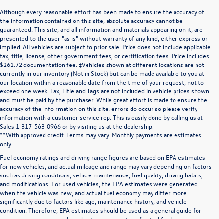
Although every reasonable effort has been made to ensure the accuracy of
the information contained on this site, absolute accuracy cannot be
guaranteed. This site, and all information and materials appearing on it, are
presented to the user "as is" without warranty of any kind, either express or
implied. All vehicles are subject to prior sale. Price does not include applicable
tax, title, license, other government fees, or certification fees. Price includes
$261.72 documentation fee. ‡Vehicles shown at different locations are not
currently in our inventory (Not in Stock) but can be made available to you at
our location within a reasonable date from the time of your request, not to
exceed one week. Tax, Title and Tags are not included in vehicle prices shown
and must be paid by the purchaser. While great effort is made to ensure the
accuracy of the info rmation on this site, errors do occur so please verify
information with a customer service rep. This is easily done by calling us at
Sales 1-317-563-0966 or by visiting us at the dealership.
**With approved credit. Terms may vary. Monthly payments are estimates
only.
Fuel economy ratings and driving range figures are based on EPA estimates
for new vehicles, and actual mileage and range may vary depending on factors
such as driving conditions, vehicle maintenance, fuel quality, driving habits,
and modifications. For used vehicles, the EPA estimates were generated
when the vehicle was new, and actual fuel economy may differ more
significantly due to factors like age, maintenance history, and vehicle
condition. Therefore, EPA estimates should be used as a general guide for
comparison purposes only and not as a guarantee of actual fuel economy or