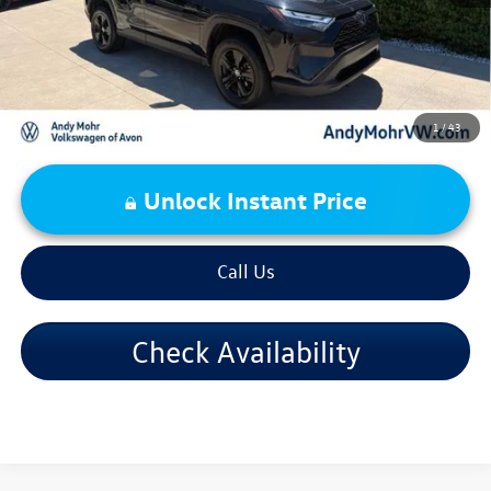
1
/
43
Unlock Instant Price
Call Us
Check Availability