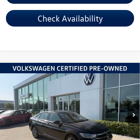
Check Availability
Compare Vehicle
2024
Volkswagen Jetta
1.5T SE
VIN:
3VWEM7BUXRM054139
Stock:
PV5872
Model:
BU44RS
Retail Price:
$20,995
54,576 mi
Ext.
Int.
Dealer Discount:
-$2,006
Andy's Low Price:
$18,989
Price Includes Doc Fee