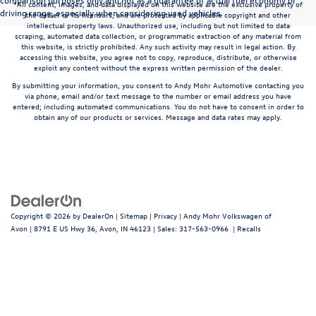
*All content, images, and data displayed on this website are the exclusive property of
driving range, especially when considering used vehicles.
the dealer or its licensors, and are protected by applicable copyright and other
intellectual property laws. Unauthorized use, including but not limited to data
scraping, automated data collection, or programmatic extraction of any material from
this website, is strictly prohibited. Any such activity may result in legal action. By
accessing this website, you agree not to copy, reproduce, distribute, or otherwise
exploit any content without the express written permission of the dealer.
By submitting your information, you consent to Andy Mohr Automotive contacting you
via phone, email and/or text message to the number or email address you have
entered; including automated communications. You do not have to consent in order to
obtain any of our products or services. Message and data rates may apply.
Copyright © 2026
by
DealerOn
|
Sitemap
|
Privacy
| Andy Mohr Volkswagen of
Avon
|
8791 E US Hwy 36,
Avon,
IN
46123
| Sales:
317-563-0966
|
Recalls