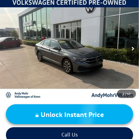
Compare Vehicle
2024
Volkswagen Jetta
1.5T S
VIN:
3VW5M7BU0RM080149
Stock:
PV5871
Model:
BU42RS
Retail Price:
$19,995
59,244 mi
Ext.
Int.
Dealer Discount:
-$2,518
Andy's Low Price:
$17,477
Price Includes Doc Fee
1
/
43
Unlock Instant Price
Call Us