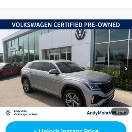
Compare Vehicle
2024
Volkswagen Atlas Cross Sport
2.0T SEL R-Line
VIN:
1V2AE2CA7RC202916
Stock:
V26152A
Model:
CMD6PR
Retail Price:
$38,995
25,455 mi
Ext.
Int.
Dealer Discount:
-$4,119
Andy's Low Price:
$34,876
Price Includes Doc Fee
1
/
48
Unlock Instant Price