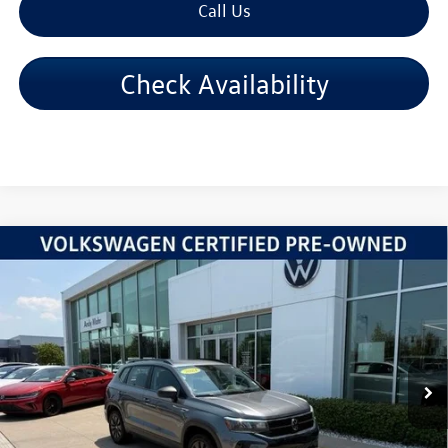
Call Us
Check Availability
Compare Vehicle
2024
Volkswagen Taos
1.5T S
VIN:
3VV5X7B27RM020315
Stock:
PV5869
Model:
CL12RZ
Retail Price:
$20,995
57,837 mi
Ext.
Int.
Dealer Discount:
-$2,831
Andy's Low Price:
$18,164
Price Includes Doc Fee