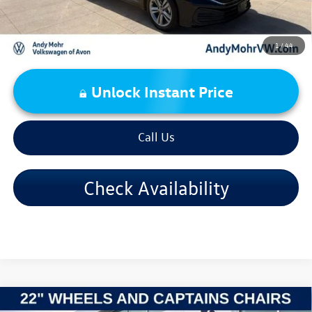
1
/
44
Unlock Instant Price
Call Us
Check Availability
Compare Vehicle