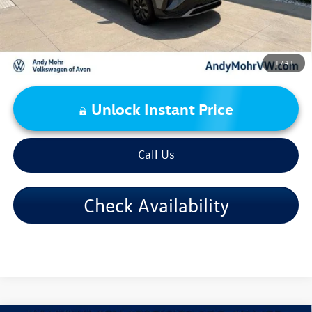
1
/
43
Unlock Instant Price
Call Us
Check Availability