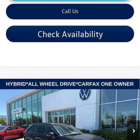
Call Us
Check Availability
Compare Vehicle
2024
Toyota RAV4 Hybrid
XLE
VIN:
4T3RWRFV7RU144912
Stock:
PV5850
Model:
4444
Retail Price:
$34,995
49,261 mi
Ext.
Int.
Dealer Discount:
-$3,103
Andy's Low Price:
$31,892
Price Includes Doc Fee