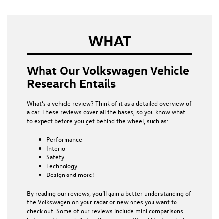
WHAT
What Our Volkswagen Vehicle
Research Entails
What’s a vehicle review? Think of it as a detailed overview of
a car. These reviews cover all the bases, so you know what
to expect before you get behind the wheel, such as:
Performance
Interior
Safety
Technology
Design and more!
By reading our reviews, you’ll gain a better understanding of
the Volkswagen on your radar or new ones you want to
check out. Some of our reviews include mini comparisons