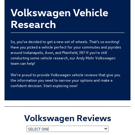
Volkswagen Vehicle
Research
So, you’ve decided to get a new set of wheels. That’s so exciting!
Have you picked a vehicle perfect for your commutes and joyrides
around
Indianapolis, Avon, and Plainfield, IN
? If you’re still
conducting some vehicle research, our
Andy Mohr Volkswagen
team can help!
We’re proud to provide Volkswagen vehicle reviews that give you
the information you need to narrow your options and make a
confident decision. Start exploring now!
Volkswagen Reviews