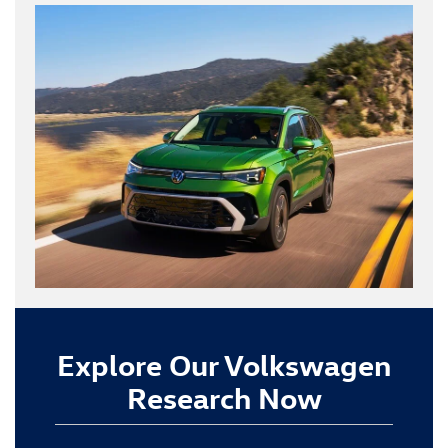
Explore Our Volkswagen
Research Now