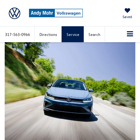
Saved
317-563-0966
Directions
Service
Search