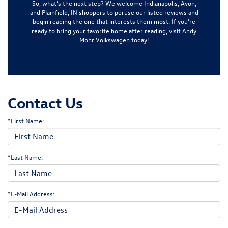
So, what’s the next step? We welcome
Indianapolis, Avon,
and Plainfield, IN
shoppers to peruse our listed reviews and
begin reading the one that interests them most. If you’re
ready to bring your favorite home after reading, visit
Andy
Mohr Volkswagen
today!
Contact Us
*First Name:
*Last Name:
*E-Mail Address: