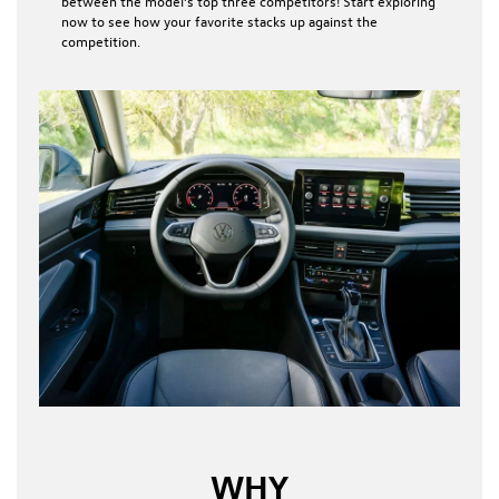
between the model’s top three competitors! Start exploring
now to see how your favorite stacks up against the
competition.
WHY