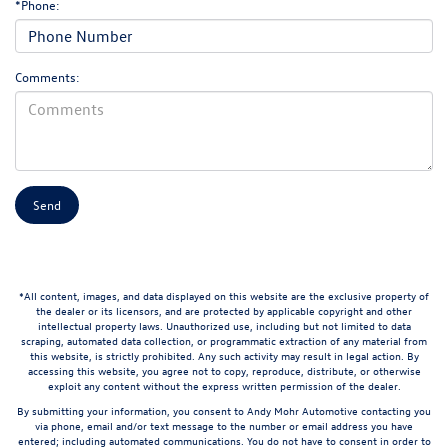
*Phone:
Comments:
*All content, images, and data displayed on this website are the exclusive property of
the dealer or its licensors, and are protected by applicable copyright and other
intellectual property laws. Unauthorized use, including but not limited to data
scraping, automated data collection, or programmatic extraction of any material from
this website, is strictly prohibited. Any such activity may result in legal action. By
accessing this website, you agree not to copy, reproduce, distribute, or otherwise
exploit any content without the express written permission of the dealer.
By submitting your information, you consent to Andy Mohr Automotive contacting you
via phone, email and/or text message to the number or email address you have
entered; including automated communications. You do not have to consent in order to