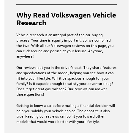
Why Read Volkswagen Vehicle
Research
Vehicle research is an integral part of the car-buying
process. Your time is equally important. So, we combined
the two. With all our Volkswagen reviews on this page, you
can click around and peruse at your leisure. Anytime,
anywhere!
Our reviews put you in the driver’s seat. They share features
and specifications of the model, helping you see how it can
fit into your lifestyle. Will it be spacious enough for your
family? Is it capable enough to satisfy your adventure bug?
Does it get great gas mileage? Our reviews can answer
those questions!
Getting to know a car before making a financial decision will
help you solidify your vehicle choice! The opposite is also
true. Reading our reviews can point you toward other
models that would work better with your lifestyle.