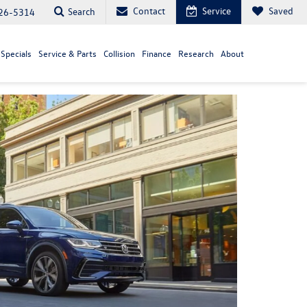
Contact
Service
Saved
Search
26-5314
Specials
Service & Parts
Collision
Finance
Research
About