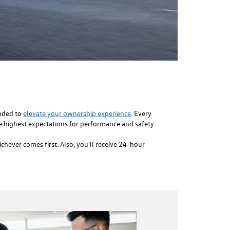
ended to
elevate your ownership experience
. Every
 highest expectations for performance and safety.
hever comes first. Also, you'll receive 24-hour