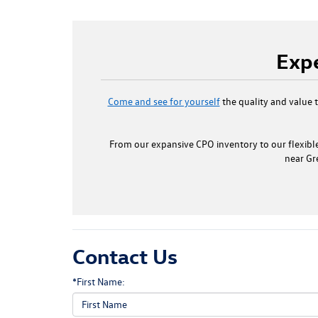
Expe
Come and see for yourself
the quality and value 
From our expansive CPO inventory to our flexible
near Gr
Contact Us
*First Name: