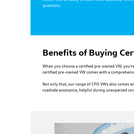
questions.
Benefits of Buying Ce
When you choose a certified pre-owned VW, you’re 
certified pre-owned VW comes with a comprehensiv
Not only that, our range of CPO VWs also comes wit
roadside assistance, helpful during unexpected ci