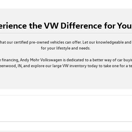
rience the VW Difference for You
that our certified pre-owned vehicles can offer. Let our knowledgeable and
for your lifestyle and needs.
 financing, Andy Mohr Volkswagen is dedicated to a better way of car buyi
eenwood, IN, and explore our large VW inventory today to take one for a tes