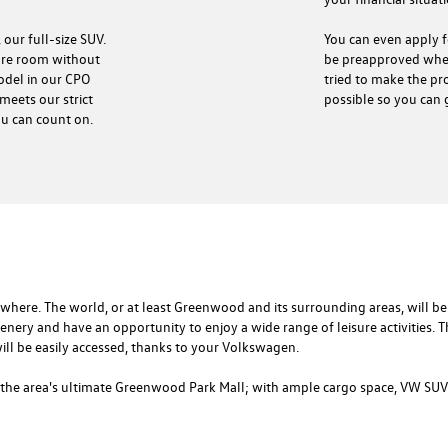
You can even apply fo
 our full-size SUV.
be preapproved when
more room without
tried to make the pro
model in our CPO
possible so you can 
meets our strict
ou can count on.
re. The world, or at least Greenwood and its surrounding areas, will be 
scenery and have an opportunity to enjoy a wide range of leisure activities. Th
ill be easily accessed, thanks to your Volkswagen.
the area's ultimate Greenwood Park Mall; with ample cargo space, VW SUVs