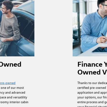
Finance Y
e-Owned
Owned V
Thanks to our dedic
d pre-owned
certified pre-owned 
s one of our most
application and appr
ency and advanced
your options, our fi
pace and versatility
entire process and g
 roomy interior cabin
your financial situat