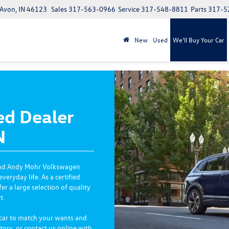
 Avon, IN 46123
Sales
317-563-0966
Service
317-548-8811
Parts
317-5
New
Used
We'll Buy Your Car
ed Dealer
N
and Andy Mohr Volkswagen
ryday life. As a certified
 a large selection of quality
t.
 car to match your wants and
tory, or contact us online with