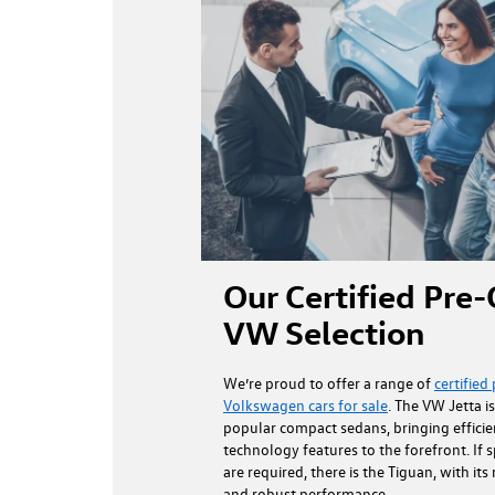
Our Certified Pr
VW Selection
We’re proud to offer a range of
certifie
Volkswagen cars for sale
. The VW Jetta i
popular compact sedans, bringing effici
technology features to the forefront. If s
are required, there is the Tiguan, with its
and robust performance.