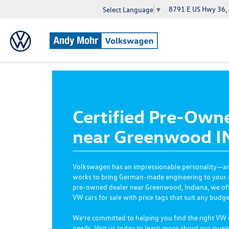
8791 E US Hwy 36,
Select Language
▼
Certified Pre-Own
near Greenwood I
Volkswagen has an impressionable personality—
works to bring German-made engineering to your eve
pre-owned dealer near Greenwood, Indiana, we offer
VW cars for sale with price tags that suit any budge
We’re committed to helping you find the right VW
needs. Visit us today to learn more about our inven