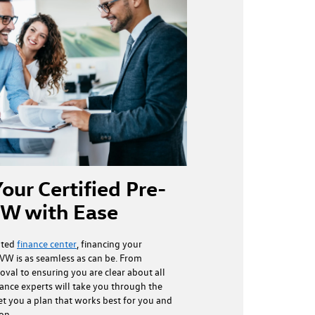
our Certified Pre-
W with Ease
ated
finance center
, financing your
VW is as seamless as can be. From
oval to ensuring you are clear about all
nance experts will take you through the
et you a plan that works best for you and
ion.