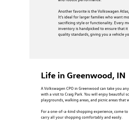
Another favorite is the Volkswagen Atlas,
It's ideal for larger families who want 
sacrificing style or functionality. Every 
inventory is handpicked to ensure that it 
quality standards, giving you a vehicle y
Life in Greenwood, IN
A Volkswagen CPO in Greenwood can take you anywhe
with a visit to Craig Park. You will enjoy beautiful 
playgrounds, walking areas, and picnic areas that w
For a one-of-a-kind shopping experience, come to 
carry all your shopping comfortably and easily.