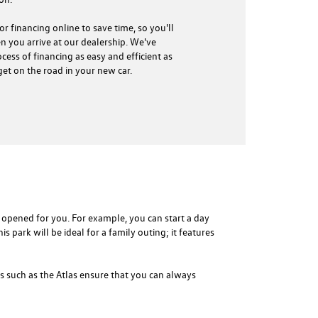
r financing online to save time, so you'll
 you arrive at our dealership. We've
cess of financing as easy and efficient as
get on the road in your new car.
opened for you. For example, you can start a day
is park will be ideal for a family outing; it features
 such as the Atlas ensure that you can always