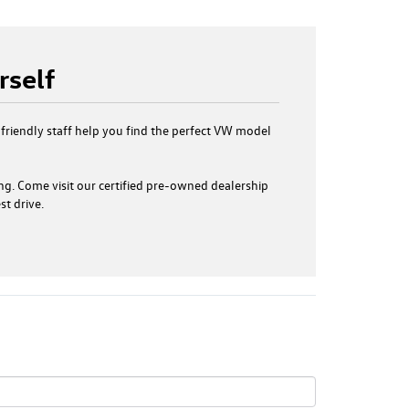
rself
 friendly staff help you find the perfect VW model
ng. Come visit our certified pre-owned dealership
t drive.