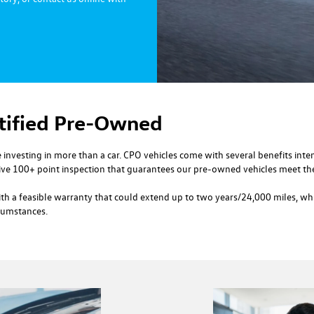
rtified Pre-Owned
investing in more than a car. CPO vehicles come with several benefits int
e 100+ point inspection that guarantees our pre-owned vehicles meet the
h a feasible warranty that could extend up to two years/24,000 miles, whic
rcumstances.