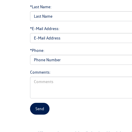
*Last Name:
*E-Mail Address:
*Phone:
Comments: