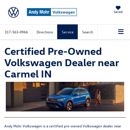
Saved
317-563-0966
Directions
Service
Search
Certified Pre-Owned
Volkswagen Dealer near
Carmel IN
Andy Mohr Volkswagen is a certified pre-owned Volkswagen dealer near