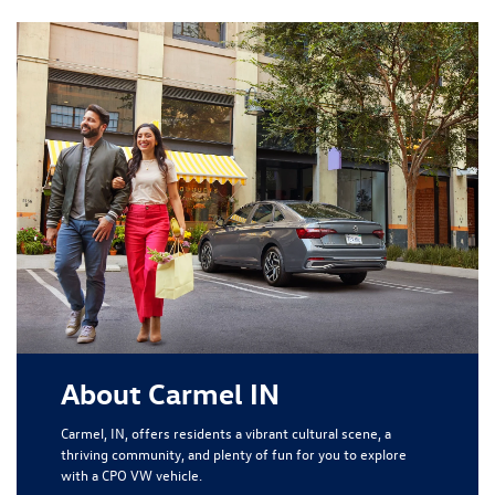
About Carmel IN
Carmel, IN, offers residents a vibrant cultural scene, a
thriving community, and plenty of fun for you to explore
with a CPO VW vehicle.