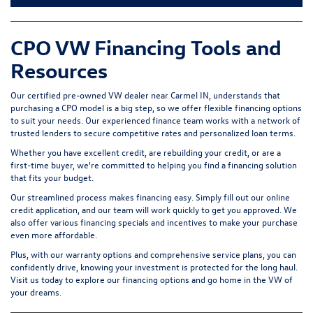
CPO VW Financing Tools and
Resources
Our certified pre-owned VW dealer near Carmel IN, understands that
purchasing a CPO model is a big step, so we offer flexible financing options
to suit your needs. Our experienced finance team works with a network of
trusted lenders to secure competitive rates and personalized loan terms.
Whether you have excellent credit, are rebuilding your credit, or are a
first-time buyer, we're committed to helping you find a financing solution
that fits your budget.
Our streamlined process makes financing easy. Simply fill out our online
credit application, and our team will work quickly to get you approved. We
also offer various financing specials and incentives to make your purchase
even more affordable.
Plus, with our warranty options and comprehensive service plans, you can
confidently drive, knowing your investment is protected for the long haul.
Visit us today to explore our financing options and go home in the VW of
your dreams.