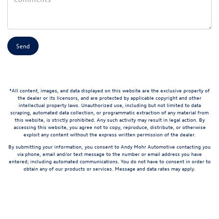
*All content, images, and data displayed on this website are the exclusive property of
the dealer or its licensors, and are protected by applicable copyright and other
intellectual property laws. Unauthorized use, including but not limited to data
scraping, automated data collection, or programmatic extraction of any material from
this website, is strictly prohibited. Any such activity may result in legal action. By
accessing this website, you agree not to copy, reproduce, distribute, or otherwise
exploit any content without the express written permission of the dealer.
By submitting your information, you consent to Andy Mohr Automotive contacting you
via phone, email and/or text message to the number or email address you have
entered; including automated communications. You do not have to consent in order to
obtain any of our products or services. Message and data rates may apply.