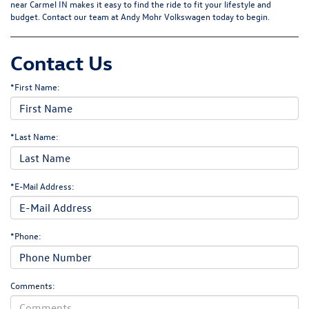
near Carmel IN makes it easy to find the ride to fit your lifestyle and
budget.
Contact our team
at Andy Mohr Volkswagen today to begin.
Contact Us
*First Name:
*Last Name:
*E-Mail Address:
*Phone:
Comments: