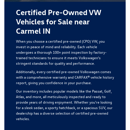
Certified Pre-Owned VW
Vehicles for Sale near
Carmel IN
When you choose a certified pre-owned (CPO) VW, you
invest in peace of mind and reliability. Each vehicle
undergoes a thorough 100+ point inspection by factory-
trained technicians to ensure it meets Volkswagen's
stringent standards for quality and performance.
Additionally, every certified pre-owned Volkswagen comes
with a comprehensive warranty and CARFAX® vehicle history
report, giving you confidence in your purchase.
Our inventory includes popular models like the Passat, Golf,
Atlas, and more, all meticulously inspected and ready to
provide years of driving enjoyment. Whether you're looking
for a sleek sedan, a sporty hatchback, or a spacious SUV, our
dealership has a diverse selection of certified pre-owned
vehicles.