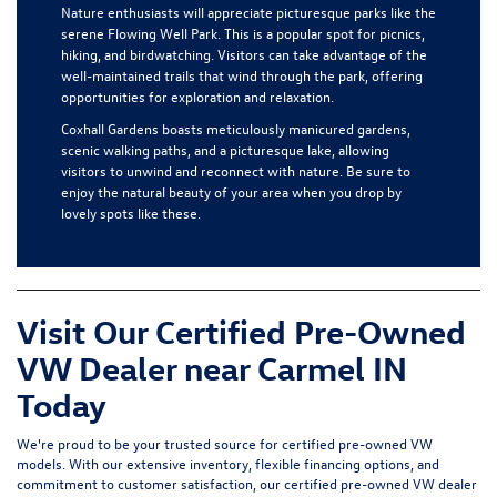
Nature enthusiasts will appreciate picturesque parks like the
serene Flowing Well Park. This is a popular spot for picnics,
hiking, and birdwatching. Visitors can take advantage of the
well-maintained trails that wind through the park, offering
opportunities for exploration and relaxation.
Coxhall Gardens boasts meticulously manicured gardens,
scenic walking paths, and a picturesque lake, allowing
visitors to unwind and reconnect with nature. Be sure to
enjoy the natural beauty of your area when you drop by
lovely spots like these.
Visit Our Certified Pre-Owned
VW Dealer near Carmel IN
Today
We're proud to be your trusted source for certified pre-owned VW
models. With our extensive inventory, flexible financing options, and
commitment to customer satisfaction, our certified pre-owned VW dealer