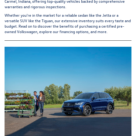
Carmel, Indiana, offering top-quality vehicles backed by comprehensive
warranties and rigorous inspections.
Whether you're in the market for a reliable sedan like the Jetta or a
versatile SUV like the Tiguan, our extensive inventory suits every taste and
budget. Read on to discover the benefits of purchasing a
certified pre-
owned Volkswagen
, explore our financing options, and more.