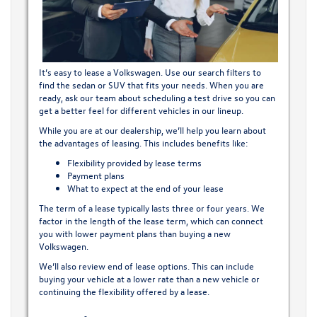
It’s easy to lease a Volkswagen. Use our search filters to
find the sedan or SUV that fits your needs. When you are
ready, ask our team about scheduling a test drive so you can
get a better feel for different vehicles in our lineup.
While you are at our dealership, we’ll help you learn about
the advantages of leasing. This includes benefits like:
Flexibility provided by lease terms
Payment plans
What to expect at the end of your lease
The term of a lease typically lasts three or four years. We
factor in the length of the lease term, which can connect
you with lower payment plans than buying a
new
Volkswagen
.
We’ll also review end of lease options. This can include
buying your vehicle at a lower rate than a new vehicle or
continuing the flexibility offered by a lease.