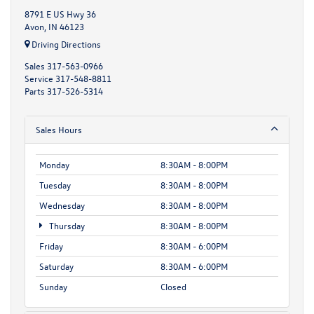
8791 E US Hwy 36
Avon, IN 46123
Driving Directions
Sales
317-563-0966
Service
317-548-8811
Parts
317-526-5314
Sales Hours
Monday
8:30AM - 8:00PM
Tuesday
8:30AM - 8:00PM
Wednesday
8:30AM - 8:00PM
Thursday
8:30AM - 8:00PM
Friday
8:30AM - 6:00PM
Saturday
8:30AM - 6:00PM
Sunday
Closed