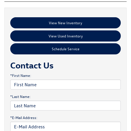
View New Inventory
View Used Inventory
Schedule Service
Contact Us
*First Name:
*Last Name:
*E-Mail Address: