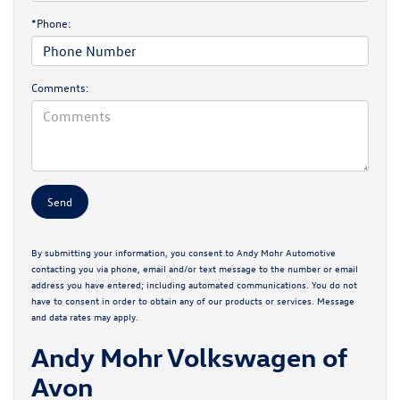
*Phone:
Comments:
By submitting your information, you consent to Andy Mohr Automotive
contacting you via phone, email and/or text message to the number or email
address you have entered; including automated communications. You do not
have to consent in order to obtain any of our products or services. Message
and data rates may apply.
Andy Mohr Volkswagen of
Avon