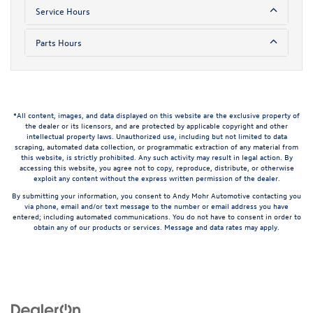
Service Hours
Parts Hours
*All content, images, and data displayed on this website are the exclusive property of
the dealer or its licensors, and are protected by applicable copyright and other
intellectual property laws. Unauthorized use, including but not limited to data
scraping, automated data collection, or programmatic extraction of any material from
this website, is strictly prohibited. Any such activity may result in legal action. By
accessing this website, you agree not to copy, reproduce, distribute, or otherwise
exploit any content without the express written permission of the dealer.
By submitting your information, you consent to Andy Mohr Automotive contacting you
via phone, email and/or text message to the number or email address you have
entered; including automated communications. You do not have to consent in order to
obtain any of our products or services. Message and data rates may apply.