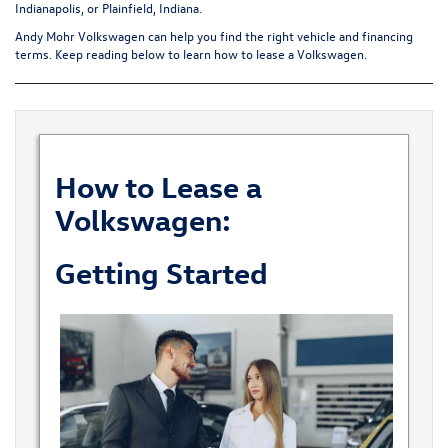
Indianapolis, or Plainfield, Indiana.
Andy Mohr Volkswagen can help you find the right vehicle and financing
terms. Keep reading below to learn how to lease a Volkswagen.
How to Lease a
Volkswagen
:
Getting Started