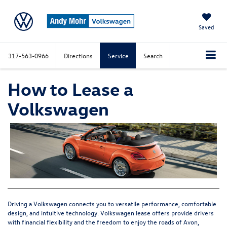
Saved
317-563-0966
Directions
Service
Search
How to Lease a
Volkswagen
Driving a Volkswagen connects you to versatile performance, comfortable
design, and intuitive technology.
Volkswagen lease offers
provide drivers
with financial flexibility and the freedom to enjoy the roads of Avon,