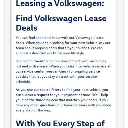
Leasing a Volkswagen:
Find Volkswagen Lease
Deals
You can find additional value with our Volkswagen lease
deals. When you begin looking for your next vehicle, ask our
team about ongoing deals that fit your budget. We can
suggest a deal that works for your lifestyle.
Our commitment to helping you connect with value does
not end with a lease. When you return for vehicle service at
our service center
, you can check for ongoing service
specials that let you stay on track with your service
schedule.
As you use our search filters to find your next vehicle, you
can submit a request for your payment options. We’ll help
you find the financing deal that matches your goals. If you
have any other questions, our team can work with you along
every step of the way.
With You Every Step of