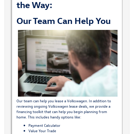
the Way:
Our Team Can Help You
Our team can help you lease a Volkswagen. In addition to
reviewing ongoing Volkswagen lease deals, we provide a
financing toolkit that can help you begin planning from
home. This includes handy options like:
Payment Calculator
Value Your Trade