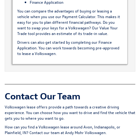
Finance Application
You can compare the advantages of buying or leasing a
vehicle when you use our
Payment Calculator
. This makes it
easy for you to plan different financial pathways. Do you
want to swap your keys for a Volkswagen? Our
Value Your
Trade
tool provides an estimate of its trade-in value.
Drivers can also get started by completing our
Finance
Application
. You can work towards becoming pre-approved
to lease a Volkswagen.
Contact Our Team
Volkswagen lease offers provide a path towards a creative driving
experience. You can choose how you want to drive and find the vehicle that
gets you to where you want to go.
How can you find a Volkswagen lease around Avon, Indianapolis, or
Plainfield, IN?
Contact our team
at Andy Mohr Volkswagen.