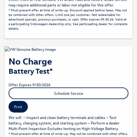
may require additional parts or labor not eligible for this offer.
* Must present offer at time of write-up. Discount applied before taxes. May not
be combined with other offers. Limit one per customer. Not redeemable for
advertised specials, previous purchases, or cash. Offer expires 09.30.26. Valid at
a participating Volkswagen dealership only. See participating dealer for complete
details.
No Charge
Battery Test*
Offer Expires 9/30/2026
Schedule Service
Print
We will: – Inspect and clean battery terminals and cables – Test
battery, charging system, and starting system – Perform a dealer
Multi-Point Inspection Excludes testing on High-Voltage Battery.
* Must present offer at time of write-up. May not be combined with other offers.