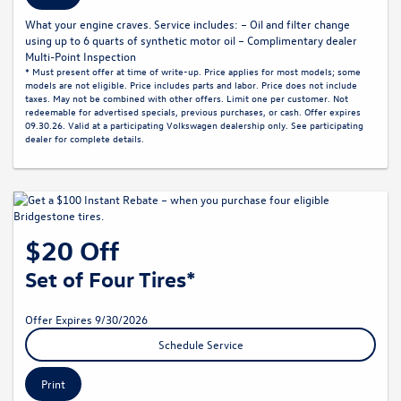
What your engine craves. Service includes: – Oil and filter change
using up to 6 quarts of synthetic motor oil – Complimentary dealer
Multi-Point Inspection
* Must present offer at time of write-up. Price applies for most models; some
models are not eligible. Price includes parts and labor. Price does not include
taxes. May not be combined with other offers. Limit one per customer. Not
redeemable for advertised specials, previous purchases, or cash. Offer expires
09.30.26. Valid at a participating Volkswagen dealership only. See participating
dealer for complete details.
$20 Off
Set of Four Tires*
Offer Expires 9/30/2026
Schedule Service
Print