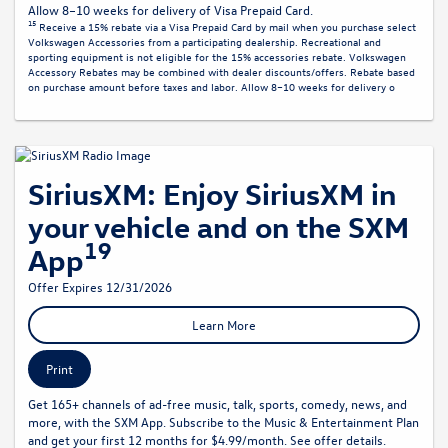
Allow 8–10 weeks for delivery of Visa Prepaid Card.
15
Receive a 15% rebate via a Visa Prepaid Card by mail when you purchase select
Volkswagen Accessories from a participating dealership. Recreational and
sporting equipment is not eligible for the 15% accessories rebate. Volkswagen
Accessory Rebates may be combined with dealer discounts/offers. Rebate based
on purchase amount before taxes and labor. Allow 8–10 weeks for delivery o
SiriusXM: Enjoy SiriusXM in
your vehicle and on the SXM
19
App
Offer Expires 12/31/2026
Learn More
Print
Get 165+ channels of ad-free music, talk, sports, comedy, news, and
more, with the SXM App. Subscribe to the Music & Entertainment Plan
and get your first 12 months for $4.99/month. See offer details.