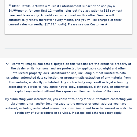
19
Offer Details:
Activate a Music & Entertainment subscription and pay a
$4.99/month for your first 12 months, plus get free activation (a $15 savings).
Fees and taxes apply. A credit card is required on this offer.
Service will
automatically renew
thereafter every month, and you will be charged at then-
current rates (currently, $17.99/month).
Please see our Customer A
*All content, images, and data displayed on this website are the exclusive property of
the dealer or its licensors, and are protected by applicable copyright and other
intellectual property laws. Unauthorized use, including but not limited to data
scraping, automated data collection, or programmatic extraction of any material from
this website, is strictly prohibited. Any such activity may result in legal action. By
accessing this website, you agree not to copy, reproduce, distribute, or otherwise
exploit any content without the express written permission of the dealer.
By submitting your information, you consent to Andy Mohr Automotive contacting you
via phone, email and/or text message to the number or email address you have
entered; including automated communications. You do not have to consent in order to
obtain any of our products or services. Message and data rates may apply.