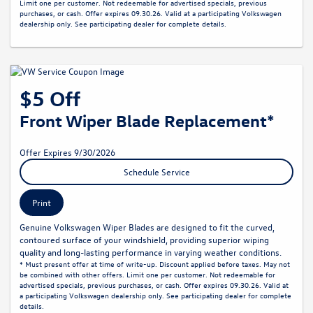
Limit one per customer. Not redeemable for advertised specials, previous
purchases, or cash. Offer expires 09.30.26. Valid at a participating Volkswagen
dealership only. See participating dealer for complete details.
$5 Off
Front Wiper Blade Replacement*
Offer Expires 9/30/2026
Schedule Service
Print
Genuine Volkswagen Wiper Blades are designed to fit the curved,
contoured surface of your windshield, providing superior wiping
quality and long-lasting performance in varying weather conditions.
* Must present offer at time of write-up. Discount applied before taxes. May not
be combined with other offers. Limit one per customer. Not redeemable for
advertised specials, previous purchases, or cash. Offer expires 09.30.26. Valid at
a participating Volkswagen dealership only. See participating dealer for complete
details.