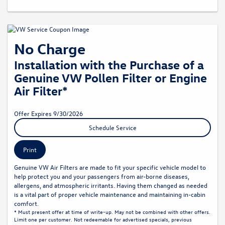
No Charge
Installation with the Purchase of a
Genuine VW Pollen Filter or Engine
Air Filter*
Offer Expires 9/30/2026
Schedule Service
Print
Genuine VW Air Filters are made to fit your specific vehicle model to
help protect you and your passengers from air-borne diseases,
allergens, and atmospheric irritants. Having them changed as needed
is a vital part of proper vehicle maintenance and maintaining in-cabin
comfort.
* Must present offer at time of write-up. May not be combined with other offers.
Limit one per customer. Not redeemable for advertised specials, previous