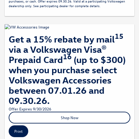
purchases, or cash. Offer expires 09.30.26. Valid at a participating Volkswagen
dealership only. See participating dealer for complete details.
15
Get a 15% rebate by mail
via a Volkswagen Visa®
16
Prepaid Card
(up to $300)
when you purchase select
Volkswagen Accessories
between 07.01.26 and
09.30.26.
Offer Expires 9/30/2026
Shop Now
Print