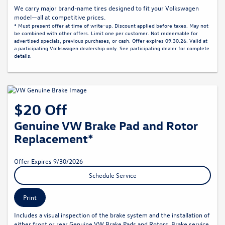
We carry major brand-name tires designed to fit your Volkswagen
model—all at competitive prices.
* Must present offer at time of write-up. Discount applied before taxes. May not
be combined with other offers. Limit one per customer. Not redeemable for
advertised specials, previous purchases, or cash. Offer expires 09.30.26. Valid at
a participating Volkswagen dealership only. See participating dealer for complete
details.
$20 Off
Genuine VW Brake Pad and Rotor
Replacement*
Offer Expires 9/30/2026
Schedule Service
Print
Includes a visual inspection of the brake system and the installation of
either front or rear Genuine VW Brake Pads and Rotors. Brake service