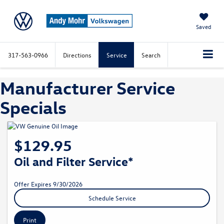
Saved
317-563-0966
Directions
Service
Search
Manufacturer Service
Specials
$129.95
Oil and Filter Service*
Offer Expires 9/30/2026
Schedule Service
Print