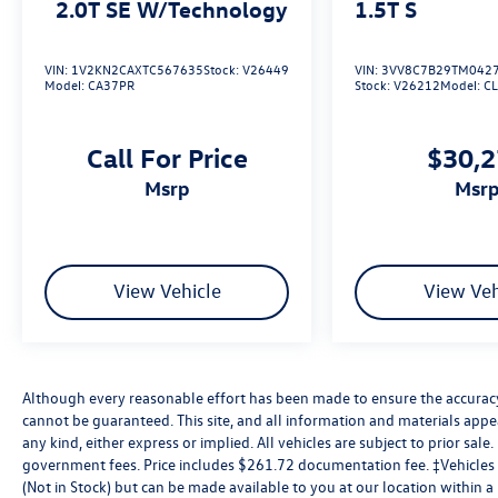
2.0T SE W/Technology
1.5T S
VIN:
1V2KN2CAXTC567635
Stock:
V26449
VIN:
3VV8C7B29TM042
Model:
CA37PR
Stock:
V26212
Model:
C
Call For Price
$30,
msrp
msr
View Vehicle
View Veh
Although every reasonable effort has been made to ensure the accuracy 
cannot be guaranteed. This site, and all information and materials appea
any kind, either express or implied. All vehicles are subject to prior sale. 
government fees. Price includes $261.72 documentation fee. ‡Vehicles s
(Not in Stock) but can be made available to you at our location within 