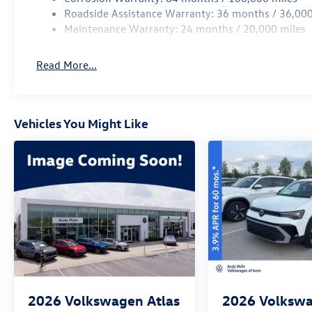
Roadside Assistance Warranty: 36 months / 36,000
Maintenance Warranty: 24 months / 20,000 miles
Read More...
Vehicles You Might Like
2026
Volkswagen Atlas
2026
Volkswa