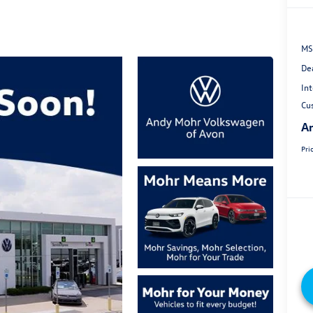
MS
De
Int
Cu
An
Pri