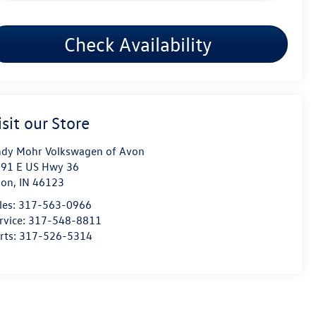
Check Availability
isit our Store
dy Mohr Volkswagen of Avon
91 E US Hwy 36
von
,
IN
46123
les:
317-563-0966
rvice:
317-548-8811
rts:
317-526-5314