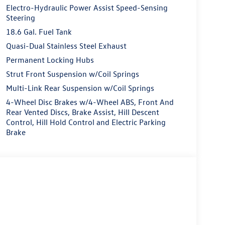
Electro-Hydraulic Power Assist Speed-Sensing
Steering
18.6 Gal. Fuel Tank
Quasi-Dual Stainless Steel Exhaust
Permanent Locking Hubs
Strut Front Suspension w/Coil Springs
Multi-Link Rear Suspension w/Coil Springs
4-Wheel Disc Brakes w/4-Wheel ABS, Front And
Rear Vented Discs, Brake Assist, Hill Descent
Control, Hill Hold Control and Electric Parking
Brake