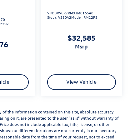
VIN:
3VVCR7RMXTM016548
Stock:
V26042
Model:
RM12PS
770
L22SR
$32,585
276
msrp
p
icle
View Vehicle
of the information contained on this site, absolute accuracy
ring on it, are presented to the user "as is" without warranty of
Price does not include applicable tax, title, license, or other
hown at different locations are not currently in our inventory
a reasonable date from the time of your request, not to exceed