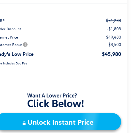
$51,283
RP:
-$1,803
aler Discount
$49,480
ernet Price
-$3,500
stomer Bonus
dy's Low Price
$45,980
ce Includes Doc Fee
Unlock Instant Price