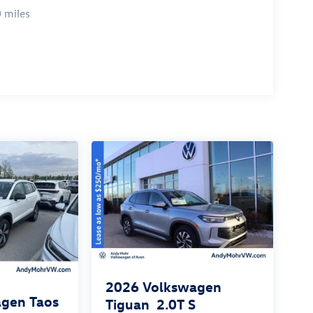
 miles
2026
Volkswagen
gen Taos
Tiguan
2.0T S