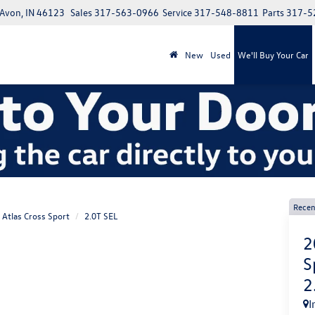
 Avon, IN 46123
Sales
317-563-0966
Service
317-548-8811
Parts
317-5
New
Used
We'll Buy Your Car
Recen
Atlas Cross Sport
2.0T SEL
2
S
2
I