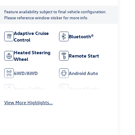
Feature availability subject to final vehicle configuration.
Please reference window sticker for more info.
Adaptive Cruise
Bluetooth®
Control
Heated Steering
Remote Start
Wheel
4WD/AWD
Android Auto
Apple CarPlay
Heated Seats
View More Highlights...