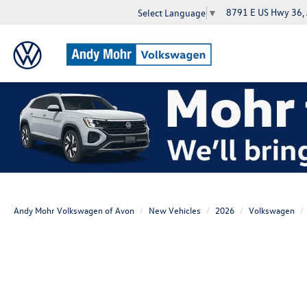
8791 E US Hwy 36,
Select Language
▼
Andy Mohr Volkswagen of Avon
New Vehicles
2026
Volkswagen