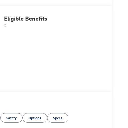
Eligible Benefits
Safety
Options
Specs