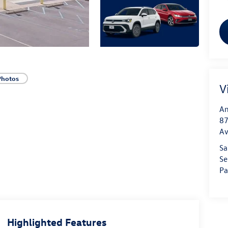
Photos
V
An
87
A
Sa
Se
Pa
Highlighted Features