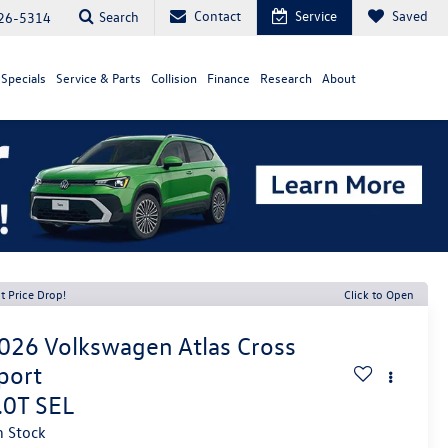
Contact
Service
Saved
Search
26-5314
Specials
Service & Parts
Collision
Finance
Research
About
t Price Drop!
Click to Open
026
Volkswagen Atlas Cross
port
.0T SEL
n Stock