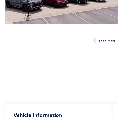
Load More 
Vehicle Information