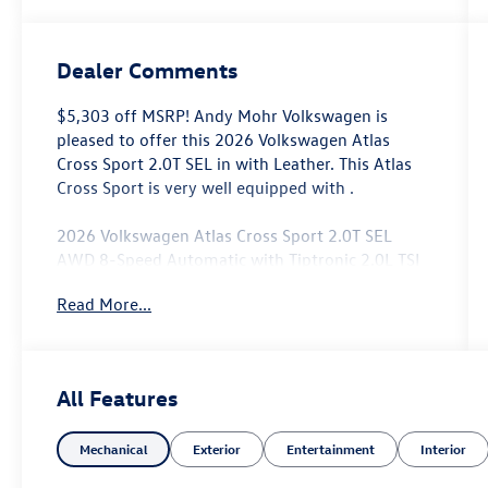
Dealer Comments
$5,303 off MSRP! Andy Mohr Volkswagen is
pleased to offer this 2026 Volkswagen Atlas
Cross Sport 2.0T SEL in with Leather. This Atlas
Cross Sport is very well equipped with .
2026 Volkswagen Atlas Cross Sport 2.0T SEL
AWD 8-Speed Automatic with Tiptronic 2.0L TSI
Read More...
Come see us at the beautiful ANDY MOHR AVON
VOLKSWAGEN. We have a state of the art facility
that is ready to help you with your new or used
cars, trucks and suvs wherever you live: Avon,
All Features
Danville, Plainfield, Indianapolis, Brownsburg,
Greenwood, Mooresville, Speedway Fishers,
Mechanical
Exterior
Entertainment
Interior
Noblesville, Terre Haute, Brazil, Carmel, Zionsville,
Whitestown, Pittsboro, Greencastle..You name it,