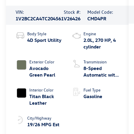
VIN:
Stock #:
Model Code:
1V2BC2CA4TC204561
V26426
CMD4PR
Body Style
Engine
4D Sport Utility
2.0L, 270 HP, 4
cylinder
Exterior Color
Transmission
Avocado
8-Speed
Green Pearl
Automatic with
Tiptronic
Interior Color
Fuel Type
Titan Black
Gasoline
Leather
City/Highway
19/26 MPG Est