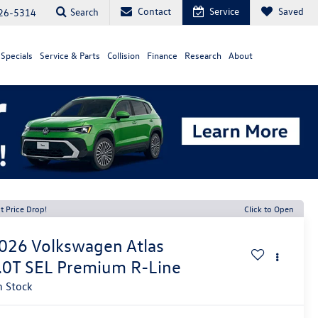
Contact
Service
Saved
Search
26-5314
Specials
Service & Parts
Collision
Finance
Research
About
t Price Drop!
Click to Open
026
Volkswagen Atlas
.0T SEL Premium R-Line
n Stock