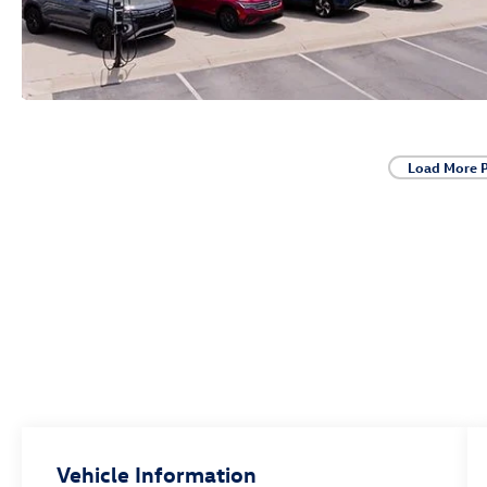
Load More 
Vehicle Information