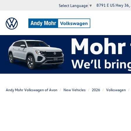
8791 E US Hwy 36,
Select Language
▼
Andy Mohr Volkswagen of Avon
New Vehicles
2026
Volkswagen