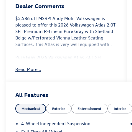
Dealer Comments
$5,586 off MSRP! Andy Mohr Volkswagen is
pleased to offer this 2026 Volkswagen Atlas 2.0T
SEL Premium R-Line in Pure Gray with Shetland
Beige w/Perforated Vienna Leather Seating
Surfaces. This Atlas is very well equipped with .
Pure Gray 2026 Volkswagen Atlas 2.0T SEL
Premium R-Line AWD 8-Speed Automatic with
Read More...
Tiptronic 2.0L TSI
Come see us at the beautiful ANDY MOHR AVON
VOLKSWAGEN. We have a state of the art facility
All Features
that is ready to help you with your new or used
cars, trucks and suvs wherever you live: Avon,
Mechanical
Exterior
Entertainment
Interior
Danville, Plainfield, Indianapolis, Brownsburg,
Greenwood, Mooresville, Speedway Fishers,
Noblesville, Terre Haute, Brazil, Carmel, Zionsville,
4-Wheel Independent Suspension
Whitestown, Pittsboro, Greencastle..You name it,
Full-Time All-Wheel