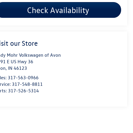
Check Availability
isit our Store
dy Mohr Volkswagen of Avon
91 E US Hwy 36
von
,
IN
46123
les:
317-563-0966
rvice:
317-548-8811
rts:
317-526-5314