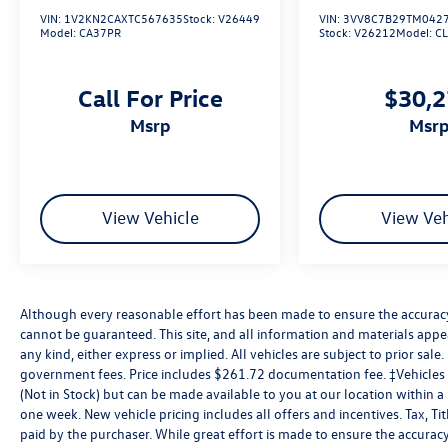
VIN:
1V2KN2CAXTC567635
Stock:
V26449
VIN:
3VV8C7B29TM042
Model:
CA37PR
Stock:
V26212
Model:
C
Call For Price
$30,
msrp
msr
View Vehicle
View Veh
Although every reasonable effort has been made to ensure the accuracy 
cannot be guaranteed. This site, and all information and materials appea
any kind, either express or implied. All vehicles are subject to prior sale. 
government fees. Price includes $261.72 documentation fee. ‡Vehicles s
(Not in Stock) but can be made available to you at our location within 
one week. New vehicle pricing includes all offers and incentives. Tax, T
paid by the purchaser. While great effort is made to ensure the accuracy 