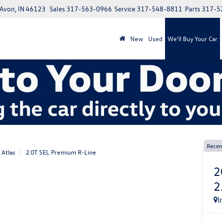
 Avon, IN 46123
Sales
317-563-0966
Service
317-548-8811
Parts
317-5
New
Used
We'll Buy Your Car
Recen
Atlas
2.0T SEL Premium R-Line
2
2
I