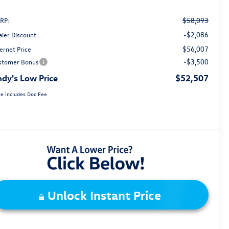
$58,093
RP:
-$2,086
aler Discount
$56,007
ernet Price
-$3,500
stomer Bonus
dy's Low Price
$52,507
ce Includes Doc Fee
Unlock Instant Price