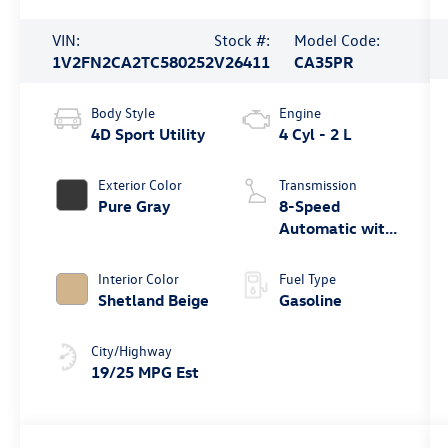
VIN:
Stock #:
Model Code:
1V2FN2CA2TC580252
V26411
CA35PR
Body Style
Engine
4D Sport Utility
4 Cyl - 2 L
Exterior Color
Transmission
Pure Gray
8-Speed
Automatic with
Tiptronic
Interior Color
Fuel Type
Shetland Beige
Gasoline
City/Highway
19/25 MPG Est