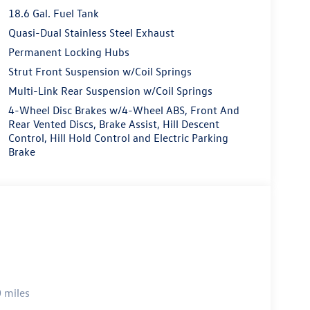
18.6 Gal. Fuel Tank
Quasi-Dual Stainless Steel Exhaust
Permanent Locking Hubs
Strut Front Suspension w/Coil Springs
Multi-Link Rear Suspension w/Coil Springs
4-Wheel Disc Brakes w/4-Wheel ABS, Front And
Rear Vented Discs, Brake Assist, Hill Descent
Control, Hill Hold Control and Electric Parking
Brake
 miles