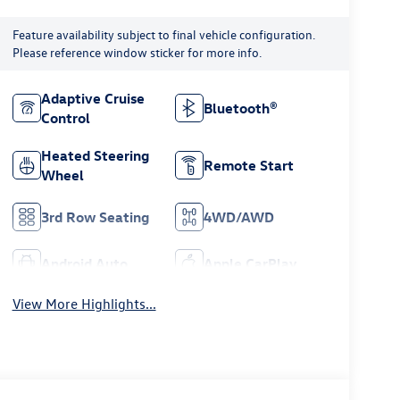
Feature availability subject to final vehicle configuration.
Please reference window sticker for more info.
Adaptive Cruise
Bluetooth®
Control
Heated Steering
Remote Start
Wheel
3rd Row Seating
4WD/AWD
Android Auto
Apple CarPlay
View More Highlights...