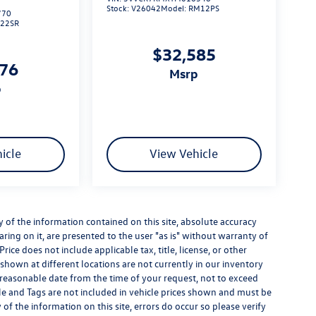
Stock:
V26042
Model:
RM12PS
770
L22SR
$32,585
276
msrp
p
icle
View Vehicle
of the information contained on this site, absolute accuracy
ring on it, are presented to the user "as is" without warranty of
Price does not include applicable tax, title, license, or other
hown at different locations are not currently in our inventory
a reasonable date from the time of your request, not to exceed
itle and Tags are not included in vehicle prices shown and must be
of the information on this site, errors do occur so please verify