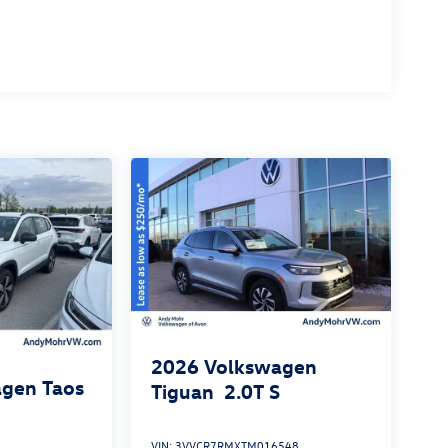
2026
Volkswagen
gen Taos
Tiguan
2.0T S
VIN:
3VVCR7RMXTM016548