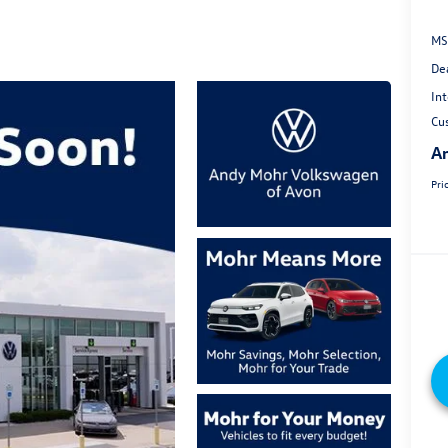
MS
De
Int
Cu
An
Pri