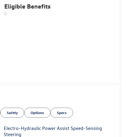
Eligible Benefits
Safety
Options
Specs
Electro-Hydraulic Power Assist Speed-Sensing
Steering