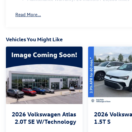
Read More...
Vehicles You Might Like
2026
Volkswagen Atlas
2026
Volkswa
2.0T SE W/Technology
1.5T S