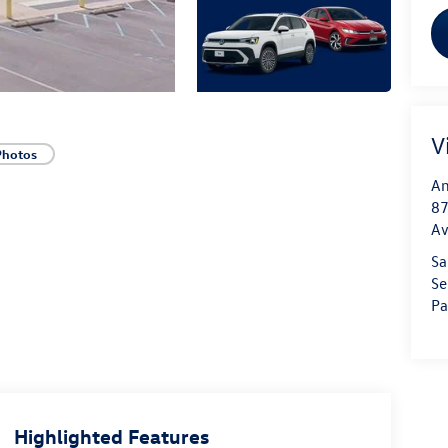
V
Photos
An
87
A
Sa
Se
Pa
Highlighted Features