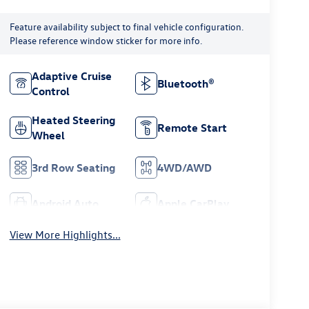
Feature availability subject to final vehicle configuration.
Please reference window sticker for more info.
Adaptive Cruise
Bluetooth®
Control
Heated Steering
Remote Start
Wheel
3rd Row Seating
4WD/AWD
Android Auto
Apple CarPlay
View More Highlights...