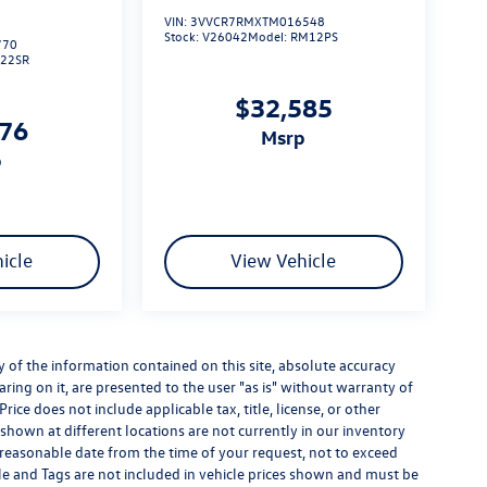
VIN:
3VVCR7RMXTM016548
Stock:
V26042
Model:
RM12PS
770
L22SR
$32,585
276
msrp
p
icle
View Vehicle
of the information contained on this site, absolute accuracy
ring on it, are presented to the user "as is" without warranty of
Price does not include applicable tax, title, license, or other
hown at different locations are not currently in our inventory
a reasonable date from the time of your request, not to exceed
itle and Tags are not included in vehicle prices shown and must be