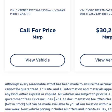
VIN:
1V2KN2CAXTC567635
Stock:
V26449
VIN:
3VV8C7B29TM042
Model:
CA37PR
Stock:
V26212
Model:
C
Call For Price
$30,
msrp
msr
View Vehicle
View Veh
Although every reasonable effort has been made to ensure the accuracy 
cannot be guaranteed. This site, and all information and materials appea
any kind, either express or implied. All vehicles are subject to prior sale. 
government fees. Price includes $261.72 documentation fee. ‡Vehicles s
(Not in Stock) but can be made available to you at our location within 
one week. New vehicle pricing includes all offers and incentives. Tax, T