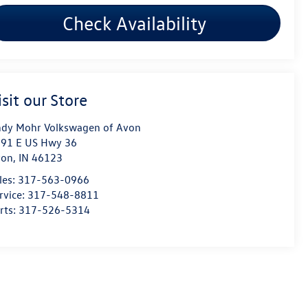
Check Availability
isit our Store
dy Mohr Volkswagen of Avon
91 E US Hwy 36
von
,
IN
46123
les:
317-563-0966
rvice:
317-548-8811
rts:
317-526-5314