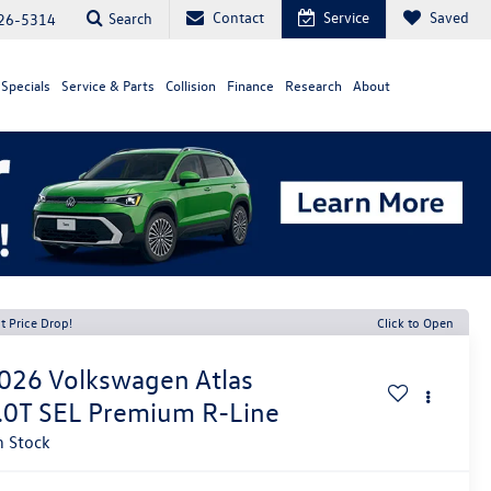
Contact
Service
Saved
Search
26-5314
Specials
Service & Parts
Collision
Finance
Research
About
t Price Drop!
Click to Open
026
Volkswagen Atlas
.0T SEL Premium R-Line
n Stock