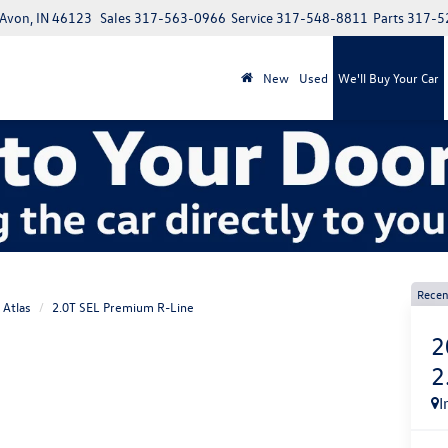
 Avon, IN 46123
Sales
317-563-0966
Service
317-548-8811
Parts
317-5
New
Used
We'll Buy Your Car
Recen
Atlas
2.0T SEL Premium R-Line
2
2
I