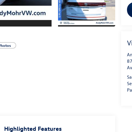
V
Photos
An
87
A
Sa
Se
Pa
Highlighted Features