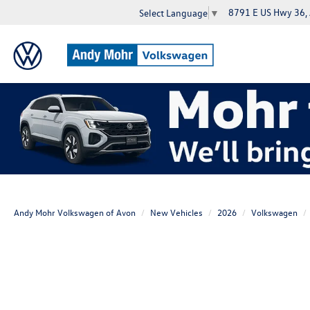
8791 E US Hwy 36,
Select Language
▼
Andy Mohr Volkswagen of Avon
New Vehicles
2026
Volkswagen