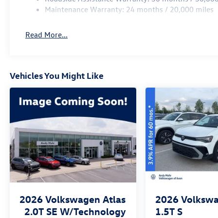
Maintenance Warranty: 24 months / 20,000 miles
Read More...
Vehicles You Might Like
2026
Volkswagen Atlas
2026
Volkswa
2.0T SE W/Technology
1.5T S