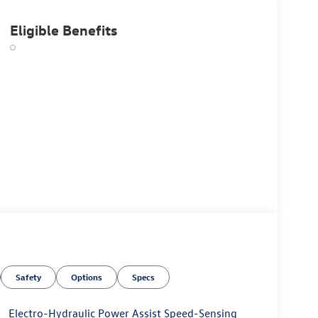
Eligible Benefits
Safety
Options
Specs
Electro-Hydraulic Power Assist Speed-Sensing