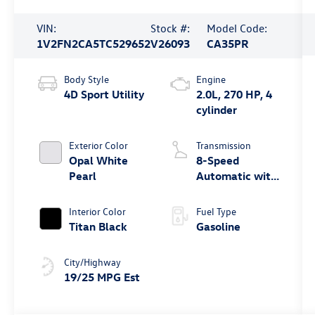
VIN:
Stock #:
Model Code:
1V2FN2CA5TC529652
V26093
CA35PR
Body Style
Engine
4D Sport Utility
2.0L, 270 HP, 4
cylinder
Exterior Color
Transmission
Opal White
8-Speed
Pearl
Automatic with
Tiptronic
Interior Color
Fuel Type
Titan Black
Gasoline
City/Highway
19/25 MPG Est