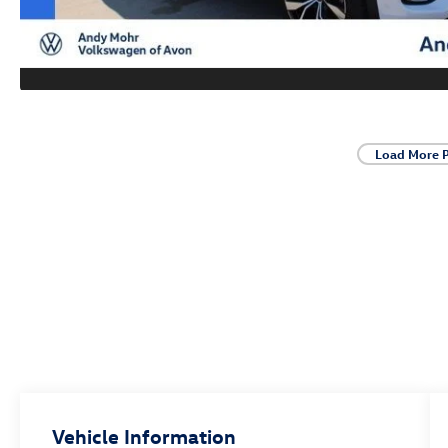
Load More 
Vehicle Information