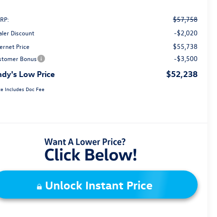
$57,758
RP:
-$2,020
aler Discount
$55,738
ernet Price
-$3,500
stomer Bonus
dy's Low Price
$52,238
ce Includes Doc Fee
Unlock Instant Price