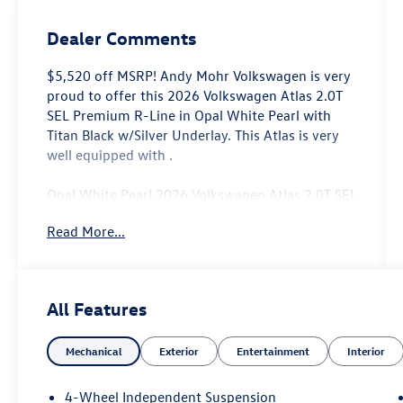
Dealer Comments
$5,520 off MSRP! Andy Mohr Volkswagen is very
proud to offer this 2026 Volkswagen Atlas 2.0T
SEL Premium R-Line in Opal White Pearl with
Titan Black w/Silver Underlay. This Atlas is very
well equipped with .
Opal White Pearl 2026 Volkswagen Atlas 2.0T SEL
Premium R-Line AWD 8-Speed Automatic with
Read More...
Tiptronic 2.0L TSI
Come see us at the beautiful ANDY MOHR AVON
VOLKSWAGEN. We have a state of the art facility
All Features
that is ready to help you with your new or used
cars, trucks and suvs wherever you live: Avon,
Mechanical
Exterior
Entertainment
Interior
Danville, Plainfield, Indianapolis, Brownsburg,
Greenwood, Mooresville, Speedway Fishers,
Noblesville, Terre Haute, Brazil, Carmel, Zionsville,
4-Wheel Independent Suspension