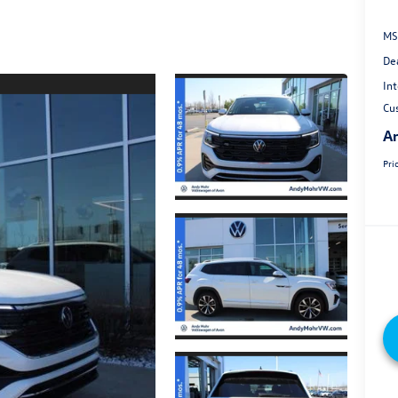
MS
De
Int
Cu
An
Pri