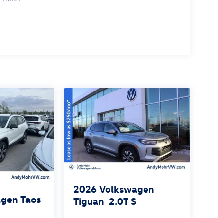
2026
Volkswagen
gen Taos
Tiguan
2.0T S