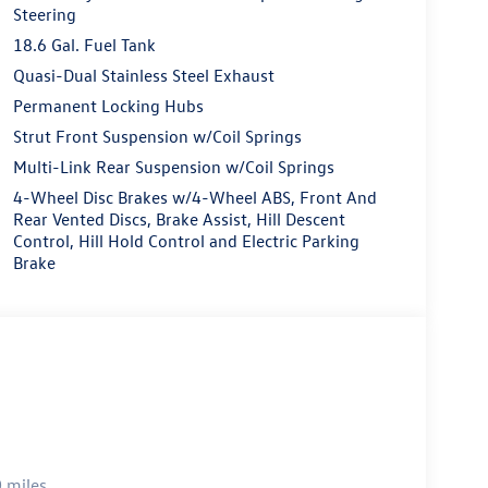
Steering
18.6 Gal. Fuel Tank
Quasi-Dual Stainless Steel Exhaust
Permanent Locking Hubs
Strut Front Suspension w/Coil Springs
Multi-Link Rear Suspension w/Coil Springs
4-Wheel Disc Brakes w/4-Wheel ABS, Front And
Rear Vented Discs, Brake Assist, Hill Descent
Control, Hill Hold Control and Electric Parking
Brake
 miles