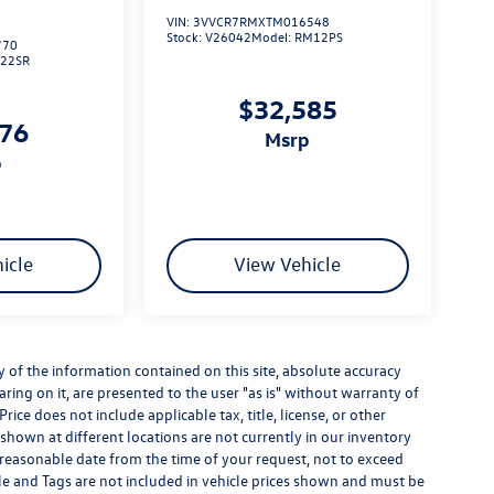
VIN:
3VVCR7RMXTM016548
Stock:
V26042
Model:
RM12PS
770
L22SR
$32,585
276
msrp
p
icle
View Vehicle
of the information contained on this site, absolute accuracy
ring on it, are presented to the user "as is" without warranty of
Price does not include applicable tax, title, license, or other
hown at different locations are not currently in our inventory
a reasonable date from the time of your request, not to exceed
itle and Tags are not included in vehicle prices shown and must be