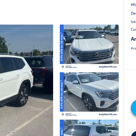
MS
De
Int
Cu
An
Pri