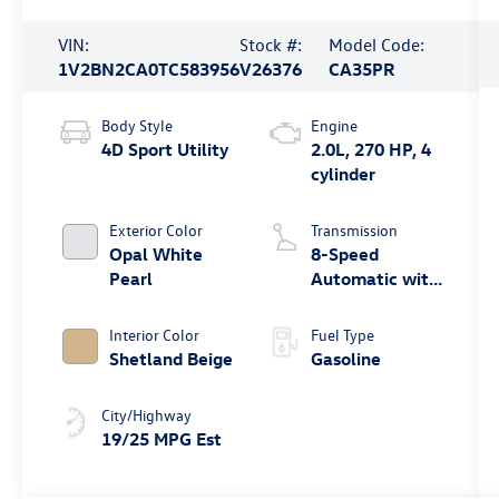
VIN:
Stock #:
Model Code:
1V2BN2CA0TC583956
V26376
CA35PR
Body Style
Engine
4D Sport Utility
2.0L, 270 HP, 4
cylinder
Exterior Color
Transmission
Opal White
8-Speed
Pearl
Automatic with
Tiptronic
Interior Color
Fuel Type
Shetland Beige
Gasoline
City/Highway
19/25 MPG Est