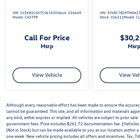
VIN:
1V2KN2CAXTC567635
Stock:
V26449
VIN:
3VV8C7B29TM042
Model:
CA37PR
Stock:
V26212
Model:
C
Call For Price
$30,
msrp
msr
View Vehicle
View Veh
Although every reasonable effort has been made to ensure the accuracy 
cannot be guaranteed. This site, and all information and materials appea
any kind, either express or implied. All vehicles are subject to prior sale. 
government fees. Price includes $261.72 documentation fee. ‡Vehicles s
(Not in Stock) but can be made available to you at our location within 
one week. New vehicle pricing includes all offers and incentives. Tax, T