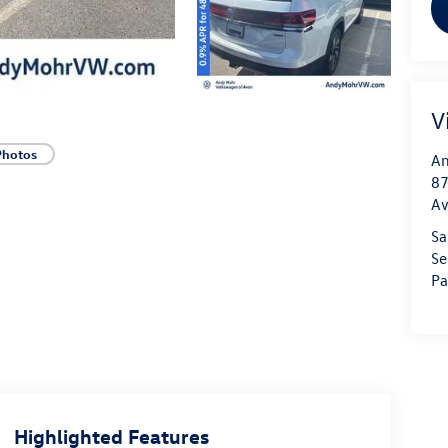
V
Photos
An
87
A
Sa
Se
Pa
Highlighted Features