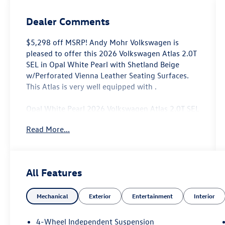
Dealer Comments
$5,298 off MSRP! Andy Mohr Volkswagen is
pleased to offer this 2026 Volkswagen Atlas 2.0T
SEL in Opal White Pearl with Shetland Beige
w/Perforated Vienna Leather Seating Surfaces.
This Atlas is very well equipped with .
Opal White Pearl 2026 Volkswagen Atlas 2.0T SEL
AWD 8-Speed Automatic with Tiptronic 2.0L TSI
Read More...
Come see us at the beautiful ANDY MOHR AVON
VOLKSWAGEN. We have a state of the art facility
that is ready to help you with your new or used
All Features
cars, trucks and suvs wherever you live: Avon,
Danville, Plainfield, Indianapolis, Brownsburg,
Mechanical
Exterior
Entertainment
Interior
Greenwood, Mooresville, Speedway Fishers,
Noblesville, Terre Haute, Brazil, Carmel, Zionsville,
Whitestown, Pittsboro, Greencastle..You name it,
4-Wheel Independent Suspension