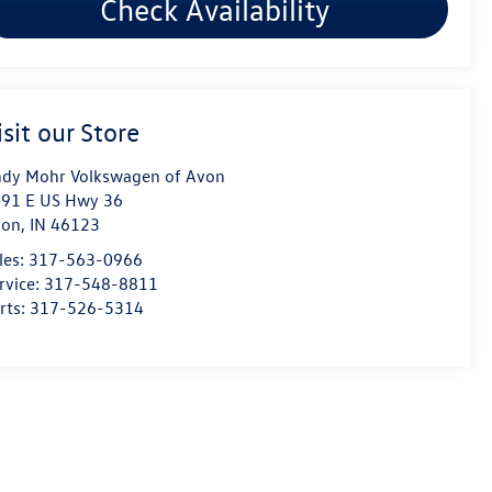
Check Availability
isit our Store
dy Mohr Volkswagen of Avon
91 E US Hwy 36
von
,
IN
46123
les:
317-563-0966
rvice:
317-548-8811
rts:
317-526-5314