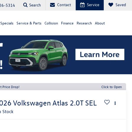
Contact
Service
Saved
Search
26-5314
Specials
Service & Parts
Collision
Finance
Research
About
t Price Drop!
Click to Open
026
Volkswagen Atlas
2.0T SEL
n Stock