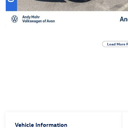
Load More 
Vehicle Information