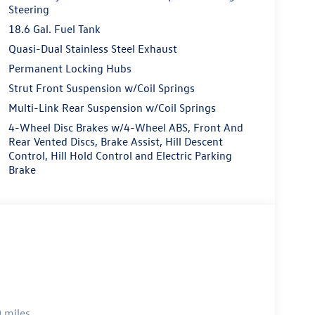
Steering
18.6 Gal. Fuel Tank
Quasi-Dual Stainless Steel Exhaust
Permanent Locking Hubs
Strut Front Suspension w/Coil Springs
Multi-Link Rear Suspension w/Coil Springs
4-Wheel Disc Brakes w/4-Wheel ABS, Front And
Rear Vented Discs, Brake Assist, Hill Descent
Control, Hill Hold Control and Electric Parking
Brake
 miles