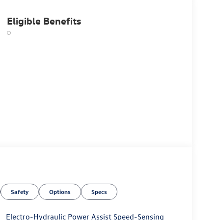
Eligible Benefits
Safety
Options
Specs
Electro-Hydraulic Power Assist Speed-Sensing