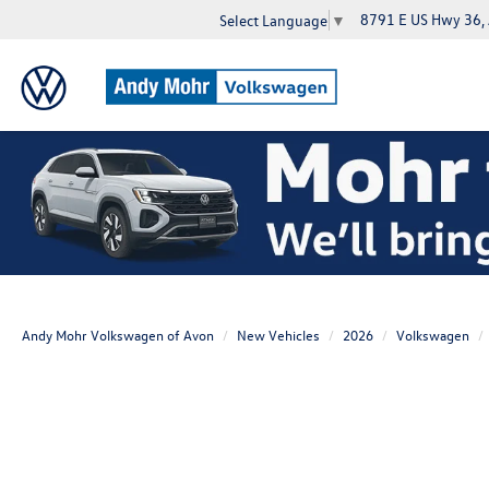
8791 E US Hwy 36,
Select Language
▼
Andy Mohr Volkswagen of Avon
New Vehicles
2026
Volkswagen