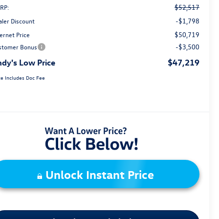
$52,517
RP:
-$1,798
aler Discount
$50,719
ernet Price
-$3,500
stomer Bonus
dy's Low Price
$47,219
ce Includes Doc Fee
Unlock Instant Price