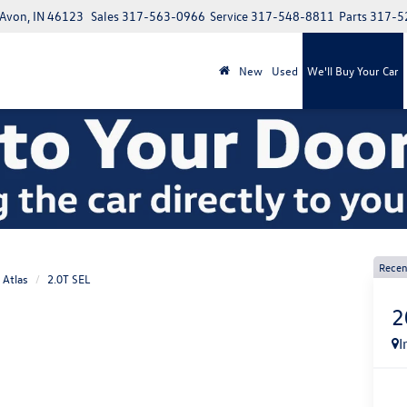
 Avon, IN 46123
Sales
317-563-0966
Service
317-548-8811
Parts
317-5
New
Used
We'll Buy Your Car
Recen
Atlas
2.0T SEL
2
I