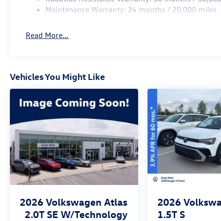
Maintenance Warranty: 24 months / 20,000 miles
Read More...
Vehicles You Might Like
2026
Volkswagen Atlas
2026
Volkswa
2.0T SE W/Technology
1.5T S