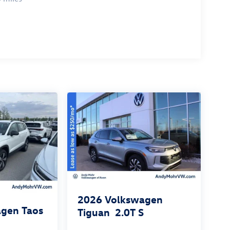
2026
Volkswagen
gen Taos
Tiguan
2.0T S