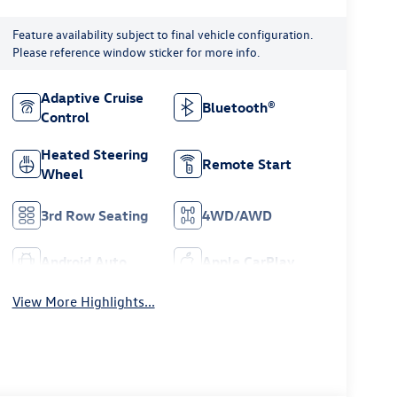
Feature availability subject to final vehicle configuration.
Please reference window sticker for more info.
Adaptive Cruise
Bluetooth®
Control
Heated Steering
Remote Start
Wheel
3rd Row Seating
4WD/AWD
Android Auto
Apple CarPlay
View More Highlights...