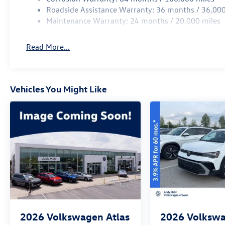
Roadside Assistance Warranty: 36 months / 36,000
Maintenance Warranty: 24 months / 20,000 miles
Read More...
Vehicles You Might Like
2026
Volkswagen Atlas
2026
Volkswa