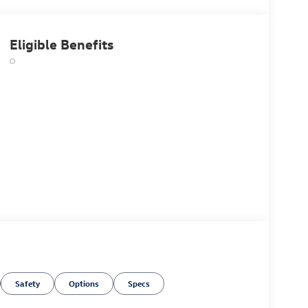
Eligible Benefits
Safety
Options
Specs