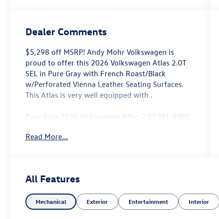
Dealer Comments
$5,298 off MSRP! Andy Mohr Volkswagen is
proud to offer this 2026 Volkswagen Atlas 2.0T
SEL in Pure Gray with French Roast/Black
w/Perforated Vienna Leather Seating Surfaces.
This Atlas is very well equipped with .
Pure Gray 2026 Volkswagen Atlas 2.0T SEL AWD
8-Speed Automatic with Tiptronic 2.0L TSI
Read More...
Come see us at the beautiful ANDY MOHR AVON
VOLKSWAGEN. We have a state of the art facility
that is ready to help you with your new or used
All Features
cars, trucks and suvs wherever you live: Avon,
Danville, Plainfield, Indianapolis, Brownsburg,
Mechanical
Exterior
Entertainment
Interior
Greenwood, Mooresville, Speedway Fishers,
Noblesville, Terre Haute, Brazil, Carmel, Zionsville,