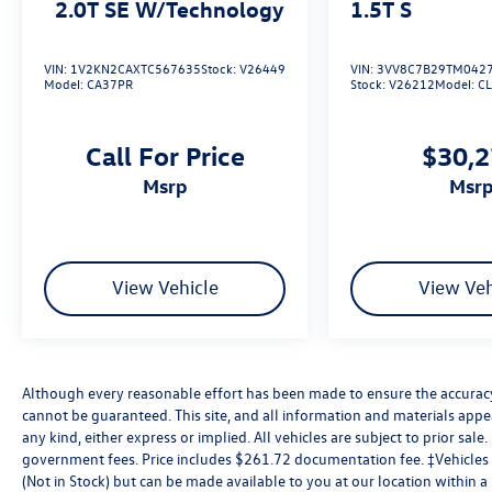
2.0T SE W/Technology
1.5T S
VIN:
1V2KN2CAXTC567635
Stock:
V26449
VIN:
3VV8C7B29TM042
Model:
CA37PR
Stock:
V26212
Model:
C
Call For Price
$30,
msrp
msr
View Vehicle
View Veh
Although every reasonable effort has been made to ensure the accuracy 
cannot be guaranteed. This site, and all information and materials appea
any kind, either express or implied. All vehicles are subject to prior sale. 
government fees. Price includes $261.72 documentation fee. ‡Vehicles s
(Not in Stock) but can be made available to you at our location within 