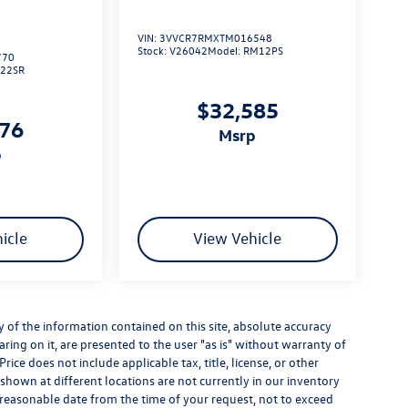
VIN:
3VVCR7RMXTM016548
Stock:
V26042
Model:
RM12PS
770
L22SR
$32,585
276
msrp
p
icle
View Vehicle
of the information contained on this site, absolute accuracy
ring on it, are presented to the user "as is" without warranty of
Price does not include applicable tax, title, license, or other
hown at different locations are not currently in our inventory
a reasonable date from the time of your request, not to exceed