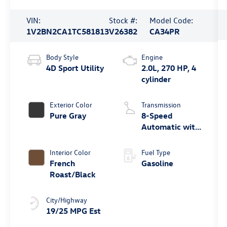
VIN:
Stock #:
Model Code:
1V2BN2CA1TC581813
V26382
CA34PR
Body Style
Engine
4D Sport Utility
2.0L, 270 HP, 4
cylinder
Exterior Color
Transmission
Pure Gray
8-Speed
Automatic with
Tiptronic
Interior Color
Fuel Type
French
Gasoline
Roast/Black
City/Highway
19/25 MPG Est