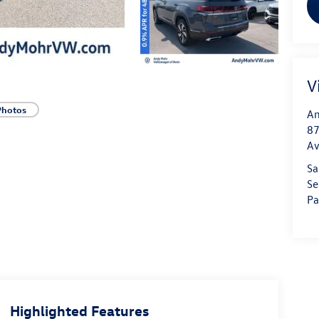
V
Photos
An
87
A
Sa
Se
Pa
Highlighted Features