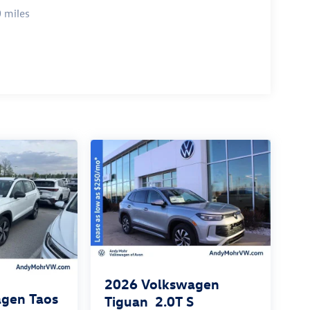
 miles
2026
Volkswagen
gen Taos
Tiguan
2.0T S