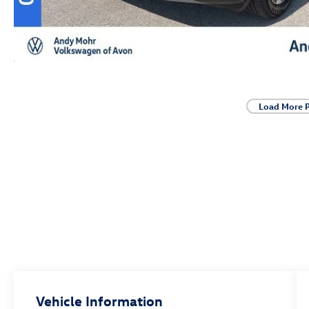
Load More 
Vehicle Information