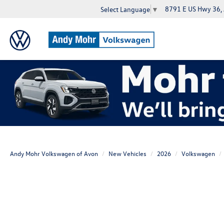
8791 E US Hwy 36,
Select Language
▼
Andy Mohr Volkswagen of Avon
New Vehicles
2026
Volkswagen