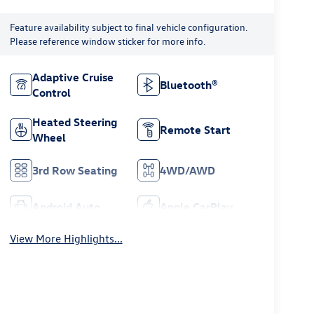
Feature availability subject to final vehicle configuration.
Please reference window sticker for more info.
Adaptive Cruise
Bluetooth®
Control
Heated Steering
Remote Start
Wheel
3rd Row Seating
4WD/AWD
Android Auto
Apple CarPlay
View More Highlights...