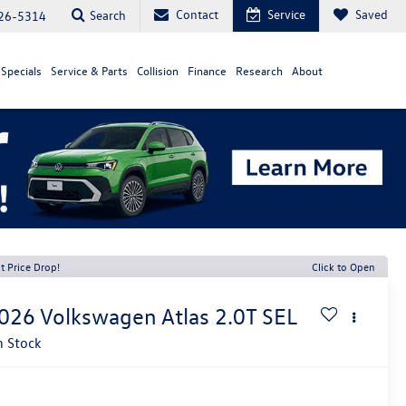
Contact
Service
Saved
Search
26-5314
Specials
Service & Parts
Collision
Finance
Research
About
t Price Drop!
Click to Open
026
Volkswagen Atlas
2.0T SEL
n Stock