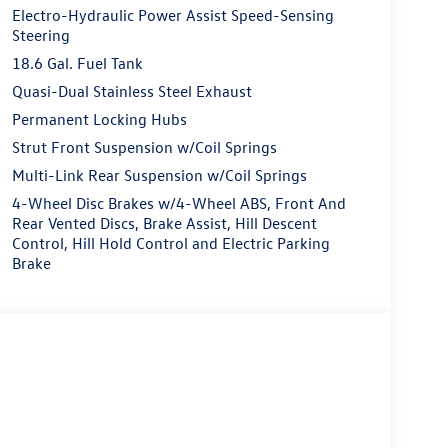
Electro-Hydraulic Power Assist Speed-Sensing
Steering
18.6 Gal. Fuel Tank
Quasi-Dual Stainless Steel Exhaust
Permanent Locking Hubs
Strut Front Suspension w/Coil Springs
Multi-Link Rear Suspension w/Coil Springs
4-Wheel Disc Brakes w/4-Wheel ABS, Front And
Rear Vented Discs, Brake Assist, Hill Descent
Control, Hill Hold Control and Electric Parking
Brake