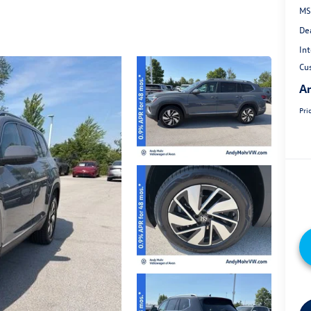
MS
De
Int
Cu
An
Pri