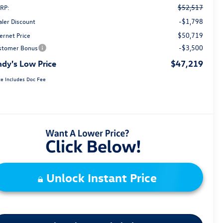
$52,517
RP:
-$1,798
aler Discount
$50,719
ernet Price
-$3,500
stomer Bonus
dy's Low Price
$47,219
ce Includes Doc Fee
Unlock Instant Price