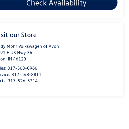
Check Availability
isit our Store
dy Mohr Volkswagen of Avon
91 E US Hwy 36
von
,
IN
46123
les:
317-563-0966
rvice:
317-548-8811
rts:
317-526-5314