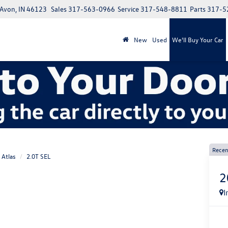
 Avon, IN 46123
Sales
317-563-0966
Service
317-548-8811
Parts
317-5
New
Used
We'll Buy Your Car
Recen
Atlas
2.0T SEL
2
I