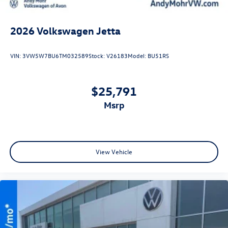
2026
Volkswagen Jetta
VIN:
3VW5W7BU6TM032589
Stock:
V26183
Model:
BU51RS
$25,791
msrp
View Vehicle