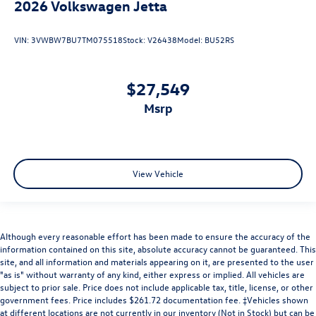
2026
Volkswagen Jetta
VIN:
3VWBW7BU7TM075518
Stock:
V26438
Model:
BU52RS
$27,549
msrp
View Vehicle
Although every reasonable effort has been made to ensure the accuracy of the
information contained on this site, absolute accuracy cannot be guaranteed. This
site, and all information and materials appearing on it, are presented to the user
"as is" without warranty of any kind, either express or implied. All vehicles are
subject to prior sale. Price does not include applicable tax, title, license, or other
government fees. Price includes $261.72 documentation fee. ‡Vehicles shown
at different locations are not currently in our inventory (Not in Stock) but can be