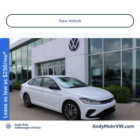
View Vehicle