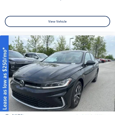
View Vehicle