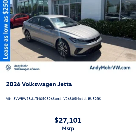
2026
Volkswagen Jetta
VIN:
3VWBW7BU1TM050596
Stock:
V26305
Model:
BU52RS
$27,101
msrp