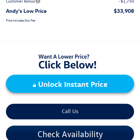
-$1,750
Customer Bonus
Andy's Low Price
$33,908
Price Includes Doc Fee
Unlock Instant Price
Call Us
Check Availability