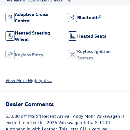
Adaptive Cruise
Bluetooth®
Control
Heated Steering
Heated Seats
Wheel
Keyless Ignition
Keyless Entry
System
Leather Seats
Wi-Fi Hotspot
View More Highlights...
Dealer Comments
$3,080 off MSRP! Recent Arrival! Andy Mohr Volkswagen is
excited to offer this 2026 Volkswagen Jetta GLI 2.0T
Autobahn in with Leather. This Jetta GLI is very well