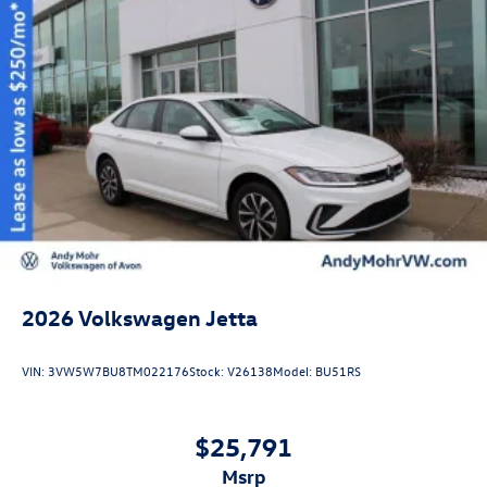
2026
Volkswagen Jetta
VIN:
3VW5W7BU8TM022176
Stock:
V26138
Model:
BU51RS
$25,791
msrp