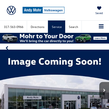
Saved
317-563-0966
Directions
Service
Search