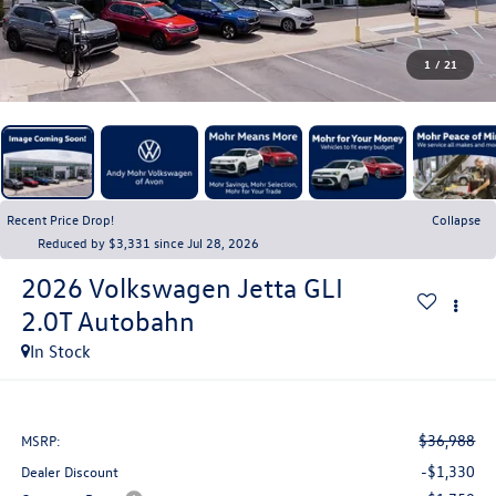
1
/
21
Recent Price Drop!
Collapse
Reduced by $3,331 since Jul 28, 2026
2026
Volkswagen Jetta GLI
2.0T Autobahn
In Stock
$36,988
MSRP:
-$1,330
Dealer Discount