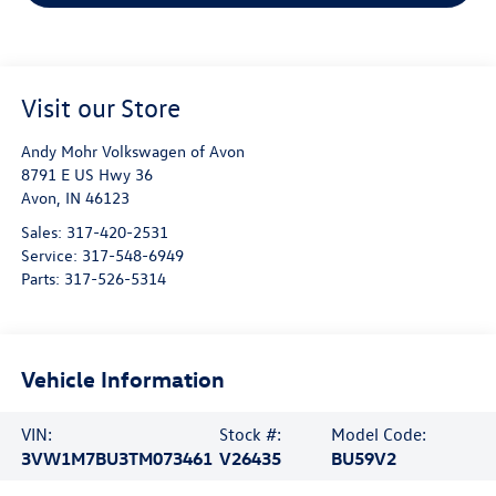
Visit our Store
Andy Mohr Volkswagen of Avon
8791 E US Hwy 36
Avon
,
IN
46123
Sales:
317-420-2531
Service:
317-548-6949
Parts:
317-526-5314
Vehicle Information
VIN:
Stock #:
Model Code:
3VW1M7BU3TM073461
V26435
BU59V2