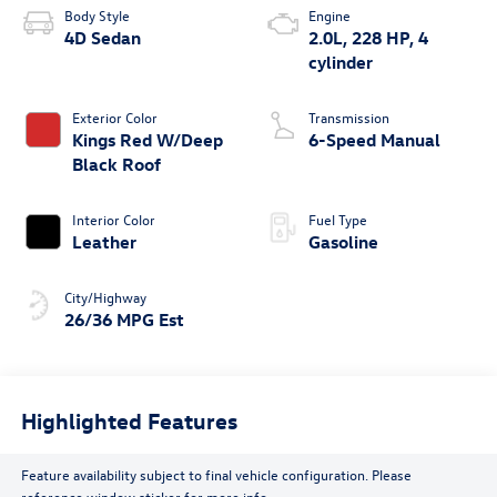
Body Style
Engine
4D Sedan
2.0L, 228 HP, 4
cylinder
Exterior Color
Transmission
Kings Red W/Deep
6-Speed Manual
Black Roof
Interior Color
Fuel Type
Leather
Gasoline
City/Highway
26/36 MPG Est
Highlighted Features
Feature availability subject to final vehicle configuration. Please
reference window sticker for more info.