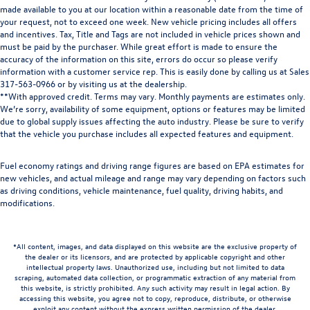
made available to you at our location within a reasonable date from the time of
your request, not to exceed one week. New vehicle pricing includes all offers
and incentives. Tax, Title and Tags are not included in vehicle prices shown and
must be paid by the purchaser. While great effort is made to ensure the
accuracy of the information on this site, errors do occur so please verify
information with a customer service rep. This is easily done by calling us at Sales
317-563-0966
or by visiting us at the dealership.
**With approved credit. Terms may vary. Monthly payments are estimates only.
We’re sorry, availability of some equipment, options or features may be limited
due to global supply issues affecting the auto industry. Please be sure to verify
that the vehicle you purchase includes all expected features and equipment.
Fuel economy ratings and driving range figures are based on EPA estimates for
new vehicles, and actual mileage and range may vary depending on factors such
as driving conditions, vehicle maintenance, fuel quality, driving habits, and
modifications.
*All content, images, and data displayed on this website are the exclusive property of
the dealer or its licensors, and are protected by applicable copyright and other
intellectual property laws. Unauthorized use, including but not limited to data
scraping, automated data collection, or programmatic extraction of any material from
this website, is strictly prohibited. Any such activity may result in legal action. By
accessing this website, you agree not to copy, reproduce, distribute, or otherwise
exploit any content without the express written permission of the dealer.