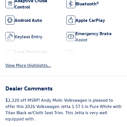
Adaptive Cruise
Bluetooth®
Control
Android Auto
Apple CarPlay
Emergency Brake
Keyless Entry
Assist
Lane Departure
Lane Keep Assist
Warning
View More Highlights...
Dealer Comments
$2,320 off MSRP! Andy Mohr Volkswagen is pleased to
offer this 2026 Volkswagen Jetta 1.5T S in Pure White with
Titan Black w/Cloth Seat Trim. This Jetta is very well
equipped with .