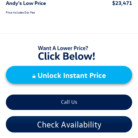
Andy's Low Price
$23,471
Price Includes Doc Fee
Unlock Instant Price
Call Us
Check Availability