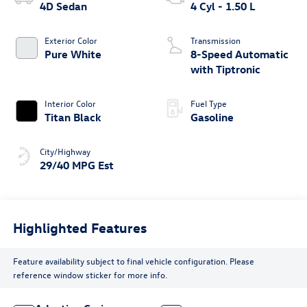
4D Sedan
4 Cyl - 1.50 L
Exterior Color
Transmission
Pure White
8-Speed Automatic
with Tiptronic
Interior Color
Fuel Type
Titan Black
Gasoline
City/Highway
29/40 MPG Est
Highlighted Features
Feature availability subject to final vehicle configuration. Please
reference window sticker for more info.