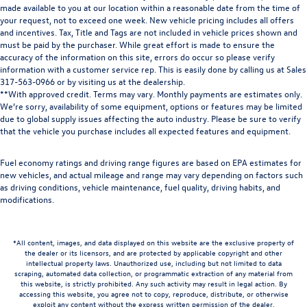
made available to you at our location within a reasonable date from the time of
your request, not to exceed one week. New vehicle pricing includes all offers
and incentives. Tax, Title and Tags are not included in vehicle prices shown and
must be paid by the purchaser. While great effort is made to ensure the
accuracy of the information on this site, errors do occur so please verify
information with a customer service rep. This is easily done by calling us at Sales
317-563-0966
or by visiting us at the dealership.
**With approved credit. Terms may vary. Monthly payments are estimates only.
We’re sorry, availability of some equipment, options or features may be limited
due to global supply issues affecting the auto industry. Please be sure to verify
that the vehicle you purchase includes all expected features and equipment.
Fuel economy ratings and driving range figures are based on EPA estimates for
new vehicles, and actual mileage and range may vary depending on factors such
as driving conditions, vehicle maintenance, fuel quality, driving habits, and
modifications.
*All content, images, and data displayed on this website are the exclusive property of
the dealer or its licensors, and are protected by applicable copyright and other
intellectual property laws. Unauthorized use, including but not limited to data
scraping, automated data collection, or programmatic extraction of any material from
this website, is strictly prohibited. Any such activity may result in legal action. By
accessing this website, you agree not to copy, reproduce, distribute, or otherwise
exploit any content without the express written permission of the dealer.