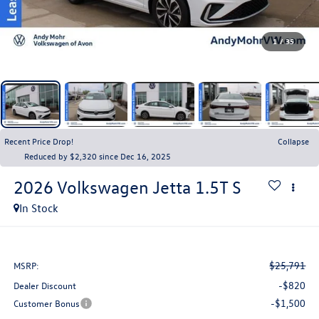
1
/
35
Recent Price Drop!
Collapse
Reduced by $2,320 since Dec 16, 2025
2026
Volkswagen Jetta
1.5T S
In Stock
$25,791
MSRP:
-$820
Dealer Discount
-$1,500
Customer Bonus