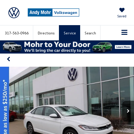
Saved
317-563-0966
Directions
Service
Search