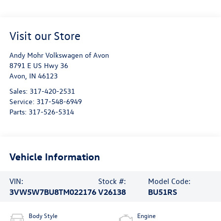
Visit our Store
Andy Mohr Volkswagen of Avon
8791 E US Hwy 36
Avon
,
IN
46123
Sales:
317-420-2531
Service:
317-548-6949
Parts:
317-526-5314
Vehicle Information
VIN:
Stock #:
Model Code:
3VW5W7BU8TM022176
V26138
BU51RS
Body Style
Engine