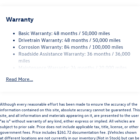
offers. Please see dealer to verify. Price does NOT include
13.2 Gal. Fuel Tank
Tax, Title, License. Price includes: $1500 - November-
December 2025 Retail Customer Bonus. Exp. 08/31/2026.
Single Stainless Steel Exhaust
Warranty
Offer not compatible with special financing or lease from
Strut Front Suspension w/Coil Springs
Volkswagen Financial Services
Basic Warranty: 48 months / 50,000 miles
Torsion Beam Rear Suspension w/Coil Springs
Drivetrain Warranty: 48 months / 50,000 miles
4-Wheel Disc Brakes w/4-Wheel ABS, Front Vented
Corrosion Warranty: 84 months / 100,000 miles
Discs, Brake Assist, Hill Hold Control and Electric
Roadside Assistance Warranty: 36 months / 36,000
Parking Brake
miles
Brake Actuated Limited Slip Differential
Maintenance Warranty: 24 months / 20,000 miles
Read More...
Although every reasonable effort has been made to ensure the accuracy of the
information contained on this site, absolute accuracy cannot be guaranteed. This
site, and all information and materials appearing on it, are presented to the user
"as is" without warranty of any kind, either express or implied. All vehicles are
subject to prior sale. Price does not include applicable tax, title, license, or other
government fees. Price includes $261.72 documentation fee. ‡Vehicles shown
at different locations are not currently in our inventory (Not in Stock) but can be