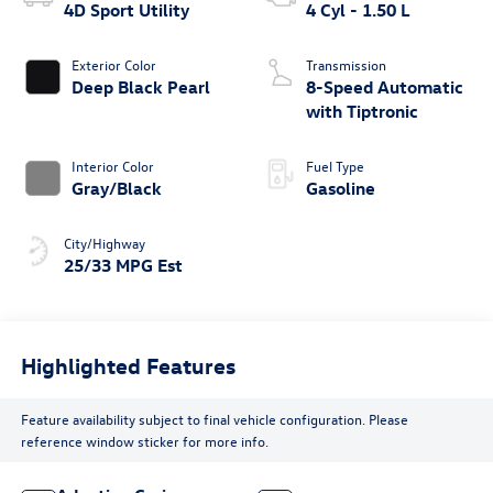
4D Sport Utility
4 Cyl - 1.50 L
Exterior Color
Transmission
Deep Black Pearl
8-Speed Automatic
with Tiptronic
Interior Color
Fuel Type
Gray/Black
Gasoline
City/Highway
25/33 MPG Est
Highlighted Features
Feature availability subject to final vehicle configuration. Please
reference window sticker for more info.