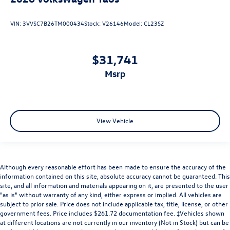
VIN:
3VVSC7B26TM000434
Stock:
V26146
Model:
CL23SZ
$31,741
msrp
View Vehicle
Although every reasonable effort has been made to ensure the accuracy of the
information contained on this site, absolute accuracy cannot be guaranteed. This
site, and all information and materials appearing on it, are presented to the user
"as is" without warranty of any kind, either express or implied. All vehicles are
subject to prior sale. Price does not include applicable tax, title, license, or other
government fees. Price includes $261.72 documentation fee. ‡Vehicles shown
at different locations are not currently in our inventory (Not in Stock) but can be