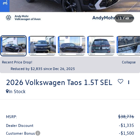
1
/
48
Recent Price Drop!
Collapse
Reduced by $2,835 since Dec 26, 2025
2026
Volkswagen Taos
1.5T SEL
In Stock
$38,776
MSRP:
-$1,335
Dealer Discount
-$1,500
Customer Bonus