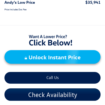
Andy's Low Price
$35,941
Price Includes Doc Fee
Unlock Instant Price
Call Us
Check Availability