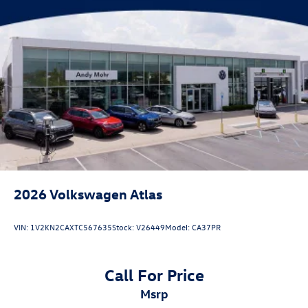
2026
Volkswagen Atlas
VIN:
1V2KN2CAXTC567635
Stock:
V26449
Model:
CA37PR
Call For Price
msrp