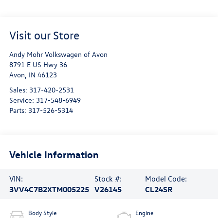
Visit our Store
Andy Mohr Volkswagen of Avon
8791 E US Hwy 36
Avon
,
IN
46123
Sales:
317-420-2531
Service:
317-548-6949
Parts:
317-526-5314
Vehicle Information
VIN:
Stock #:
Model Code:
3VV4C7B2XTM005225
V26145
CL24SR
Body Style
Engine