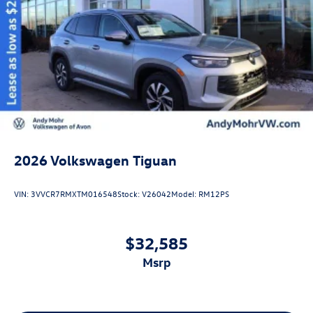
2026
Volkswagen Tiguan
VIN:
3VVCR7RMXTM016548
Stock:
V26042
Model:
RM12PS
$32,585
msrp