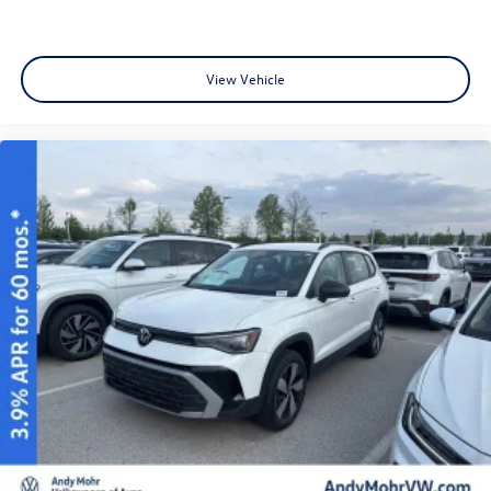
View Vehicle