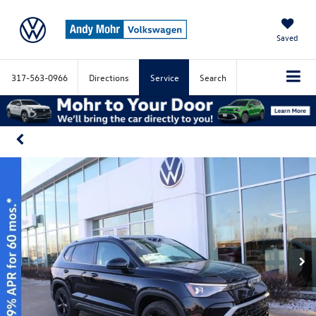
Saved
317-563-0966
Directions
Service
Search