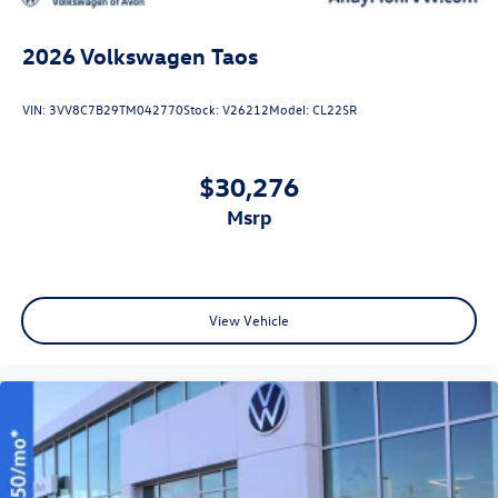
2026
Volkswagen Taos
VIN:
3VV8C7B29TM042770
Stock:
V26212
Model:
CL22SR
$30,276
msrp
View Vehicle