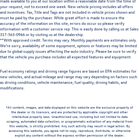
made available to you at our location within a reasonable date from the time of
your request, not to exceed one week. New vehicle pricing includes all offers
and incentives. Tax, Title and Tags are not included in vehicle prices shown and
must be paid by the purchaser. While great effort is made to ensure the
accuracy of the information on this site, errors do occur so please verify
information with a customer service rep. This is easily done by calling us at Sales
317-563-0966
or by visiting us at the dealership.
**With approved credit. Terms may vary. Monthly payments are estimates only.
We’re sorry, availability of some equipment, options or features may be limited
due to global supply issues affecting the auto industry. Please be sure to verify
that the vehicle you purchase includes all expected features and equipment.
Fuel economy ratings and driving range figures are based on EPA estimates for
new vehicles, and actual mileage and range may vary depending on factors such
as driving conditions, vehicle maintenance, fuel quality, driving habits, and
modifications.
*All content, images, and data displayed on this website are the exclusive property of
the dealer or its licensors, and are protected by applicable copyright and other
intellectual property laws. Unauthorized use, including but not limited to data
scraping, automated data collection, or programmatic extraction of any material from
this website, is strictly prohibited. Any such activity may result in legal action. By
accessing this website, you agree not to copy, reproduce, distribute, or otherwise
exploit any content without the express written permission of the dealer.