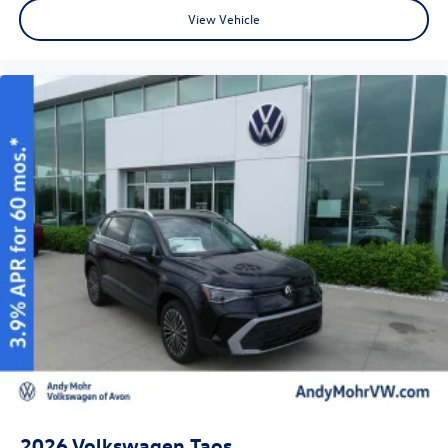
View Vehicle
2026
Volkswagen Taos