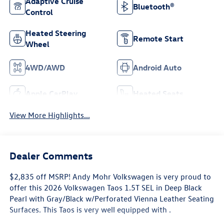
Adaptive Cruise
Bluetooth®
Control
Heated Steering
Remote Start
Wheel
4WD/AWD
Android Auto
Apple CarPlay
Heated Seats
View More Highlights...
Dealer Comments
$2,835 off MSRP! Andy Mohr Volkswagen is very proud to
offer this 2026 Volkswagen Taos 1.5T SEL in Deep Black
Pearl with Gray/Black w/Perforated Vienna Leather Seating
Surfaces. This Taos is very well equipped with .