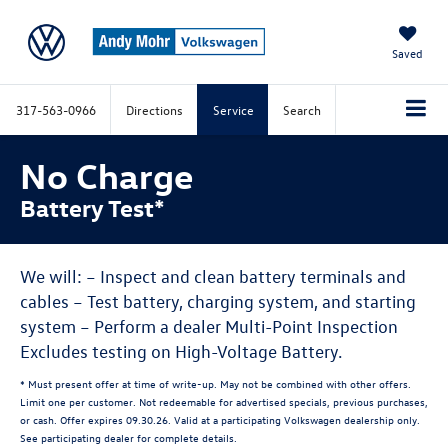
Saved
317-563-0966
Directions
Service
Search
No Charge
Battery Test*
We will: – Inspect and clean battery terminals and
cables – Test battery, charging system, and starting
system – Perform a dealer Multi-Point Inspection
Excludes testing on High-Voltage Battery.
* Must present offer at time of write-up. May not be combined with other offers.
Limit one per customer. Not redeemable for advertised specials, previous purchases,
or cash. Offer expires 09.30.26. Valid at a participating Volkswagen dealership only.
See participating dealer for complete details.