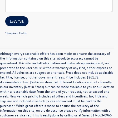
Let's Talk
*Required Fields
Although every reasonable effort has been made to ensure the accuracy of
the information contained on this site, absolute accuracy cannot be
guaranteed. This site, and all information and materials appearing on it, are
presented to the user "as is" without warranty of any kind, either express or
implied. All vehicles are subject to prior sale. Price does not include applicable
tax, title, license, or other government fees. Price includes $261.72
documentation fee. ‡Vehicles shown at different locations are not currently
in our inventory (Not in Stock) but can be made available to you at our location
within a reasonable date from the time of your request, not to exceed one
week. New vehicle pricing includes all offers and incentives. Tax, Title and
Tags are not included in vehicle prices shown and must be paid by the
purchaser. While great effort is made to ensure the accuracy of the
information on this site, errors do occur so please verify information with a
customer service rep. This is easily done by calling us at Sales
317-563-0966