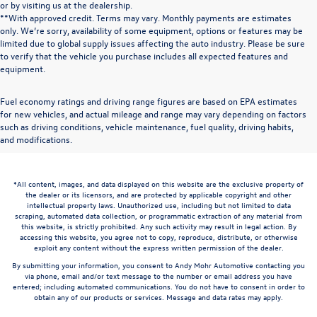
or by visiting us at the dealership.
**With approved credit. Terms may vary. Monthly payments are estimates
only. We’re sorry, availability of some equipment, options or features may be
limited due to global supply issues affecting the auto industry. Please be sure
to verify that the vehicle you purchase includes all expected features and
equipment.
Fuel economy ratings and driving range figures are based on EPA estimates
for new vehicles, and actual mileage and range may vary depending on factors
such as driving conditions, vehicle maintenance, fuel quality, driving habits,
and modifications.
*All content, images, and data displayed on this website are the exclusive property of
the dealer or its licensors, and are protected by applicable copyright and other
intellectual property laws. Unauthorized use, including but not limited to data
scraping, automated data collection, or programmatic extraction of any material from
this website, is strictly prohibited. Any such activity may result in legal action. By
accessing this website, you agree not to copy, reproduce, distribute, or otherwise
exploit any content without the express written permission of the dealer.
By submitting your information, you consent to Andy Mohr Automotive contacting you
via phone, email and/or text message to the number or email address you have
entered; including automated communications. You do not have to consent in order to
obtain any of our products or services. Message and data rates may apply.