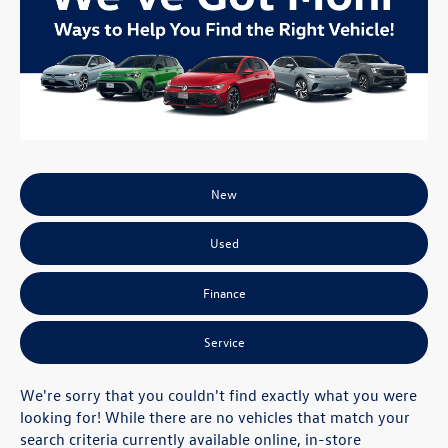
New
Used
Finance
Service
We're sorry that you couldn't find exactly what you were
looking for! While there are no vehicles that match your
search criteria currently available online, in-store