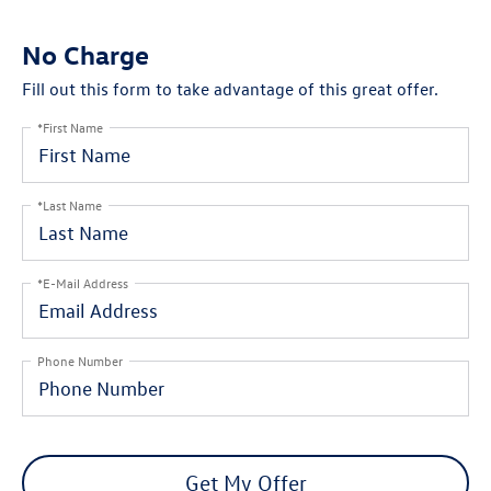
No Charge
Fill out this form to take advantage of this great offer.
*First Name
*Last Name
*E-Mail Address
Phone Number
Get My Offer