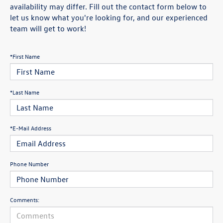
availability may differ. Fill out the contact form below to
let us know what you're looking for, and our experienced
team will get to work!
*First Name
*Last Name
*E-Mail Address
Phone Number
Comments: