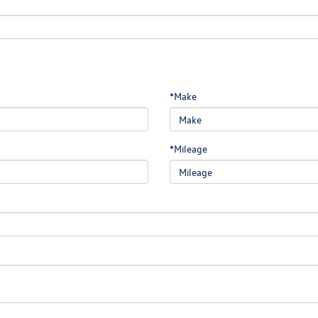
*Make
*Mileage