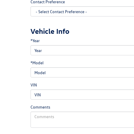
Contact Preference
Vehicle Info
*Year
*Model
VIN
Comments