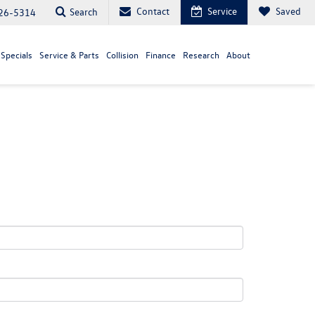
Contact
Service
Saved
Search
26-5314
Specials
Service & Parts
Collision
Finance
Research
About