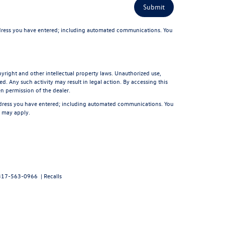
dress you have entered; including automated communications. You
pyright and other intellectual property laws. Unauthorized use,
d. Any such activity may result in legal action. By accessing this
en permission of the dealer.
ddress you have entered; including automated communications. You
s may apply.
317-563-0966
|
Recalls