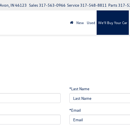
 Avon, IN 46123
Sales
317-563-0966
Service
317-548-8811
Parts
317-5
New
Used
We'll Buy Your Car
*Last Name
*Email