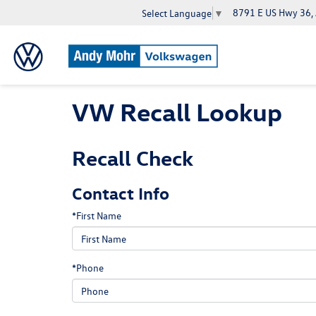
8791 E US Hwy 36,
Select Language
▼
VW Recall Lookup
Recall Check
Contact Info
*First Name
*Phone