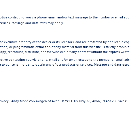
tive contacting you via phone, email and/or text message to the number or email ad
services. Message and data rates may apply.
he exclusive property of the dealer or its licensors, and are protected by applicable co
tion, or programmatic extraction of any material from this website, is strictly prohibite
opy, reproduce, distribute, or otherwise exploit any content without the express writt
tive contacting you via phone, email and/or text message to the number or email a
 to consent in order to obtain any of our products or services. Message and data rate
rivacy
| Andy Mohr Volkswagen of Avon
|
8791 E US Hwy 36,
Avon,
IN
46123
| Sales: