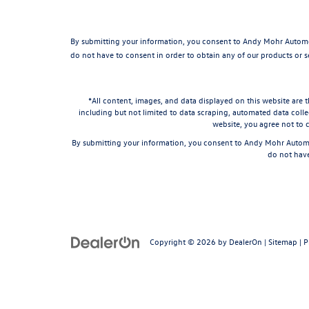
By submitting your information, you consent to Andy Mohr Automo
do not have to consent in order to obtain any of our products or 
*All content, images, and data displayed on this website are t
including but not limited to data scraping, automated data collec
website, you agree not to c
By submitting your information, you consent to Andy Mohr Automo
do not have
Copyright © 2026
by
DealerOn
|
Sitemap
|
P