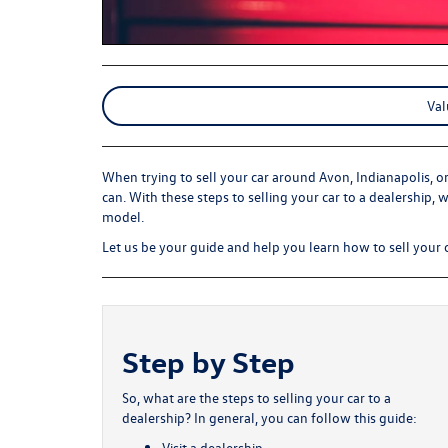
Val
When trying to sell your car around Avon, Indianapolis, o
can. With these steps to selling your car to a dealership, 
model.
Let us be your guide and help you learn how to sell your c
Step by Step
So, what are the steps to selling your car to a
dealership? In general, you can follow this guide:
Visit a dealership