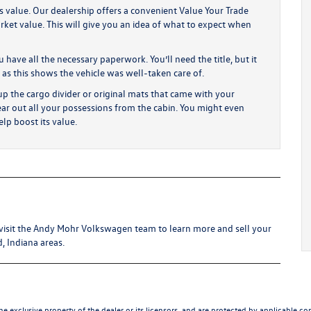
’s value. Our dealership offers a convenient Value Your Trade
rket value. This will give you an idea of what to expect when
have all the necessary paperwork. You’ll need the title, but it
 as this shows the vehicle was well-taken care of.
p the cargo divider or original mats that came with your
ear out all your possessions from the cabin. You might even
lp boost its value.
me visit the Andy Mohr Volkswagen team to learn more and sell your
d, Indiana areas.
he exclusive property of the dealer or its licensors, and are protected by applicable co