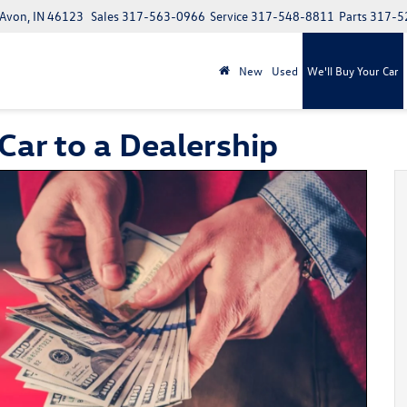
 Avon, IN 46123
Sales
317-563-0966
Service
317-548-8811
Parts
317-5
New
Used
We'll Buy Your Car
 Car to a Dealership