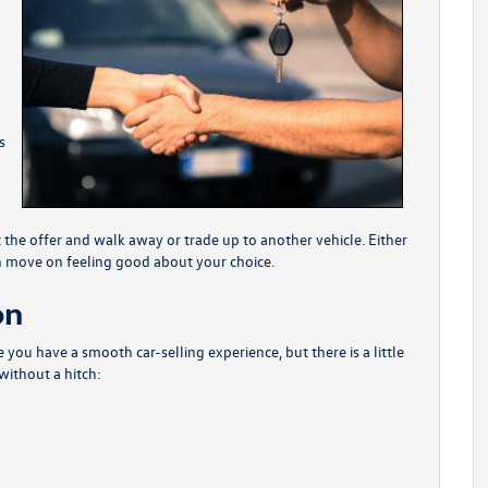
s
the offer and walk away or trade up to another vehicle. Either
an move on feeling good about your choice.
on
you have a smooth car-selling experience, but there is a little
without a hitch: