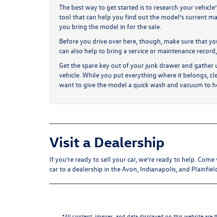
The best way to get started is to research your vehicle
tool that can help you find out the model’s current ma
you bring the model in for the sale.
Before you drive over here, though, make sure that you 
can also help to bring a service or maintenance record,
Get the spare key out of your junk drawer and gather u
vehicle. While you put everything where it belongs, cl
want to give the model a quick wash and vacuum to he
Visit a Dealership
If you’re ready to sell your car, we’re ready to help. Co
car to a dealership in the Avon, Indianapolis, and Plainfiel
*All content, images, and data displayed on this website are t