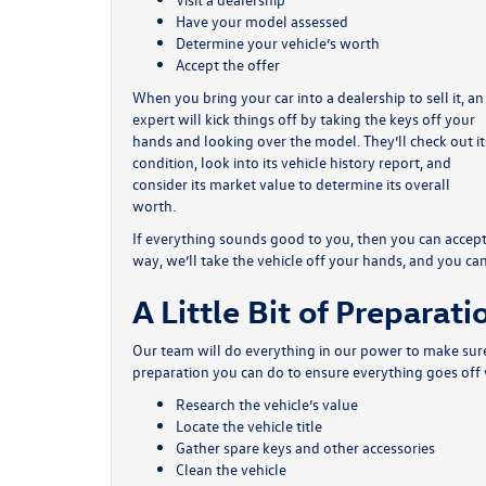
Have your model assessed
Determine your vehicle’s worth
Accept the offer
When you bring your car into a dealership to sell it, an
expert will kick things off by taking the keys off your
hands and looking over the model. They’ll check out it
condition, look into its vehicle history report, and
consider its market value to determine its overall
worth.
If everything sounds good to you, then you can accept 
way, we’ll take the vehicle off your hands, and you c
A Little Bit of Preparati
Our team will do everything in our power to make sure 
preparation you can do to ensure everything goes off 
Research the vehicle’s value
Locate the vehicle title
Gather spare keys and other accessories
Clean the vehicle