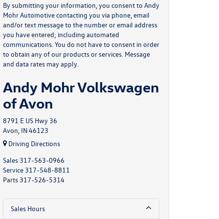
By submitting your information, you consent to Andy
Mohr Automotive contacting you via phone, email
and/or text message to the number or email address
you have entered; including automated
communications. You do not have to consent in order
to obtain any of our products or services. Message
and data rates may apply.
Andy Mohr Volkswagen
of Avon
8791 E US Hwy 36
Avon, IN 46123
Driving Directions
Sales
317-563-0966
Service
317-548-8811
Parts
317-526-5314
Sales Hours