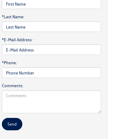
*Last Name:
*E-Mail Address:
*Phone:
Comments: