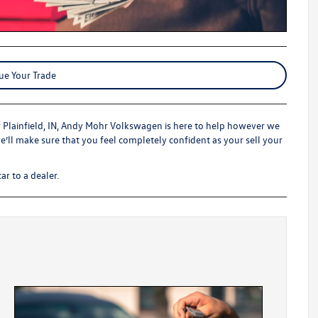
ue Your Trade
r Plainfield, IN, Andy Mohr Volkswagen is here to help however we
we’ll make sure that you feel completely confident as your sell your
ar to a dealer.