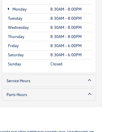
Monday
8:30AM - 8:00PM
Tuesday
8:30AM - 8:00PM
Wednesday
8:30AM - 8:00PM
Thursday
8:30AM - 8:00PM
Friday
8:30AM - 6:00PM
Saturday
8:30AM - 6:00PM
Sunday
Closed
Service Hours
Parts Hours
pyright and other intellectual property laws. Unauthorized use,