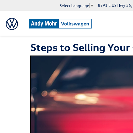
8791 E US Hwy 36,
Select Language
▼
Steps to Selling Your