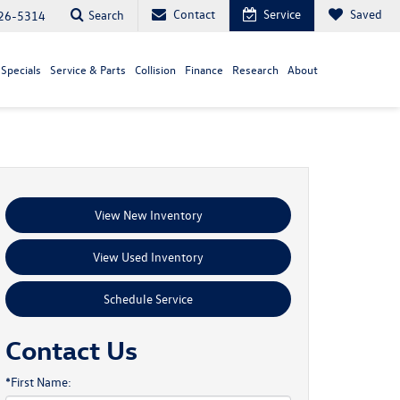
Contact
Service
Saved
Search
26-5314
Specials
Service & Parts
Collision
Finance
Research
About
View New Inventory
View Used Inventory
Schedule Service
Contact Us
*First Name: