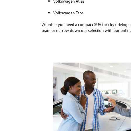
Volkswagen Atlas
Volkswagen Taos
Whether you need a compact SUV for city driving or
team or narrow down our selection with our online i