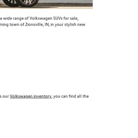
r a wide range of Volkswagen SUVs for sale,
ing town of Zionsville, IN, in your stylish new
ss our
Volkswagen inventory
, you can find all the