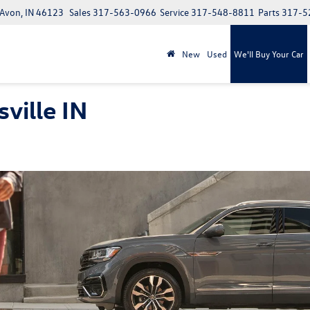
 Avon, IN 46123
Sales
317-563-0966
Service
317-548-8811
Parts
317-5
New
Used
We'll Buy Your Car
ville IN