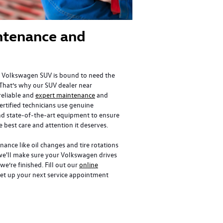
ntenance and
 Volkswagen SUV is bound to need the
That’s why our SUV dealer near
 reliable and
expert maintenance
and
certified technicians use genuine
d state-of-the-art equipment to ensure
e best care and attention it deserves.
ance like oil changes and tire rotations
we'll make sure your Volkswagen drives
we’re finished. Fill out our
online
et up your next service appointment