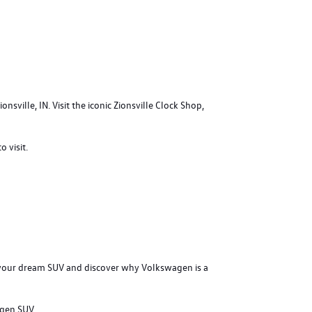
sville, IN. Visit the iconic Zionsville Clock Shop,
o visit.
e your dream SUV and discover why Volkswagen is a
agen SUV.