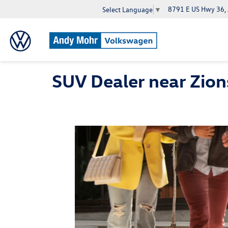
8791 E US Hwy 36,
Select Language
▼
SUV Dealer near Zions