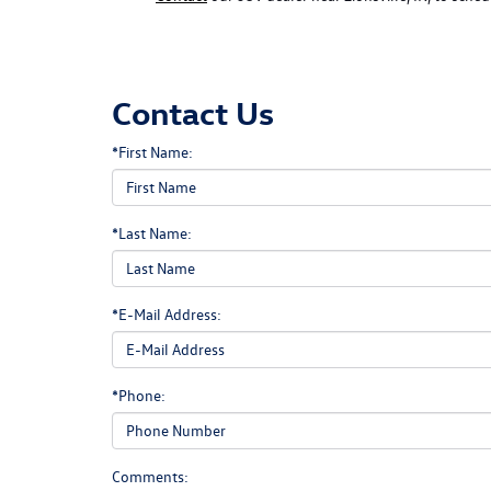
Contact Us
*First Name:
*Last Name:
*E-Mail Address:
*Phone:
Comments: