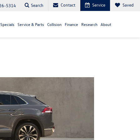
Contact
Service
Saved
Search
26-5314
Specials
Service & Parts
Collision
Finance
Research
About