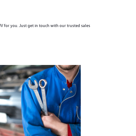
for you. Just get in touch with our trusted sales