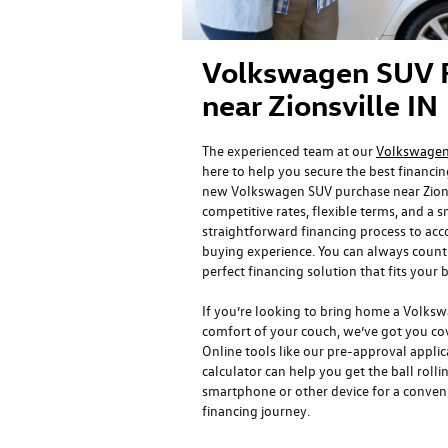
Volkswagen SUV 
near Zionsville IN
The experienced team at our
Volkswagen 
here to help you secure the best financin
new Volkswagen SUV purchase near Zionsv
competitive rates, flexible terms, and a
straightforward financing process to a
buying experience. You can always count 
perfect financing solution that fits your
If you’re looking to bring home a Volks
comfort of your couch, we’ve got you cov
Online tools like our pre-approval appl
calculator can help you get the ball rolli
smartphone or other device for a conven
financing journey.