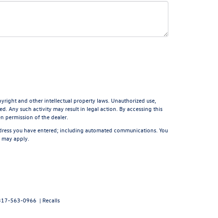
pyright and other intellectual property laws. Unauthorized use,
d. Any such activity may result in legal action. By accessing this
en permission of the dealer.
ddress you have entered; including automated communications. You
s may apply.
317-563-0966
|
Recalls