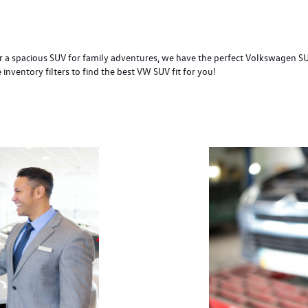
 a spacious SUV for family adventures, we have the perfect Volkswagen SUV 
nventory filters to find the best VW SUV fit for you!