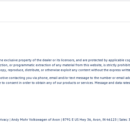
he exclusive property of the dealer or its licensors, and are protected by applicable co
tion, or programmatic extraction of any material from this website, is strictly prohibite
opy, reproduce, distribute, or otherwise exploit any content without the express writt
tive contacting you via phone, email and/or text message to the number or email a
 to consent in order to obtain any of our products or services. Message and data rate
rivacy
| Andy Mohr Volkswagen of Avon
|
8791 E US Hwy 36,
Avon,
IN
46123
| Sales: