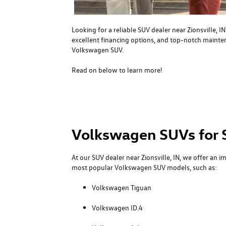
Looking for a reliable SUV dealer near Zionsville,
excellent financing options, and top-notch maintena
Volkswagen SUV.
Read on below to learn more!
Volkswagen SUVs for 
At our SUV dealer near Zionsville, IN, we offer an i
most popular Volkswagen SUV models, such as:
Volkswagen Tiguan
Volkswagen ID.4