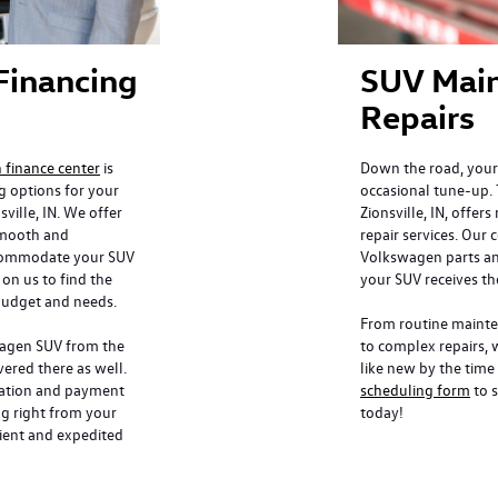
Financing
SUV Mai
Repairs
finance center
is
Down the road, your
g options for your
occasional tune-up. 
ille, IN. We offer
Zionsville, IN, offers
 smooth and
repair services. Our 
ccommodate your SUV
Volkswagen parts an
on us to find the
your SUV receives th
 budget and needs.
From routine mainten
wagen SUV from the
to complex repairs, 
ered there as well.
like new by the time 
ication and payment
scheduling form
to s
ng right from your
today!
ient and expedited