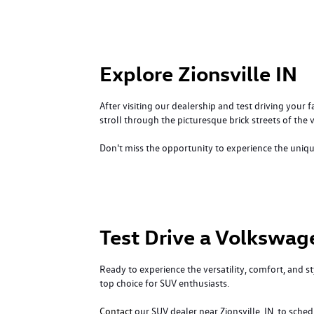
Explore Zionsville IN
After visiting our dealership and test driving your 
stroll through the picturesque brick streets of the v
Don't miss the opportunity to experience the unique 
Test Drive a Volkswag
Ready to experience the versatility, comfort, and
top choice for SUV enthusiasts.
Contact
our SUV dealer near Zionsville, IN, to sche