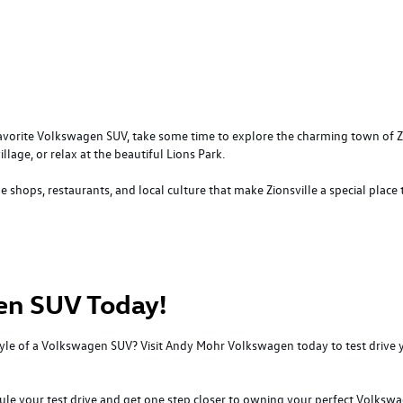
favorite Volkswagen SUV, take some time to explore the charming town of Zion
illage, or relax at the beautiful Lions Park.
shops, restaurants, and local culture that make Zionsville a special place t
en SUV Today!
 style of a Volkswagen SUV? Visit Andy Mohr Volkswagen today to test driv
dule your test drive and get one step closer to owning your perfect Volksw