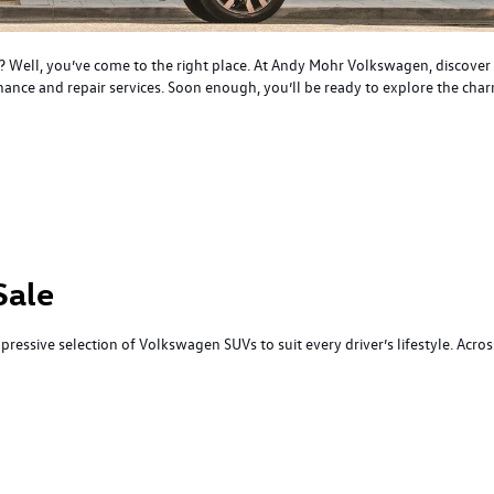
 IN? Well, you’ve come to the right place. At Andy Mohr Volkswagen, discove
nce and repair services. Soon enough, you’ll be ready to explore the charm
Sale
mpressive selection of Volkswagen SUVs to suit every driver’s lifestyle. Acro