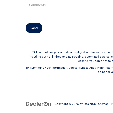
*All content, images, and data displayed on this website are t
including but not limited to data scraping, automated data collec
website, you agree not to c
By submitting your information, you consent to Andy Mohr Automo
do not have
Copyright © 2026
by
DealerOn
|
Sitemap
|
P