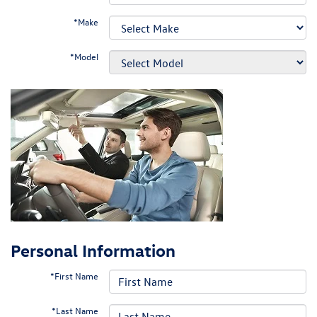
*Make
*Model
Personal Information
*First Name
*Last Name