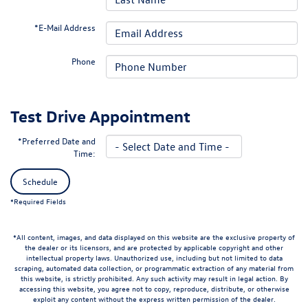
*E-Mail Address
Phone
Test Drive Appointment
*Preferred Date and
Time:
Schedule
*Required Fields
*All content, images, and data displayed on this website are the exclusive property of
the dealer or its licensors, and are protected by applicable copyright and other
intellectual property laws. Unauthorized use, including but not limited to data
scraping, automated data collection, or programmatic extraction of any material from
this website, is strictly prohibited. Any such activity may result in legal action. By
accessing this website, you agree not to copy, reproduce, distribute, or otherwise
exploit any content without the express written permission of the dealer.