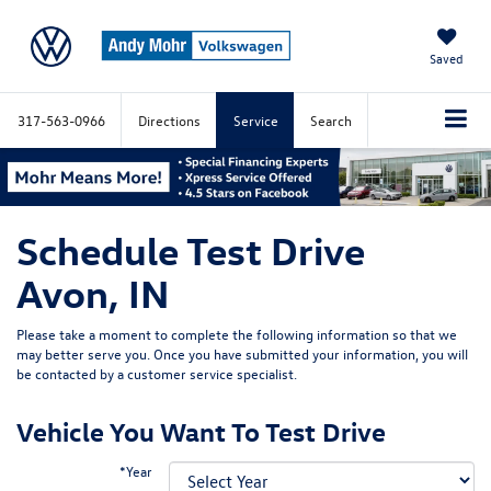
Saved
317-563-0966
Directions
Service
Search
Schedule Test Drive
Avon, IN
Please take a moment to complete the following information so that we
may better serve you. Once you have submitted your information, you will
be contacted by a customer service specialist.
Vehicle You Want To Test Drive
*Year