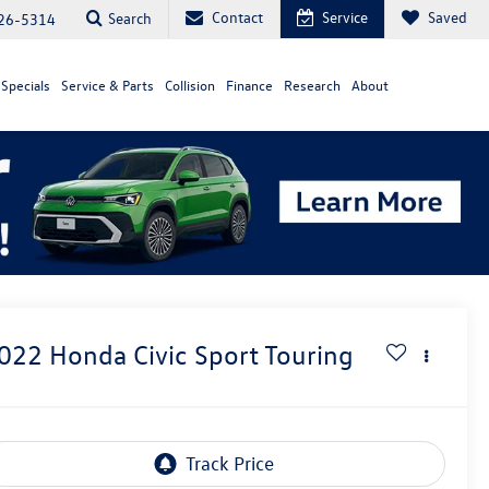
Contact
Service
Saved
Search
26-5314
Specials
Service & Parts
Collision
Finance
Research
About
022
Honda Civic
Sport Touring