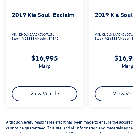
Sport Touring is ready to exceed your
expectations. Schedule a test drive today and
2019
Kia Soul
Exclaim
2019
Kia Soul
discover the joy of driving this exceptional
vehicle.
VIN:
KNDJX3AA0K7637151
VIN:
KNDJX3AA0K7637
Stock:
V26385A
Model:
B4542
Stock:
V26385A
Model:
$16,995
$16,
msrp
msr
View Vehicle
View Veh
Although every reasonable effort has been made to ensure the accuracy 
cannot be guaranteed. This site, and all information and materials appea