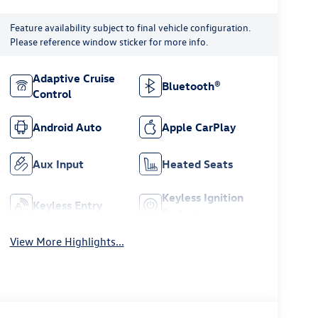
Feature availability subject to final vehicle configuration.
Please reference window sticker for more info.
Adaptive Cruise
Bluetooth®
Control
Android Auto
Apple CarPlay
Aux Input
Heated Seats
Keyless Ignition
Keyless Entry
System
View More Highlights...