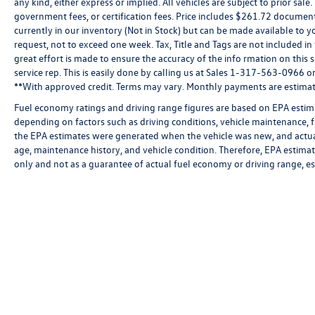
any kind, either express or implied. All vehicles are subject to prior sale.
government fees, or certification fees. Price includes $261.72 document
currently in our inventory (Not in Stock) but can be made available to y
request, not to exceed one week. Tax, Title and Tags are not included i
great effort is made to ensure the accuracy of the info rmation on this 
service rep. This is easily done by calling us at Sales 1-317-563-0966 or 
**With approved credit. Terms may vary. Monthly payments are estimat
Fuel economy ratings and driving range figures are based on EPA estim
depending on factors such as driving conditions, vehicle maintenance, fu
the EPA estimates were generated when the vehicle was new, and actual
age, maintenance history, and vehicle condition. Therefore, EPA estim
only and not as a guarantee of actual fuel economy or driving range, e