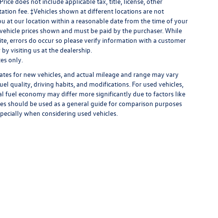
 Price does not include applicable tax, title, license, other
ation fee. ‡Vehicles shown at different locations are not
ou at our location within a reasonable date from the time of your
n vehicle prices shown and must be paid by the purchaser. While
site, errors do occur so please verify information with a customer
by visiting us at the dealership.
es only.
ates for new vehicles, and actual mileage and range may vary
el quality, driving habits, and modifications. For used vehicles,
 fuel economy may differ more significantly due to factors like
ates should be used as a general guide for comparison purposes
specially when considering used vehicles.