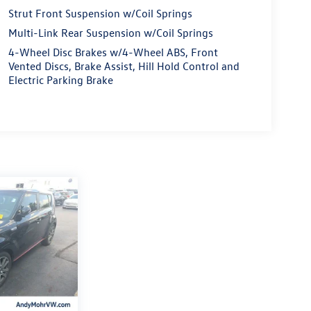
Strut Front Suspension w/Coil Springs
Multi-Link Rear Suspension w/Coil Springs
4-Wheel Disc Brakes w/4-Wheel ABS, Front
Vented Discs, Brake Assist, Hill Hold Control and
Electric Parking Brake