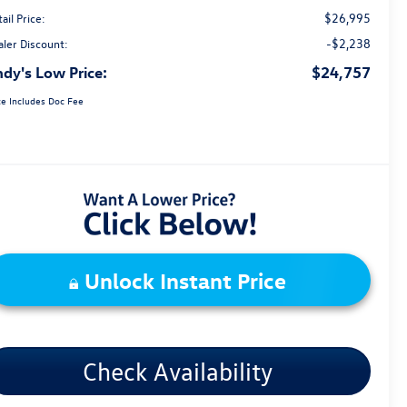
$26,995
ail Price:
-$2,238
aler Discount:
dy's Low Price:
$24,757
ce Includes Doc Fee
Unlock Instant Price
Check Availability