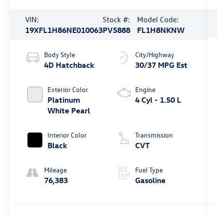
VIN:
Stock #:
Model Code:
19XFL1H86NE010063
PV5888
FL1H8NKNW
Body Style
City/Highway
4D Hatchback
30/37 MPG Est
Exterior Color
Engine
Platinum
4 Cyl - 1.50 L
White Pearl
Interior Color
Transmission
Black
CVT
Mileage
Fuel Type
76,383
Gasoline