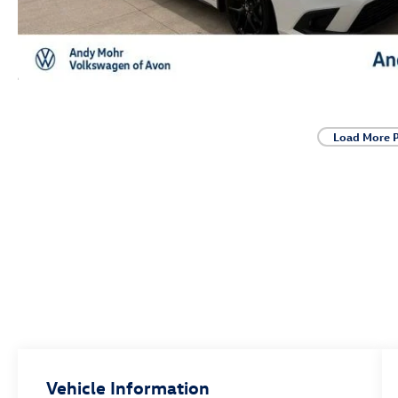
Load More 
Vehicle Information