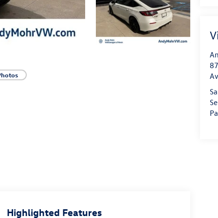
V
An
87
Photos
A
Sa
Se
Pa
Highlighted Features