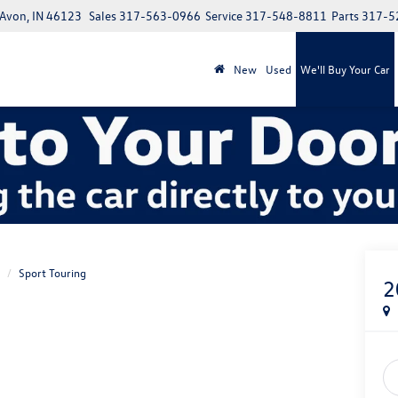
 Avon, IN 46123
Sales
317-563-0966
Service
317-548-8811
Parts
317-5
New
Used
We'll Buy Your Car
Sport Touring
2