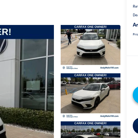
Ret
De
An
Pri