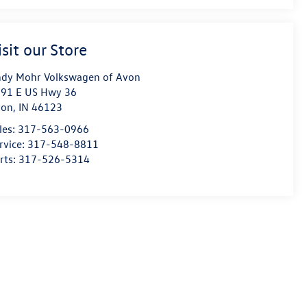
isit our Store
dy Mohr Volkswagen of Avon
91 E US Hwy 36
von
,
IN
46123
les:
317-563-0966
rvice:
317-548-8811
rts:
317-526-5314