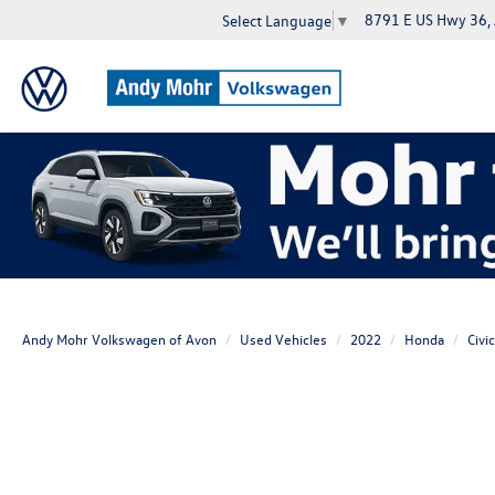
8791 E US Hwy 36,
Select Language
▼
Andy Mohr Volkswagen of Avon
Used Vehicles
2022
Honda
Civic