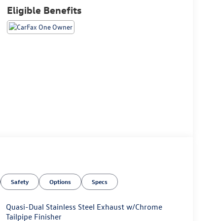
Eligible Benefits
Safety
Options
Specs
Quasi-Dual Stainless Steel Exhaust w/Chrome
Tailpipe Finisher