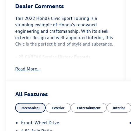
Dealer Comments
This 2022 Honda Civic Sport Touring is a
stunning example of Honda's renowned
engineering and craftsmanship. With its sleek
exterior design and well-appointed interior, this
Civic is the perfect blend of style and substance.
- 25 CARFAX Service History Records
- Android Auto
Read More...
- Apple CarPlay
- Backup Camera
- Bluetooth®
- CARFAX One Owner!
All Features
- Cruise Control
- GPS / Navigation System
Mechanical
Exterior
Entertainment
Interior
- Heated Leather Seats
- Push Button Start
- Sirius XM Radio
Front-Wheel Drive
- Sunroof / Moonroof
4.81 Axle Ratio