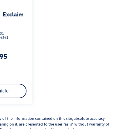
Exclaim
151
B4542
995
p
icle
of the information contained on this site, absolute accuracy
ring on it, are presented to the user "as is" without warranty of