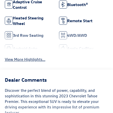
Adaptive Cruise
Bluetooth®
Control
Heated Steering
Remote Start
Wheel
3rd Row Seating
4WD/AWD
Android Auto
Apple CarPlay
View More Highlights...
Dealer Comments
Discover the perfect blend of power, capability, and
sophistication in this stunning 2023 Chevrolet Tahoe
Premier. This exceptional SUV is ready to elevate your
driving experience with its impressive list of premium
features.