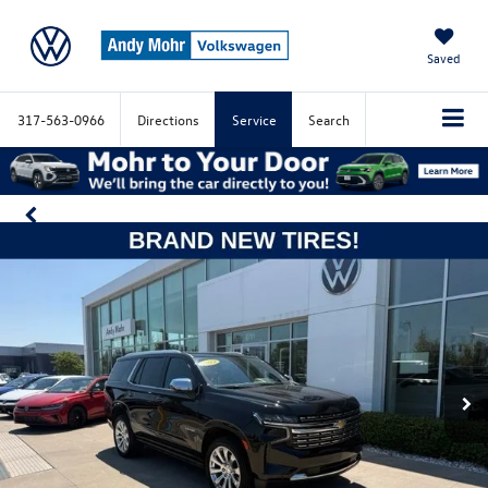
Saved
317-563-0966
Directions
Service
Search