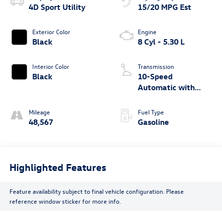
4D Sport Utility
15/20 MPG Est
Exterior Color
Engine
Black
8 Cyl - 5.30 L
Interior Color
Transmission
Black
10-Speed
Automatic with
Overdrive
Mileage
Fuel Type
48,567
Gasoline
Highlighted Features
Feature availability subject to final vehicle configuration. Please
reference window sticker for more info.