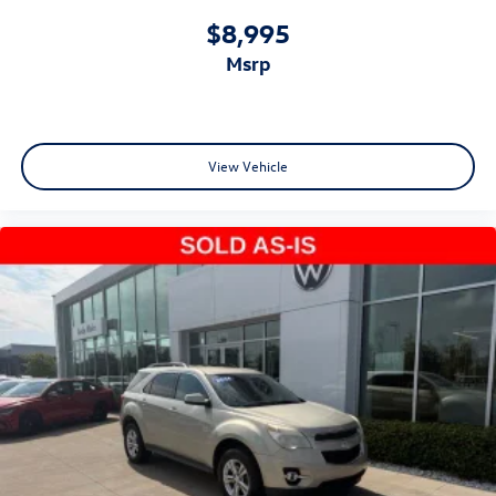
$8,995
msrp
View Vehicle