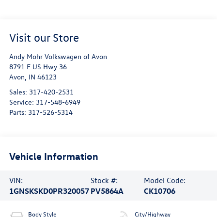
Visit our Store
Andy Mohr Volkswagen of Avon
8791 E US Hwy 36
Avon
,
IN
46123
Sales:
317-420-2531
Service:
317-548-6949
Parts:
317-526-5314
Vehicle Information
VIN:
Stock #:
Model Code:
1GNSKSKD0PR320057
PV5864A
CK10706
Body Style
City/Highway