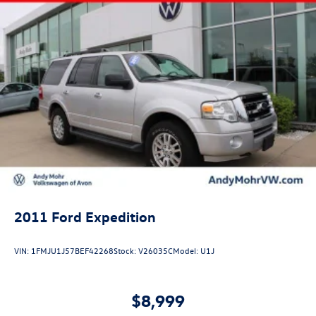
2011
Ford Expedition
VIN:
1FMJU1J57BEF42268
Stock:
V26035C
Model:
U1J
$8,999