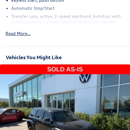
exceptional SUV today.
Automatic Stop/Start
Transfer case, active, 2-speed electronic Autotrac with
rotary controls, includes neutral position for dinghy
towing (4WD models only.)
Read More...
Differential, mechanical limited-slip
4-wheel drive
Trailering equipment includes trailering hitch platform,
Vehicles You Might Like
7-wire harness with independent fused trailering
circuits mated to a 7-way connector and 2" trailering
receiver
Trailer sway control
Hitch Guidance
Suspension, front coil-over-shock with stabilizer bar
Suspension, rear multi-link with coil springs
Hill Decent Control (4WD models only.)
Steering, power
Brakes, 4-wheel antilock, 4-wheel disc with DURALIFE