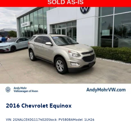
2016
Chevrolet Equinox
VIN:
2GNALCEK0G1174020
Stock:
PV5808A
Model:
1LH26