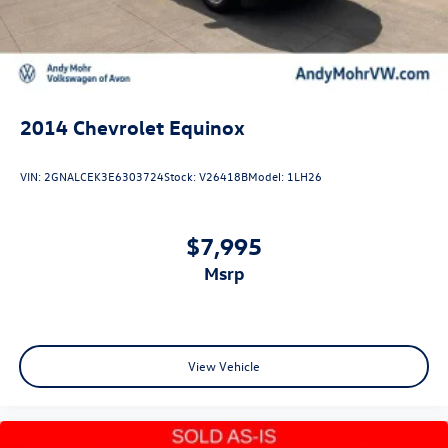
2014
Chevrolet Equinox
VIN:
2GNALCEK3E6303724
Stock:
V26418B
Model:
1LH26
$7,995
msrp
View Vehicle