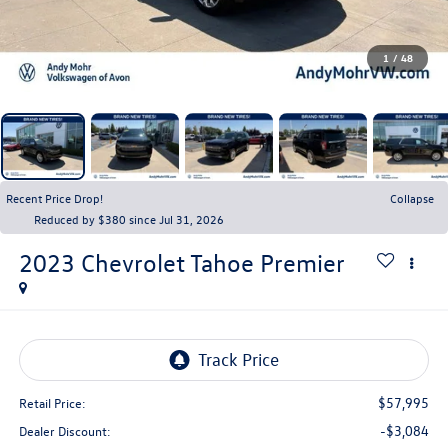
1
/
48
Recent Price Drop!
Collapse
Reduced by $380 since Jul 31, 2026
2023
Chevrolet Tahoe
Premier
$57,995
Retail Price:
-$3,084
Dealer Discount: