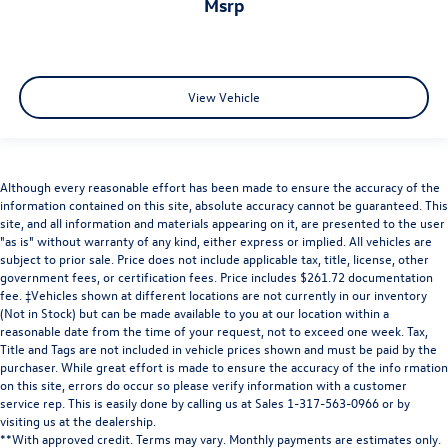
msrp
View Vehicle
Although every reasonable effort has been made to ensure the accuracy of the
information contained on this site, absolute accuracy cannot be guaranteed. This
site, and all information and materials appearing on it, are presented to the user
"as is" without warranty of any kind, either express or implied. All vehicles are
subject to prior sale. Price does not include applicable tax, title, license, other
government fees, or certification fees. Price includes $261.72 documentation
fee. ‡Vehicles shown at different locations are not currently in our inventory
(Not in Stock) but can be made available to you at our location within a
reasonable date from the time of your request, not to exceed one week. Tax,
Title and Tags are not included in vehicle prices shown and must be paid by the
purchaser. While great effort is made to ensure the accuracy of the info rmation
on this site, errors do occur so please verify information with a customer
service rep. This is easily done by calling us at Sales 1-317-563-0966 or by
visiting us at the dealership.
**With approved credit. Terms may vary. Monthly payments are estimates only.