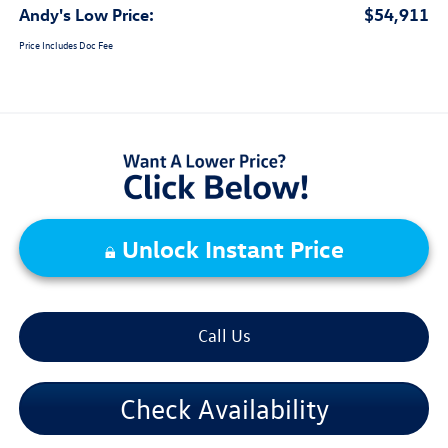
Andy's Low Price:
$54,911
Price Includes Doc Fee
Unlock Instant Price
Call Us
Check Availability