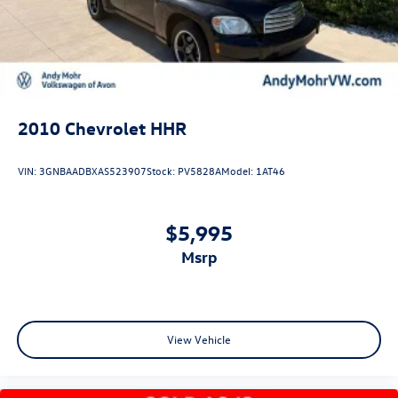
rotors
Mechanical Jack with tools
2010
Chevrolet HHR
VIN:
3GNBAADBXAS523907
Stock:
PV5828A
Model:
1AT46
$5,995
msrp
View Vehicle