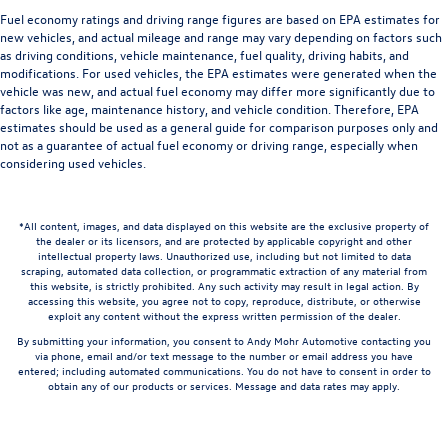
Fuel economy ratings and driving range figures are based on EPA estimates for
new vehicles, and actual mileage and range may vary depending on factors such
as driving conditions, vehicle maintenance, fuel quality, driving habits, and
modifications. For used vehicles, the EPA estimates were generated when the
vehicle was new, and actual fuel economy may differ more significantly due to
factors like age, maintenance history, and vehicle condition. Therefore, EPA
estimates should be used as a general guide for comparison purposes only and
not as a guarantee of actual fuel economy or driving range, especially when
considering used vehicles.
*All content, images, and data displayed on this website are the exclusive property of
the dealer or its licensors, and are protected by applicable copyright and other
intellectual property laws. Unauthorized use, including but not limited to data
scraping, automated data collection, or programmatic extraction of any material from
this website, is strictly prohibited. Any such activity may result in legal action. By
accessing this website, you agree not to copy, reproduce, distribute, or otherwise
exploit any content without the express written permission of the dealer.
By submitting your information, you consent to Andy Mohr Automotive contacting you
via phone, email and/or text message to the number or email address you have
entered; including automated communications. You do not have to consent in order to
obtain any of our products or services. Message and data rates may apply.