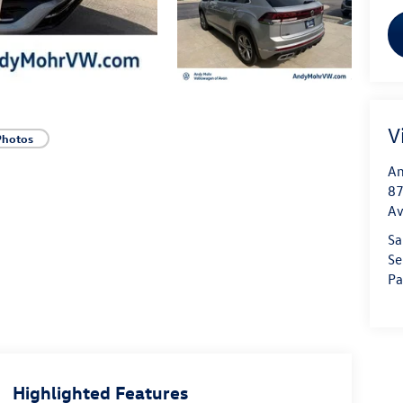
V
Photos
An
87
A
Sa
Se
Pa
Highlighted Features