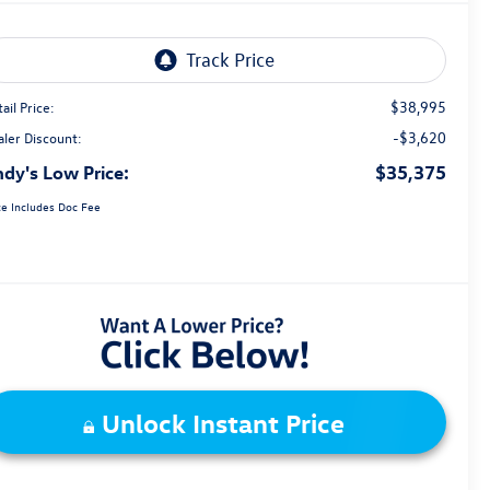
$38,995
ail Price:
-$3,620
aler Discount:
dy's Low Price:
$35,375
ce Includes Doc Fee
Unlock Instant Price