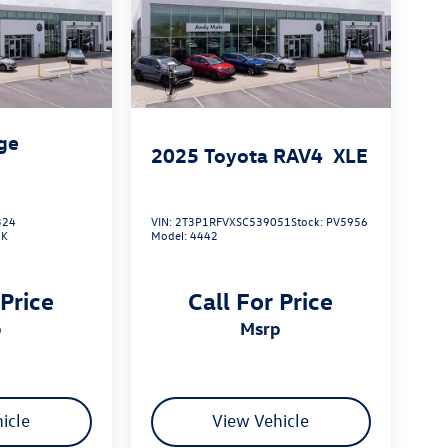
ge
2025
Toyota RAV4
XLE
324
VIN:
2T3P1RFVXSC539051
Stock:
PV5956
4K
Model:
4442
 Price
Call For Price
p
msrp
icle
View Vehicle