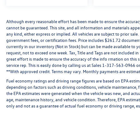
throughout the year. The panoramic moonroof
floods the cabin with natural light, and the
advanced navigation system ensures you arrive
Although every reasonable effort has been made to ensure the accuracy 
at your destination with confidence.
cannot be guaranteed. This site, and all information and materials appea
any kind, either express or implied. All vehicles are subject to prior sale.
Practical features enhance daily usability,
government fees, or certification fees. Price includes $261.72 document
including the power liftgate, roof rack system,
currently in our inventory (Not in Stock) but can be made available to y
request, not to exceed one week. Tax, Title and Tags are not included i
and versatile storage solutions with the heavy-
great effort is made to ensure the accuracy of the info rmation on this 
duty trunk liner and VW CarGo blocks. The
service rep. This is easily done by calling us at Sales 1-317-563-0966 or 
comprehensive safety suite includes dual front
**With approved credit. Terms may vary. Monthly payments are estimat
and side airbags, electronic stability control, 4-
wheel independent suspension, and advanced
Fuel economy ratings and driving range figures are based on EPA estim
depending on factors such as driving conditions, vehicle maintenance, fu
brake assist technology. Rain-sensing wipers,
the EPA estimates were generated when the vehicle was new, and actual
auto high-beam headlights, and rear parking
age, maintenance history, and vehicle condition. Therefore, EPA estim
camera technology add convenient layers of
only and not as a guarantee of actual fuel economy or driving range, e
control and visibility.
This Volkswagen Certified Pre-Owned Atlas Cross
Sport represents a smart choice for buyers
seeking a well-maintained, full-featured