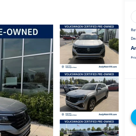
Ret
De
An
Pri