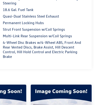
Steering
18.6 Gal. Fuel Tank
Quasi-Dual Stainless Steel Exhaust
Permanent Locking Hubs
Strut Front Suspension w/Coil Springs
Multi-Link Rear Suspension w/Coil Springs
4-Wheel Disc Brakes w/4-Wheel ABS, Front And
Rear Vented Discs, Brake Assist, Hill Descent
Control, Hill Hold Control and Electric Parking
Brake