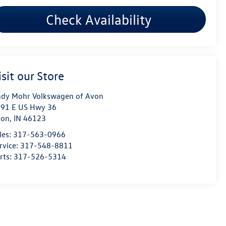
Check Availability
isit our Store
dy Mohr Volkswagen of Avon
91 E US Hwy 36
von
,
IN
46123
les:
317-563-0966
rvice:
317-548-8811
rts:
317-526-5314