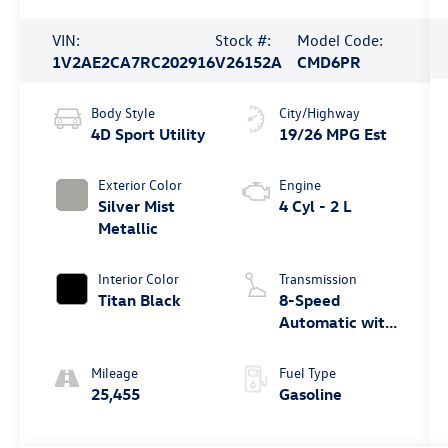
VIN:
Stock #:
Model Code:
1V2AE2CA7RC202916
V26152A
CMD6PR
Body Style
City/Highway
4D Sport Utility
19/26 MPG Est
Exterior Color
Engine
Silver Mist
4 Cyl - 2 L
Metallic
Interior Color
Transmission
Titan Black
8-Speed
Automatic with
Tiptronic
Mileage
Fuel Type
25,455
Gasoline