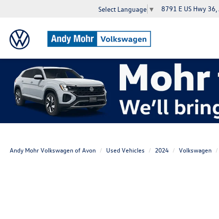
8791 E US Hwy 36,
Select Language
▼
Andy Mohr Volkswagen of Avon
Used Vehicles
2024
Volkswagen