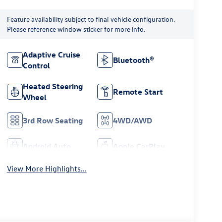
Feature availability subject to final vehicle configuration.
Please reference window sticker for more info.
Adaptive Cruise
Bluetooth®
Control
Heated Steering
Remote Start
Wheel
3rd Row Seating
4WD/AWD
Android Auto
Apple CarPlay
View More Highlights...