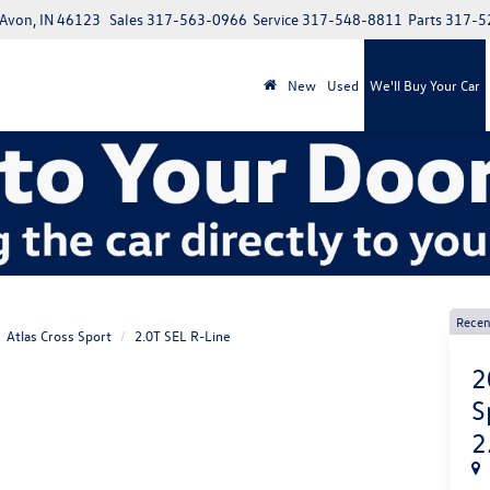
 Avon, IN 46123
Sales
317-563-0966
Service
317-548-8811
Parts
317-5
New
Used
We'll Buy Your Car
Recen
Atlas Cross Sport
2.0T SEL R-Line
2
S
2