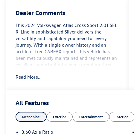
Dealer Comments
This 2024 Volkswagen Atlas Cross Sport 2.0T SEL
R-Line in sophisticated Silver delivers the
versatility and capability you need for every
journey. With a single owner history and an
accident-free CARFAX report, this vehicle has
been meticulously maintained and represents an
excellent opportunity to own a premium three-
row crossover.
Read More...
- Volkswagen Certified Pre-Owned with accident-
free CARFAX history
- All-Wheel Drive with 2.0L TSI engine and 8-
All Features
speed automatic transmission
- Heated and cooled perforated Vienna leather
Mechanical
Exterior
Entertainment
Interior
seats with heated rear seating
- Third-row seating for expanded passenger
capacity
3.60 Axle Ratio