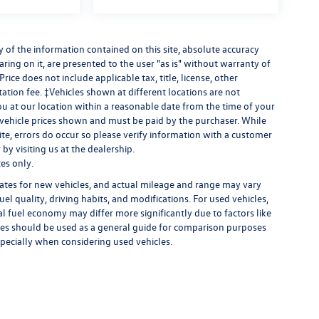
of the information contained on this site, absolute accuracy
ring on it, are presented to the user "as is" without warranty of
 Price does not include applicable tax, title, license, other
ation fee. ‡Vehicles shown at different locations are not
ou at our location within a reasonable date from the time of your
n vehicle prices shown and must be paid by the purchaser. While
site, errors do occur so please verify information with a customer
by visiting us at the dealership.
es only.
ates for new vehicles, and actual mileage and range may vary
el quality, driving habits, and modifications. For used vehicles,
 fuel economy may differ more significantly due to factors like
ates should be used as a general guide for comparison purposes
specially when considering used vehicles.