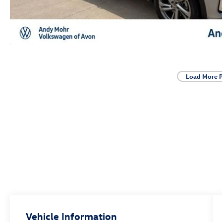
Load More 
Vehicle Information