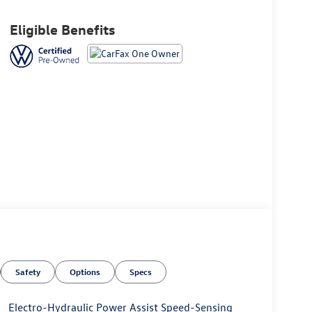
Eligible Benefits
Safety
Options
Specs
Electro-Hydraulic Power Assist Speed-Sensing