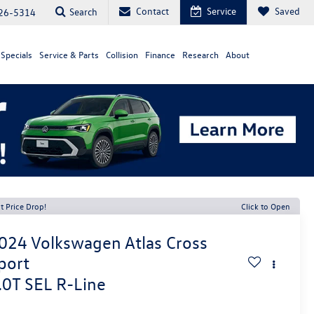
Contact
Service
Saved
Search
26-5314
Specials
Service & Parts
Collision
Finance
Research
About
t Price Drop!
Click to Open
024
Volkswagen Atlas Cross
port
.0T SEL R-Line