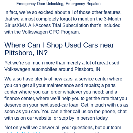
Emergency Door Unlocking, Emergency Repairs)
In fact, we’re so excited about all of those other features
that we almost completely forgot to mention the 3-Month
SiriusXM® All-Access Trial Subscription that’s included
with the Volkswagen CPO Program.
Where Can I Shop Used Cars near
Pittsboro, IN?
Yet we’re so much more than merely a lot of great used
Volkswagen automobiles around Pittsboro, IN.
We also have plenty of
new cars
; a service center where
you can get all your maintenance and repairs; a parts
center where you can order whatever you need; and a
finance center, where we’ll help you to get the rate that you
deserve on your next used-car loan. Get in touch with us as
soon as you can. You can either call us on the phone, chat
with us on our website, or stop by in person today.
Not only will we answer all your questions, but our team