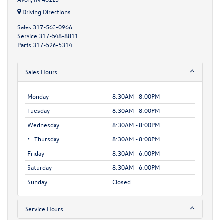
Driving Directions
Sales
317-563-0966
Service
317-548-8811
Parts
317-526-5314
Sales Hours
Monday
8:30AM - 8:00PM
Tuesday
8:30AM - 8:00PM
Wednesday
8:30AM - 8:00PM
Thursday
8:30AM - 8:00PM
Friday
8:30AM - 6:00PM
Saturday
8:30AM - 6:00PM
Sunday
Closed
Service Hours