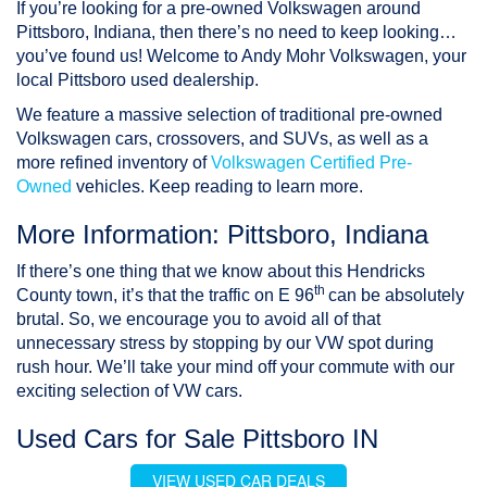
If you’re looking for a pre-owned Volkswagen around
Pittsboro, Indiana, then there’s no need to keep looking…
you’ve found us!
Welcome to Andy Mohr Volkswagen, your
local Pittsboro used dealership.
We feature a massive selection of traditional pre-owned
Volkswagen cars, crossovers, and SUVs, as well as a
more refined inventory of
Volkswagen Certified Pre-
Owned
vehicles. Keep reading to learn more.
More Information: Pittsboro, Indiana
If there’s one thing that we know about this Hendricks
th
County town, it’s that the traffic on E 96
can be absolutely
brutal. So, we encourage you to avoid all of that
unnecessary stress by stopping by our VW spot during
rush hour. We’ll take your mind off your commute with our
exciting selection of VW cars.
Used Cars for Sale Pittsboro IN
VIEW USED CAR DEALS