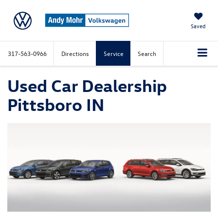
Saved
317-563-0966
Directions
Service
Search
Used Car Dealership
Pittsboro IN