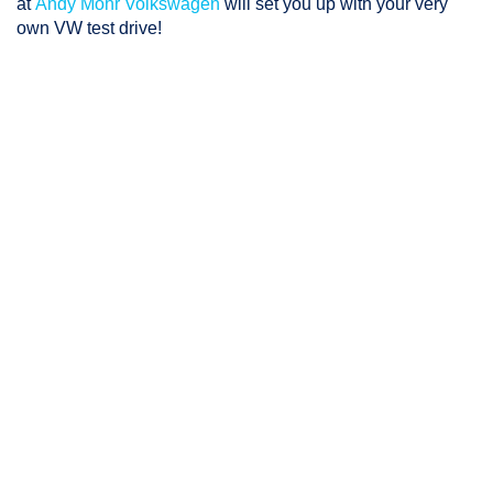
at
Andy Mohr Volkswagen
will set you up with your very
own VW test drive!