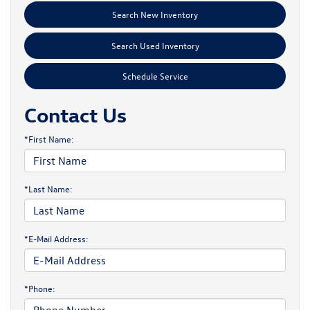
Search New Inventory
Search Used Inventory
Schedule Service
Contact Us
*First Name:
*Last Name:
*E-Mail Address:
*Phone: