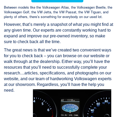
Between models like the Volkswagen Atlas, the Volkswagen Beetle, the
Volkswagen Golf, the VW Jetta, the VW Passat, the VW Tiguan, and
plenty of others, there’s something for everybody on our used lot.
However, that’s merely a snapshot of what you might find at
any given time. Our experts are constantly working hard to
expand and improve our pre-owned inventory, so make
sure to check back all the time.
The great news is that we’ve created two convenient ways
for you to check back – you can browse on our website or
walk through at the dealership. Either way, you’ll have the
resources that you’ll need to successfully complete your
research…articles, specifications, and photographs on our
website, and our team of hardworking Volkswagen experts
at our showroom. Regardless, you’ll have the help you
need.