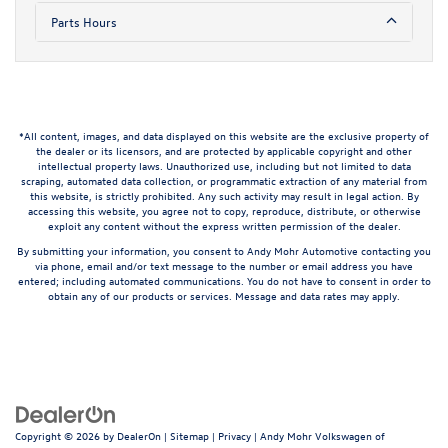
Parts Hours
*All content, images, and data displayed on this website are the exclusive property of
the dealer or its licensors, and are protected by applicable copyright and other
intellectual property laws. Unauthorized use, including but not limited to data
scraping, automated data collection, or programmatic extraction of any material from
this website, is strictly prohibited. Any such activity may result in legal action. By
accessing this website, you agree not to copy, reproduce, distribute, or otherwise
exploit any content without the express written permission of the dealer.
By submitting your information, you consent to Andy Mohr Automotive contacting you
via phone, email and/or text message to the number or email address you have
entered; including automated communications. You do not have to consent in order to
obtain any of our products or services. Message and data rates may apply.
Copyright © 2026
by
DealerOn
|
Sitemap
|
Privacy
| Andy Mohr Volkswagen of