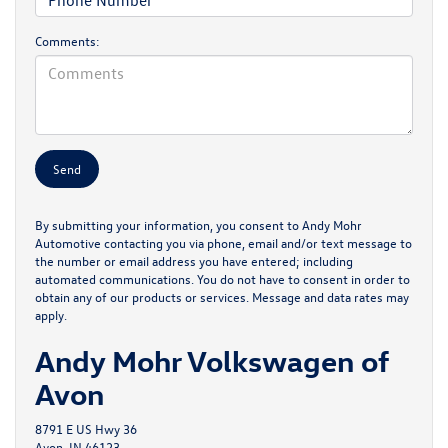
Comments:
By submitting your information, you consent to Andy Mohr
Automotive contacting you via phone, email and/or text message to
the number or email address you have entered; including
automated communications. You do not have to consent in order to
obtain any of our products or services. Message and data rates may
apply.
Andy Mohr Volkswagen of
Avon
8791 E US Hwy 36
Avon, IN 46123