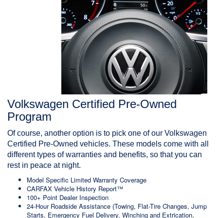
Volkswagen Certified Pre-Owned
Program
Of course, another option is to pick one of our Volkswagen
Certified Pre-Owned vehicles. These models come with all
different types of
warranties and benefits
, so that you can
rest in peace at night.
Model Specific Limited Warranty Coverage
CARFAX Vehicle History Report™
100+ Point Dealer Inspection
24-Hour Roadside Assistance
(Towing, Flat-Tire Changes, Jump
Starts, Emergency Fuel Delivery, Winching and Extrication,