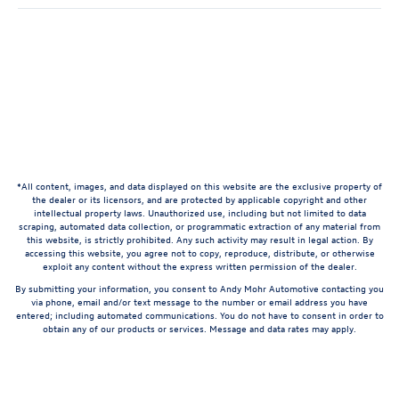
*All content, images, and data displayed on this website are the exclusive property of
the dealer or its licensors, and are protected by applicable copyright and other
intellectual property laws. Unauthorized use, including but not limited to data
scraping, automated data collection, or programmatic extraction of any material from
this website, is strictly prohibited. Any such activity may result in legal action. By
accessing this website, you agree not to copy, reproduce, distribute, or otherwise
exploit any content without the express written permission of the dealer.
By submitting your information, you consent to Andy Mohr Automotive contacting you
via phone, email and/or text message to the number or email address you have
entered; including automated communications. You do not have to consent in order to
obtain any of our products or services. Message and data rates may apply.