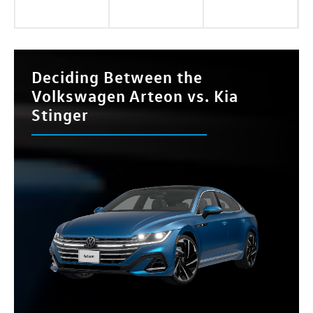
Deciding Between the
Volkswagen Arteon vs. Kia
Stinger