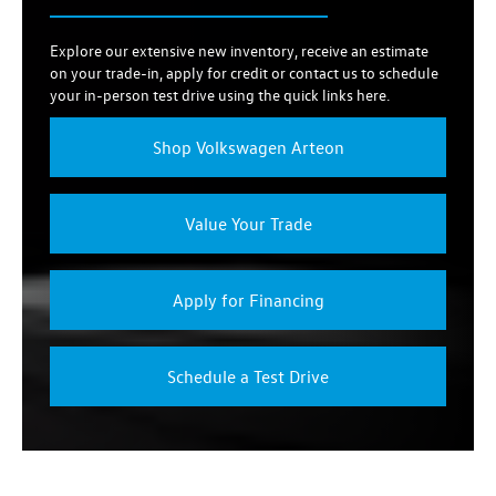
Explore our extensive new inventory, receive an estimate
on your trade-in, apply for credit or contact us to schedule
your in-person test drive using the quick links here.
Shop Volkswagen Arteon
Value Your Trade
Apply for Financing
Schedule a Test Drive