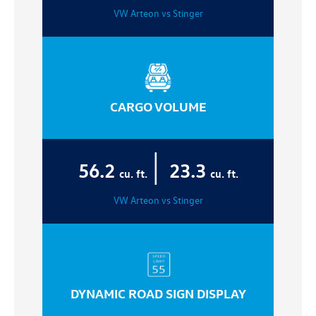
VW Arteon vs Stinger
CARGO VOLUME
|
56.2
23.3
cu. ft.
cu. ft.
VW Arteon vs Stinger
DYNAMIC ROAD SIGN DISPLAY