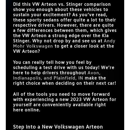
Did this VW Arteon vs. Stinger comparison
show you enough about these vehicles to
sustain your excitement? As you’ve read,
these sporty sedans offer quite a lot to their
respective drivers. However, there are quite
a few differences between them, which gives
the VW Arteon a strong edge over the Kia
Stinger. Why not drop by and see us at
Andy
Mohr Volkswagen
to get a closer look at the
VW Arteon?
You can really tell how you feel by
scheduling a test drive with us today! We’re
here to help drivers throughout
Avon,
Indianapolis, and Plainfield, IN
make the
right choice when deciding on their next car!
All of the tools you need to move forward
with experiencing a new 2023 VW Arteon for
yourself are conveniently available right
here online.
Step into a New Volkswagen Arteon