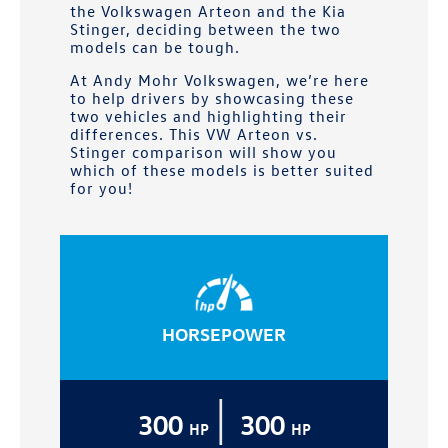
the Volkswagen Arteon and the Kia
Stinger, deciding between the two
models can be tough.
At
Andy Mohr Volkswagen
, we’re here
to help drivers by showcasing these
two vehicles and highlighting their
differences. This VW Arteon vs.
Stinger comparison will show you
which of these models is better suited
for you!
HORSEPOWER
|
300
300
HP
HP