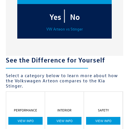
|
Yes
No
VW Arteon vs Stinger
See the Difference for Yourself
Select a category below to learn more about how
the Volkswagen Arteon compares to the Kia
Stinger.
PERFORMANCE
INTERIOR
SAFETY
VIEW INFO
VIEW INFO
VIEW INFO