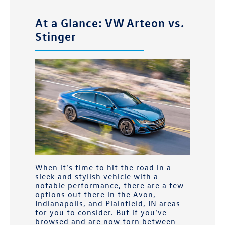
At a Glance: VW Arteon vs.
Stinger
When it’s time to hit the road in a
sleek and stylish vehicle with a
notable performance, there are a few
options out there in the
Avon,
Indianapolis, and Plainfield, IN
areas
for you to consider. But if you’ve
browsed and are now torn between