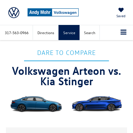
Saved
317-563-0966
Directions
Service
Search
DARE TO COMPARE
Volkswagen Arteon vs.
Kia Stinger