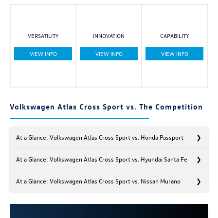
VERSATILITY
INNOVATION
CAPABILITY
VIEW INFO
VIEW INFO
VIEW INFO
Volkswagen Atlas Cross Sport vs. The Competition
At a Glance: Volkswagen Atlas Cross Sport vs. Honda Passport
At a Glance: Volkswagen Atlas Cross Sport vs. Hyundai Santa Fe
At a Glance: Volkswagen Atlas Cross Sport vs. Nissan Murano
Are you looking for an SUV tailored to your needs? The Volkswagen
Atlas Cross Sport and the Honda Passport fit the bill. While each
SUV offers plenty of options across its trim levels, the VW Atlas
If you want a bold, attention-grabbing SUV as your next set of
Cross Sport offers more, setting itself apart from the Passport and