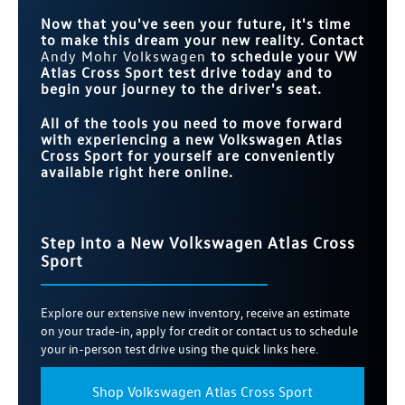
Now that you've seen your future, it's time
to make this dream your new reality. Contact
Andy Mohr Volkswagen
to schedule your VW
Atlas Cross Sport test drive today and to
begin your journey to the driver's seat.
All of the tools you need to move forward
with experiencing a new Volkswagen Atlas
Cross Sport for yourself are conveniently
available right here online.
Step into a New Volkswagen Atlas Cross
Sport
Explore our extensive new inventory, receive an estimate
on your trade-in, apply for credit or contact us to schedule
your in-person test drive using the quick links here.
Shop Volkswagen Atlas Cross Sport