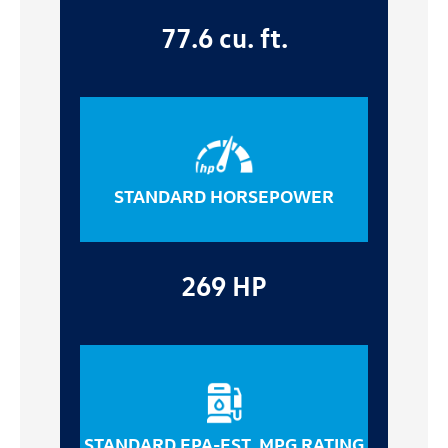
77.6 cu. ft.
STANDARD HORSEPOWER
269 HP
STANDARD EPA-EST. MPG RATING