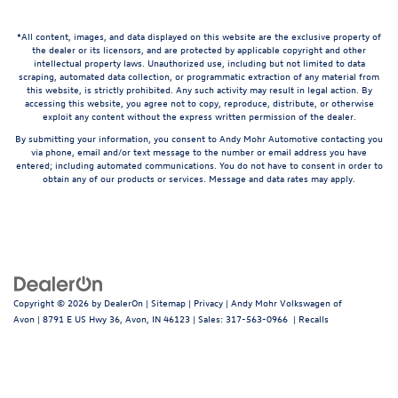
*All content, images, and data displayed on this website are the exclusive property of
the dealer or its licensors, and are protected by applicable copyright and other
intellectual property laws. Unauthorized use, including but not limited to data
scraping, automated data collection, or programmatic extraction of any material from
this website, is strictly prohibited. Any such activity may result in legal action. By
accessing this website, you agree not to copy, reproduce, distribute, or otherwise
exploit any content without the express written permission of the dealer.
By submitting your information, you consent to Andy Mohr Automotive contacting you
via phone, email and/or text message to the number or email address you have
entered; including automated communications. You do not have to consent in order to
obtain any of our products or services. Message and data rates may apply.
Copyright © 2026
by
DealerOn
|
Sitemap
|
Privacy
| Andy Mohr Volkswagen of
Avon
|
8791 E US Hwy 36,
Avon,
IN
46123
| Sales:
317-563-0966
|
Recalls