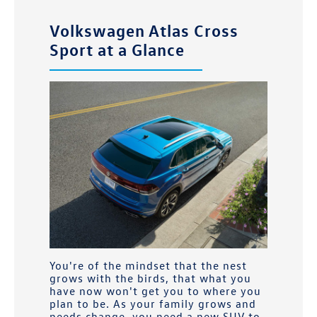
Volkswagen Atlas Cross
Sport at a Glance
You're of the mindset that the nest
grows with the birds, that what you
have now won't get you to where you
plan to be. As your family grows and
needs change, you need a new SUV to