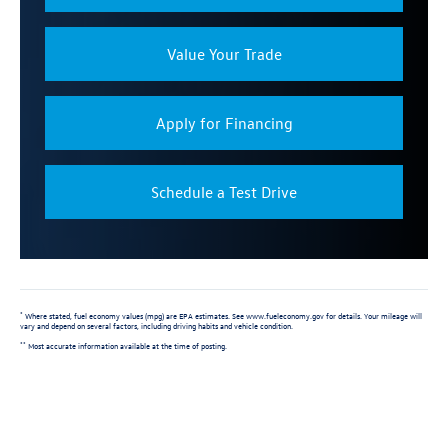
Value Your Trade
Apply for Financing
Schedule a Test Drive
Where stated, fuel economy values (mpg) are EPA estimates. See www.fueleconomy.gov for details. Your mileage will
*
vary and depend on several factors, including driving habits and vehicle condition.
Most accurate information available at the time of posting.
**