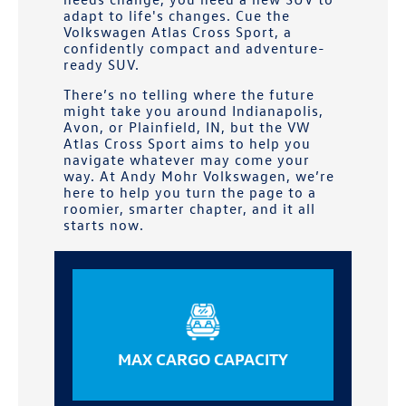
adapt to life's changes. Cue the
Volkswagen Atlas Cross Sport, a
confidently compact and adventure-
ready SUV.
There’s no telling where the future
might take you around
Indianapolis,
Avon, or Plainfield, IN
, but the VW
Atlas Cross Sport aims to help you
navigate whatever may come your
way. At
Andy Mohr Volkswagen
, we’re
here to help you turn the page to a
roomier, smarter chapter, and it all
starts now.
MAX CARGO CAPACITY