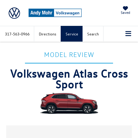
Saved
317-563-0966
Directions
Service
Search
MODEL REVIEW
Volkswagen Atlas Cross
Sport