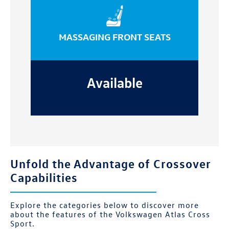
MASSAGING FRONT SEATS
Available
Unfold the Advantage of Crossover
Capabilities
Explore the categories below to discover more
about the features of the Volkswagen Atlas Cross
Sport.