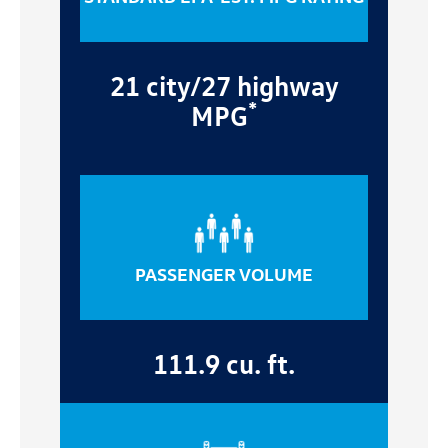
21 city/27 highway
*
MPG
PASSENGER VOLUME
111.9 cu. ft.