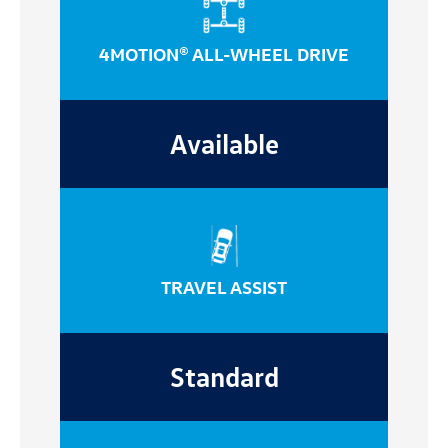
4MOTION® ALL-WHEEL DRIVE
Available
TRAVEL ASSIST
Standard