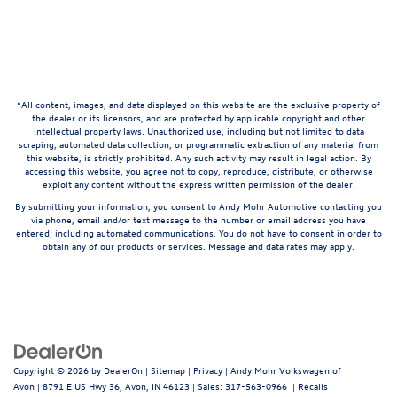
*All content, images, and data displayed on this website are the exclusive property of
the dealer or its licensors, and are protected by applicable copyright and other
intellectual property laws. Unauthorized use, including but not limited to data
scraping, automated data collection, or programmatic extraction of any material from
this website, is strictly prohibited. Any such activity may result in legal action. By
accessing this website, you agree not to copy, reproduce, distribute, or otherwise
exploit any content without the express written permission of the dealer.
By submitting your information, you consent to Andy Mohr Automotive contacting you
via phone, email and/or text message to the number or email address you have
entered; including automated communications. You do not have to consent in order to
obtain any of our products or services. Message and data rates may apply.
Copyright © 2026
by
DealerOn
|
Sitemap
|
Privacy
| Andy Mohr Volkswagen of
Avon
|
8791 E US Hwy 36,
Avon,
IN
46123
| Sales:
317-563-0966
|
Recalls