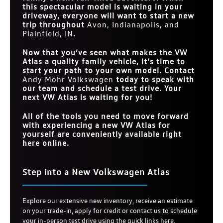
this spectacular model is waiting in your
driveway, everyone will want to start a new
trip throughout
Avon, Indianapolis, and
Plainfield, IN
.
Now that you’ve seen what makes the VW
Atlas a quality family vehicle, it’s time to
start your path to your own model. Contact
Andy Mohr Volkswagen
today to speak with
our team and schedule a test drive. Your
next VW Atlas is waiting for you!
All of the tools you need to move forward
with experiencing a new VW Atlas for
yourself are conveniently available right
here online.
Step into a New Volkswagen Atlas
Explore our extensive new inventory, receive an estimate
on your trade-in, apply for credit or contact us to schedule
your in-person test drive using the quick links here.