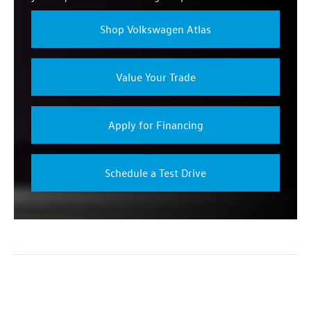
Shop Volkswagen Atlas
Value Your Trade
Apply for Financing
Schedule a Test Drive