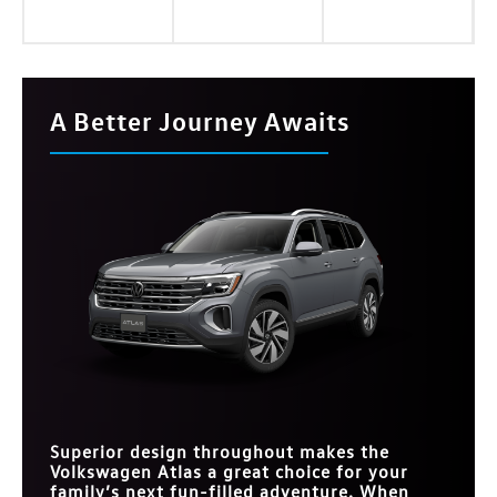
A Better Journey Awaits
Superior design throughout makes the
Volkswagen Atlas a great choice for your
family’s next fun-filled adventure. When