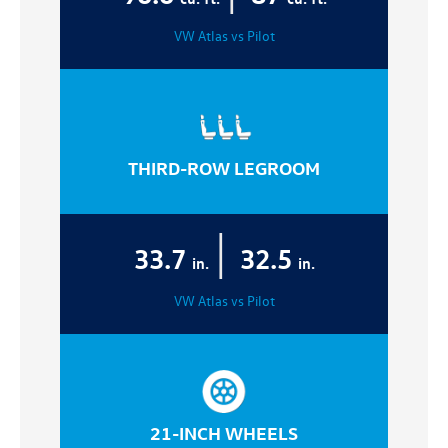
VW Atlas vs Pilot
THIRD-ROW LEGROOM
|
33.7
32.5
in.
in.
VW Atlas vs Pilot
21-INCH WHEELS