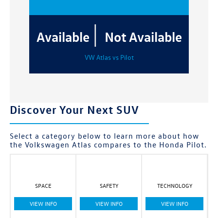
|
Available
Not Available
VW Atlas vs Pilot
Discover Your Next SUV
Select a category below to learn more about how
the Volkswagen Atlas compares to the Honda Pilot.
SPACE
SAFETY
TECHNOLOGY
VIEW INFO
VIEW INFO
VIEW INFO