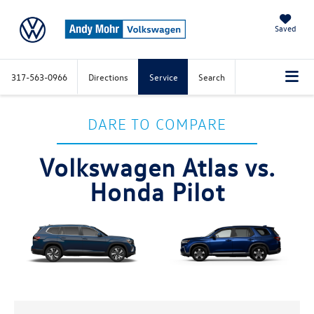
Saved
317-563-0966
Directions
Service
Search
DARE TO COMPARE
Volkswagen Atlas vs.
Honda Pilot