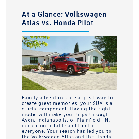
At a Glance: Volkswagen
Atlas vs. Honda Pilot
Family adventures are a great way to
create great memories; your SUV is a
crucial component. Having the right
model will make your trips through
Avon, Indianapolis, or Plainfield, IN,
more comfortable and fun for
everyone. Your search has led you to
the Volkswagen Atlas and the Honda