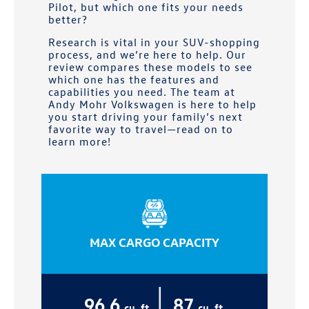
Pilot, but which one fits your needs
better?
Research is vital in your SUV-shopping
process, and we’re here to help. Our
review compares these models to see
which one has the features and
capabilities you need. The team at
Andy Mohr Volkswagen
is here to help
you start driving your family’s next
favorite way to travel—read on to
learn more!
MAX CARGO CAPACITY
|
96.6
87
cu. ft.
cu. ft.