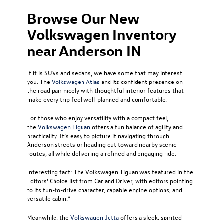
Browse Our New
Volkswagen Inventory
near Anderson IN
If it is SUVs and sedans, we have some that may interest
you. The
Volkswagen Atlas
and its confident presence on
the road pair nicely with thoughtful interior features that
make every trip feel well-planned and comfortable.
For those who enjoy versatility with a compact feel,
the
Volkswagen Tiguan
offers a fun balance of agility and
practicality. It’s easy to picture it navigating through
Anderson streets or heading out toward nearby scenic
routes, all while delivering a refined and engaging ride.
Interesting fact: The Volkswagen Tiguan was featured in the
Editors’ Choice list from Car and Driver, with editors pointing
to its fun-to-drive character, capable engine options, and
versatile cabin.*
Meanwhile, the
Volkswagen Jetta
offers a sleek, spirited