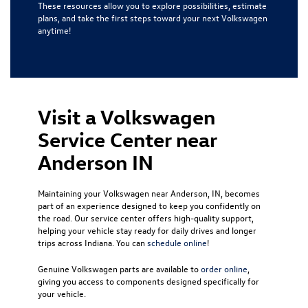
These resources allow you to explore possibilities, estimate
plans, and take the first steps toward your next Volkswagen
anytime!
Visit a Volkswagen
Service Center near
Anderson IN
Maintaining your Volkswagen near Anderson, IN, becomes
part of an experience designed to keep you confidently on
the road. Our service center offers high-quality support,
helping your vehicle stay ready for daily drives and longer
trips across Indiana. You can
schedule online
!
Genuine Volkswagen parts are available to
order online
,
giving you access to components designed specifically for
your vehicle.