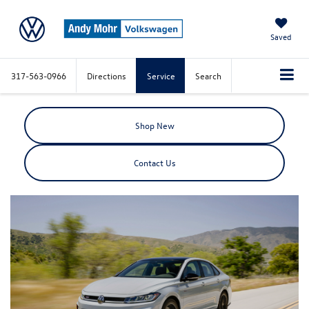
Saved
317-563-0966
Directions
Service
Search
Shop New
Contact Us