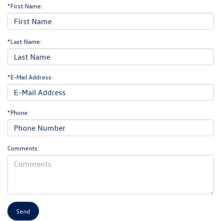
*First Name:
*Last Name:
*E-Mail Address:
*Phone:
Comments: