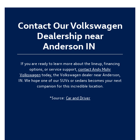
Contact Our Volkswagen
Dealership near
Anderson IN
If you are ready to learn more about the lineup, financing
options, or service support,
contact Andy Mohr
Volkswagen
today, the Volkswagen dealer near Anderson,
IN. We hope one of our SUVs or sedans becomes your next
companion for this incredible location.
*Source:
Car and Driver