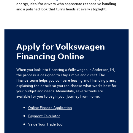
energy, ideal for drivers who appreciate responsive handling
and a polished look that turns heads at every stoplight.
Apply for Volkswagen
Financing Online
When you look into financing a Volkswagen in Anderson, IN,
the process is designed to stay simple and direct. The
finance team helps you compare leasing and financing plans,
explaining the details so you can choose what works best for
your budget and needs. Meanwhile, several tools are
available for you to begin your journey from home:
Online Finance Application
Payment Calculator
Value Your Trade tool