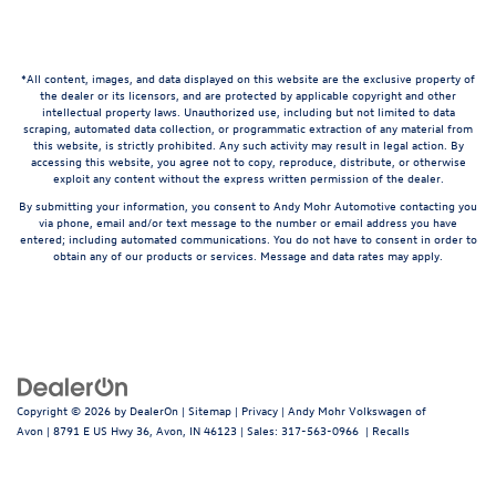
*All content, images, and data displayed on this website are the exclusive property of
the dealer or its licensors, and are protected by applicable copyright and other
intellectual property laws. Unauthorized use, including but not limited to data
scraping, automated data collection, or programmatic extraction of any material from
this website, is strictly prohibited. Any such activity may result in legal action. By
accessing this website, you agree not to copy, reproduce, distribute, or otherwise
exploit any content without the express written permission of the dealer.
By submitting your information, you consent to Andy Mohr Automotive contacting you
via phone, email and/or text message to the number or email address you have
entered; including automated communications. You do not have to consent in order to
obtain any of our products or services. Message and data rates may apply.
Copyright © 2026
by
DealerOn
|
Sitemap
|
Privacy
| Andy Mohr Volkswagen of
Avon
|
8791 E US Hwy 36,
Avon,
IN
46123
| Sales:
317-563-0966
|
Recalls