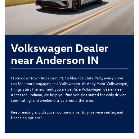
Volkswagen Dealer
near Anderson IN
From downtown Anderson, IN, to Mounds State Park, every drive
can feel more engaging in a Volkswagen. At Andy Mohr Volkswagen,
things start the moment you arrive. As a Volkswagen dealer near
Anderson, Indiana, we help you find vehicles suited for daily driving,
commuting, and weekend trips around the area.
Keep reading and discover our
new inventory
, service center, and
financing options!