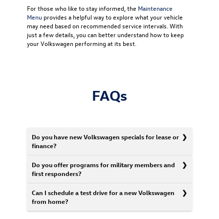
For those who like to stay informed, the
Maintenance
Menu
provides a helpful way to explore what your vehicle
may need based on recommended service intervals. With
just a few details, you can better understand how to keep
your Volkswagen performing at its best.
FAQs
Do you have new Volkswagen specials for lease or
finance?
Do you offer programs for military members and
first responders?
Can I schedule a test drive for a new Volkswagen
from home?