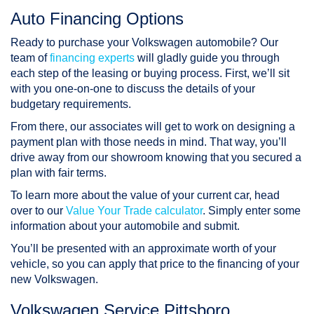
Auto Financing Options
Ready to purchase your Volkswagen automobile? Our
team of
financing experts
will gladly guide you through
each step of the leasing or buying process. First, we’ll sit
with you one-on-one to discuss the details of your
budgetary requirements.
From there, our associates will get to work on designing a
payment plan with those needs in mind. That way, you’ll
drive away from our showroom knowing that you secured a
plan with fair terms.
To learn more about the value of your current car, head
over to our
Value Your Trade calculator
. Simply enter some
information about your automobile and submit.
You’ll be presented with an approximate worth of your
vehicle, so you can apply that price to the financing of your
new Volkswagen.
Volkswagen Service Pittsboro