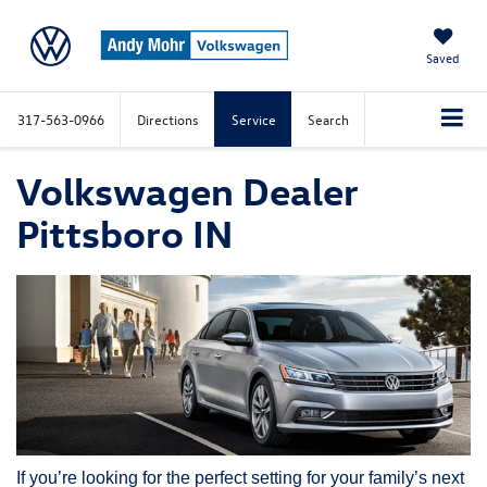
Saved
317-563-0966
Directions
Service
Search
Volkswagen Dealer
Pittsboro IN
If you’re looking for the perfect setting for your family’s next