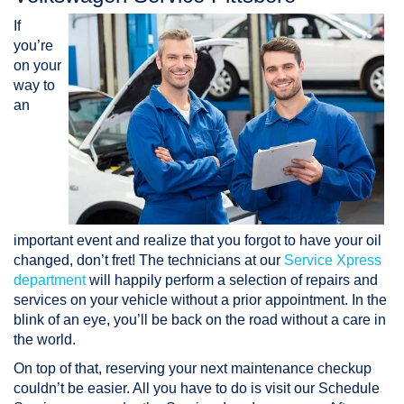
If
you’re
on your
way to
an
important event and realize that you forgot to have your oil
changed, don’t fret! The technicians at our
Service Xpress
department
will happily perform a selection of repairs and
services on your vehicle without a prior appointment. In the
blink of an eye, you’ll be back on the road without a care in
the world.
On top of that, reserving your next maintenance checkup
couldn’t be easier. All you have to do is visit our Schedule