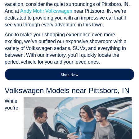
vacation, consider the quiet surroundings of Pittsboro, IN.
And at
Andy Mohr Volkswagen
near Pittsboro, IN, we’re
dedicated to providing you with an impressive car that’ll
see you through every adventure in this town.
And to make your shopping experience even more
exciting, we’ve outfitted our expansive showroom with a
variety of Volkswagen sedans, SUVs, and everything in
between. With our inventory, you’ll quickly locate the
perfect vehicle for you and your loved ones.
Shop Now
Volkswagen Models near Pittsboro, IN
While
you’re