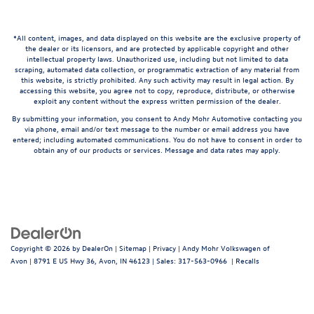
*All content, images, and data displayed on this website are the exclusive property of
the dealer or its licensors, and are protected by applicable copyright and other
intellectual property laws. Unauthorized use, including but not limited to data
scraping, automated data collection, or programmatic extraction of any material from
this website, is strictly prohibited. Any such activity may result in legal action. By
accessing this website, you agree not to copy, reproduce, distribute, or otherwise
exploit any content without the express written permission of the dealer.
By submitting your information, you consent to Andy Mohr Automotive contacting you
via phone, email and/or text message to the number or email address you have
entered; including automated communications. You do not have to consent in order to
obtain any of our products or services. Message and data rates may apply.
Copyright © 2026
by
DealerOn
|
Sitemap
|
Privacy
| Andy Mohr Volkswagen of
Avon
|
8791 E US Hwy 36,
Avon,
IN
46123
| Sales:
317-563-0966
|
Recalls