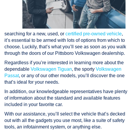
searching for a new, used, or
certified pre-owned vehicle
,
it’s essential to be armed with lots of options from which to
choose. Luckily, that’s what you’ll see as soon as you walk
through the doors of our Pittsboro Volkswagen dealership.
Regardless if you’re interested in learning more about the
dependable
Volkswagen Tiguan
, the sporty
Volkswagen
Passat
, or any of our other models, you’ll discover the one
that’s ideal for your needs.
In addition, our knowledgeable representatives have plenty
of information about the standard and available features
included in your favorite car.
With our assistance, you’ll select the vehicle that’s decked
out with all the gadgets you use most, like a suite of safety
tools, an infotainment system, or anything else.