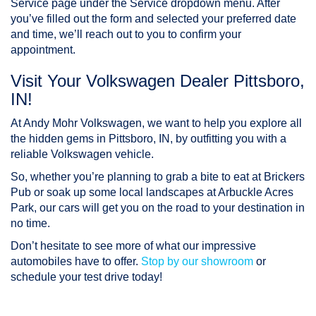
Service page under the Service dropdown menu. After
you’ve filled out the form and selected your preferred date
and time, we’ll reach out to you to confirm your
appointment.
Visit Your Volkswagen Dealer Pittsboro,
IN!
At Andy Mohr Volkswagen, we want to help you explore all
the hidden gems in Pittsboro, IN, by outfitting you with a
reliable Volkswagen vehicle.
So, whether you’re planning to grab a bite to eat at Brickers
Pub or soak up some local landscapes at Arbuckle Acres
Park, our cars will get you on the road to your destination in
no time.
Don’t hesitate to see more of what our impressive
automobiles have to offer.
Stop by our showroom
or
schedule your test drive today!