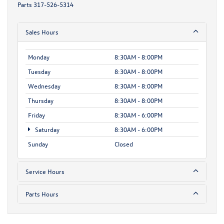
Parts
317-526-5314
Sales Hours
Monday
8:30AM - 8:00PM
Tuesday
8:30AM - 8:00PM
Wednesday
8:30AM - 8:00PM
Thursday
8:30AM - 8:00PM
Friday
8:30AM - 6:00PM
Saturday
8:30AM - 6:00PM
Sunday
Closed
Service Hours
Parts Hours