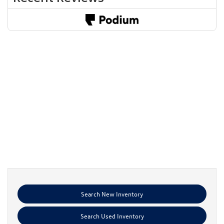
Search New Inventory
Search Used Inventory