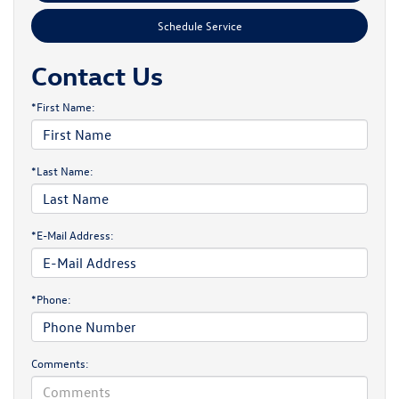
Schedule Service
Contact Us
*First Name:
*Last Name:
*E-Mail Address:
*Phone:
Comments: