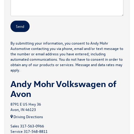
By submitting your information, you consent to Andy Mohr
Automotive contacting you via phone, email and/or text message to
the number or email address you have entered; including
automated communications. You do not have to consent in order to
obtain any of our products or services. Message and data rates may
apply.
Andy Mohr Volkswagen of
Avon
8791 E US Hwy 36
Avon, IN 46123
Driving Directions
Sales
317-563-0966
Service
317-548-8811