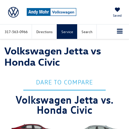
Saved
317-563-0966
Directions
Service
Search
Volkswagen Jetta vs
Honda Civic
DARE TO COMPARE
Volkswagen Jetta vs.
Honda Civic