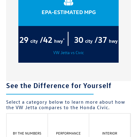
EPA-ESTIMATED MPG
|
29
/42
30
/37
*
city
hwy
city
hwy
VW Jetta vs Civic
See the Difference for Yourself
Select a category below to learn more about how
the VW Jetta compares to the Honda Civic.
BY THE NUMBERS
PERFORMANCE
INTERIOR