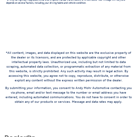
depends on several factors, including your driving habits and vehicle condition.
*All content, images, and data displayed on this website are the exclusive property of
the dealer or its licensors, and are protected by applicable copyright and other
intellectual property laws. Unauthorized use, including but not limited to data
scraping, automated data collection, or programmatic extraction of any material from
this website, is strictly prohibited. Any such activity may result in legal action. By
accessing this website, you agree not to copy, reproduce, distribute, or otherwise
exploit any content without the express written permission of the dealer.
By submitting your information, you consent to Andy Mohr Automotive contacting you
via phone, email and/or text message to the number or email address you have
entered; including automated communications. You do not have to consent in order to
obtain any of our products or services. Message and data rates may apply.