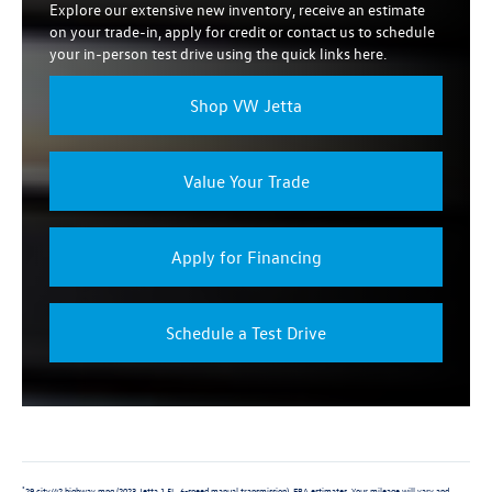
Explore our extensive new inventory, receive an estimate
on your trade-in, apply for credit or contact us to schedule
your in-person test drive using the quick links here.
Shop VW Jetta
Value Your Trade
Apply for Financing
Schedule a Test Drive
29 city/42 highway mpg (2023 Jetta 1.5L, 6-speed manual transmission). EPA estimates. Your mileage will vary and
*