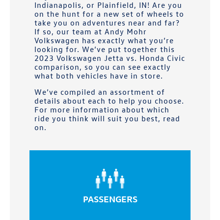
Indianapolis, or Plainfield, IN
! Are you
on the hunt for a new set of wheels to
take you on adventures near and far?
If so, our team at
Andy Mohr
Volkswagen
has exactly what you’re
looking for. We’ve put together this
2023 Volkswagen Jetta vs. Honda Civic
comparison, so you can see exactly
what both vehicles have in store.
We’ve compiled an assortment of
details about each to help you choose.
For more information about which
ride you think will suit you best, read
on.
PASSENGERS