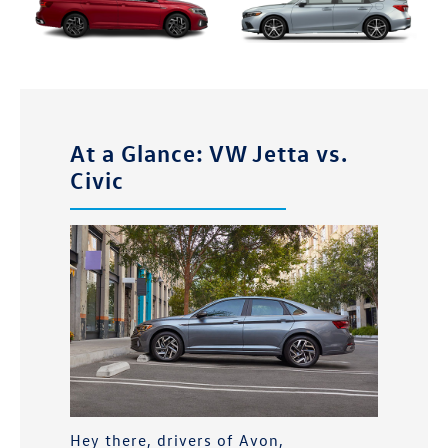
At a Glance: VW Jetta vs.
Civic
Hey there, drivers of
Avon,