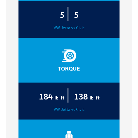
|
5
5
VW Jetta vs Civic
TORQUE
|
184
138
lb-ft
lb-ft
VW Jetta vs Civic