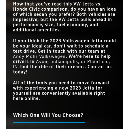
Now that you’ve read this VW Jetta vs.
Honda Civic comparison, do you have an idea
of which sedan you prefer? Both vehicles are
impressive, but the VW Jetta pulls ahead in
performance, size, fuel economy, and
additional amenities.
If you think the 2023 Volkswagen Jetta could
be your ideal car, don’t wait to schedule a
test drive. Get in touch with our team at
Andy Mohr Volkswagen
. We’re here to help
drivers in
Avon, Indianapolis, or Plainfield,
IN
find the ride of their dreams. Contact us
today!
All of the tools you need to move forward
with experiencing a new 2023 Jetta for
yourself are conveniently available right
here online.
Which One Will You Choose?