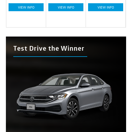
VIEW INFO
VIEW INFO
VIEW INFO
Test Drive the Winner