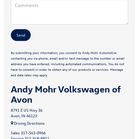
By submitting your information, you consent to Andy Mohr Automotive
contacting you via phone, email and/or text message to the number or email
address you have entered; including automated communications. You do not
have to consent in order to obtain any of our products or services. Message
and data rates may apply.
Andy Mohr Volkswagen of
Avon
8791 E US Hwy 36
Avon, IN 46123
Driving Directions
Sales
317-563-0966
Service
317-548-8811