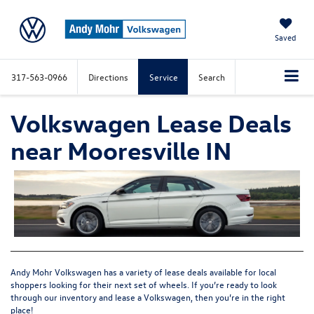
Saved
317-563-0966
Directions
Service
Search
Volkswagen Lease Deals
near Mooresville IN
Andy Mohr Volkswagen has a variety of lease deals available for local
shoppers looking for their next set of wheels. If you’re ready to look
through our inventory and lease a Volkswagen, then you’re in the right
place!