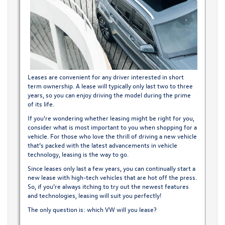
Leases are convenient for any driver interested in short
term ownership. A lease will typically only last two to three
years, so you can enjoy driving the model during the prime
of its life.
If you’re wondering whether leasing might be right for you,
consider what is most important to you when shopping for a
vehicle. For those who love the thrill of driving a new vehicle
that’s packed with the latest advancements in vehicle
technology, leasing is the way to go.
Since leases only last a few years, you can continually start a
new lease with high-tech vehicles that are hot off the press.
So, if you’re always itching to try out the newest features
and technologies, leasing will suit you perfectly!
The only question is: which VW will you lease?