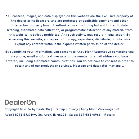
*All content, images, and data displayed on this website are the exclusive property of
the dealer or its licensors, and are protected by applicable copyright and other
intellectual property laws. Unauthorized use, including but not limited to data
scraping, automated data collection, or programmatic extraction of any material from
this website, is strictly prohibited. Any such activity may result in legal action. By
accessing this website, you agree not to copy, reproduce, distribute, or otherwise
exploit any content without the express written permission of the dealer.
By submitting your information, you consent to Andy Mohr Automotive contacting you
via phone, email and/or text message to the number or email address you have
entered; including automated communications. You do not have to consent in order to
obtain any of our products or services. Message and data rates may apply.
Copyright © 2026
by
DealerOn
|
Sitemap
|
Privacy
| Andy Mohr Volkswagen of
Avon
|
8791 E US Hwy 36,
Avon,
IN
46123
| Sales:
317-563-0966
|
Recalls