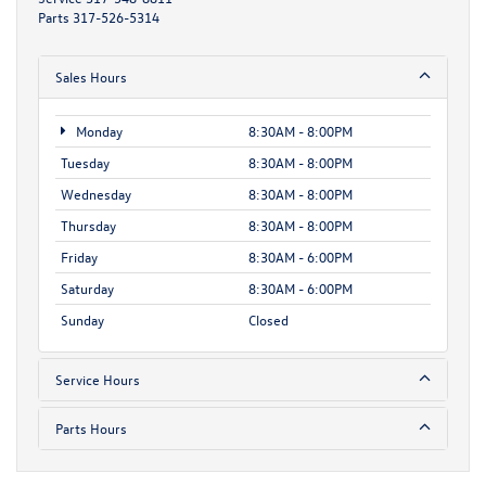
Parts
317-526-5314
Sales Hours
Monday
8:30AM - 8:00PM
Tuesday
8:30AM - 8:00PM
Wednesday
8:30AM - 8:00PM
Thursday
8:30AM - 8:00PM
Friday
8:30AM - 6:00PM
Saturday
8:30AM - 6:00PM
Sunday
Closed
Service Hours
Parts Hours