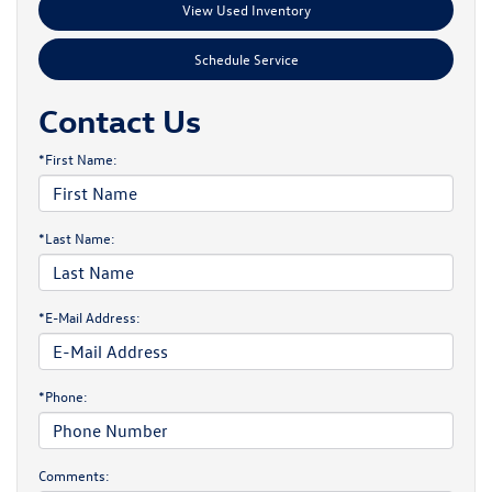
View Used Inventory
Schedule Service
Contact Us
*First Name:
*Last Name:
*E-Mail Address:
*Phone:
Comments: