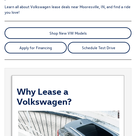
Learn all about
Volkswagen lease deals
near Mooresville, IN, and find a ride
you love!
Shop New VW Models
Apply for Financing
Schedule Test Drive
Why Lease a
Volkswagen?