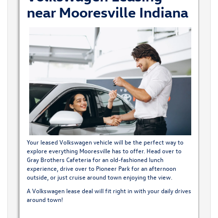
near Mooresville Indiana
Your leased Volkswagen vehicle will be the perfect way to
explore everything Mooresville has to offer. Head over to
Gray Brothers Cafeteria for an old-fashioned lunch
experience, drive over to Pioneer Park for an afternoon
outside, or just cruise around town enjoying the view.
A Volkswagen lease deal will fit right in with your daily drives
around town!