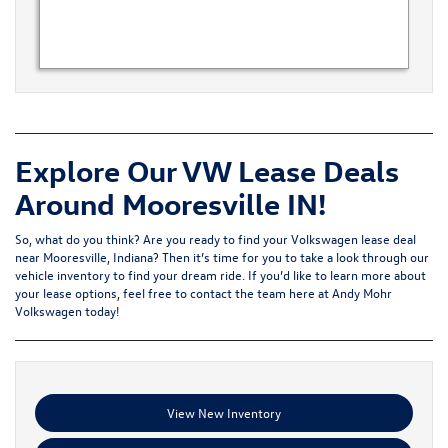
Explore Our VW Lease Deals
Around Mooresville IN!
So, what do you think? Are you ready to find your Volkswagen lease deal
near Mooresville, Indiana? Then it’s time for you to take a look through our
vehicle inventory to find your dream ride. If you’d like to learn more about
your lease options, feel free to
contact the team
here at Andy Mohr
Volkswagen today!
View New Inventory