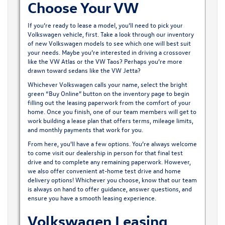
Choose Your VW
If you’re ready to lease a model, you’ll need to pick your
Volkswagen vehicle, first. Take a look through our inventory
of new Volkswagen models to see which one will best suit
your needs. Maybe you’re interested in driving a crossover
like
the VW Atlas
or the VW Taos? Perhaps you’re more
drawn toward sedans like
the VW Jetta
?
Whichever Volkswagen calls your name, select the bright
green “Buy Online” button on the inventory page to begin
filling out the leasing paperwork from the comfort of your
home. Once you finish, one of our team members will get to
work building a lease plan that offers terms, mileage limits,
and monthly payments that work for you.
From here, you’ll have a few options. You’re always welcome
to come visit our dealership in person for that final test
drive and to complete any remaining paperwork. However,
we also offer convenient at-home test drive and home
delivery options! Whichever you choose, know that our team
is always on hand to offer guidance, answer questions, and
ensure you have a smooth leasing experience.
Volkswagen Leasing