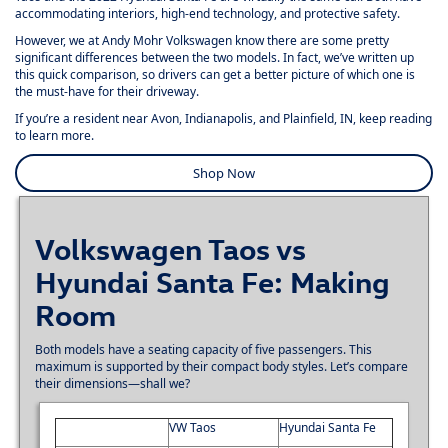
accommodating interiors, high-end technology, and protective safety.
However, we at
Andy Mohr Volkswagen
know there are some pretty
significant differences between the two models. In fact, we’ve written up
this quick comparison, so drivers can get a better picture of which one is
the must-have for their driveway.
If you’re a resident near Avon, Indianapolis, and Plainfield, IN, keep reading
to learn more.
Shop Now
Volkswagen Taos vs
Hyundai Santa Fe: Making
Room
Both models have a seating capacity of five passengers. This
maximum is supported by their compact body styles. Let’s compare
their dimensions—shall we?
VW Taos
Hyundai Santa Fe