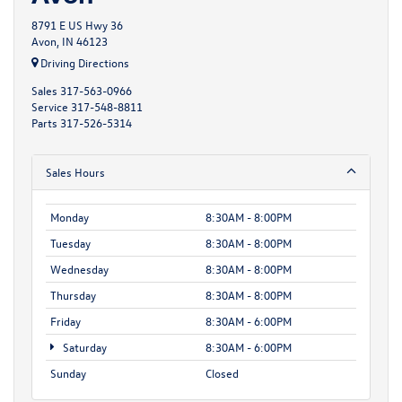
8791 E US Hwy 36
Avon, IN 46123
Driving Directions
Sales
317-563-0966
Service
317-548-8811
Parts
317-526-5314
Sales Hours
Monday
8:30AM - 8:00PM
Tuesday
8:30AM - 8:00PM
Wednesday
8:30AM - 8:00PM
Thursday
8:30AM - 8:00PM
Friday
8:30AM - 6:00PM
Saturday
8:30AM - 6:00PM
Sunday
Closed