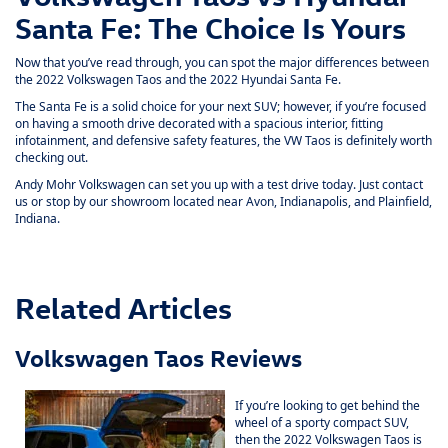
Santa Fe: The Choice Is Yours
Now that you’ve read through, you can spot the major differences between
the 2022 Volkswagen Taos and the 2022 Hyundai Santa Fe.
The Santa Fe is a solid choice for your next SUV; however, if you’re focused
on having a smooth drive decorated with a spacious interior, fitting
infotainment, and defensive safety features, the VW Taos is definitely worth
checking out.
Andy Mohr Volkswagen can set you up with a test drive today. Just
contact
us
or stop by our showroom located near Avon, Indianapolis, and Plainfield,
Indiana.
Related Articles
Volkswagen Taos Reviews
If you’re looking to get behind the
wheel of a sporty compact SUV,
then the 2022 Volkswagen Taos is