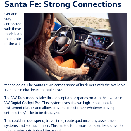
Santa Fe: Strong Connections
Get and
stay
connected
with these
models and
their state-
of-the-art
technologies. The Santa Fe welcomes some of its drivers with the available
12.3-inch digital instrumental cluster.
The VW Taos models take this concept and expands on with the available
VW Digital Cockpit Pro. This system uses its own high-resolution digital
instrument cluster and allows drivers to customize whatever driving
settings they’d like to be displayed.
This could include speed, travel time, route guidance, any assistance
systems and so much more. This makes for a more personalized drive for
anyone who gets behind the wheel.