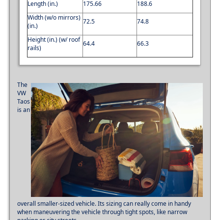
Length (in.)
175.66
188.6
Width (w/o mirrors)
72.5
74.8
(in.)
Height (in.) (w/ roof
64.4
66.3
rails)
The
VW
Taos
is an
overall smaller-sized vehicle. Its sizing can really come in handy
when maneuvering the vehicle through tight spots, like narrow