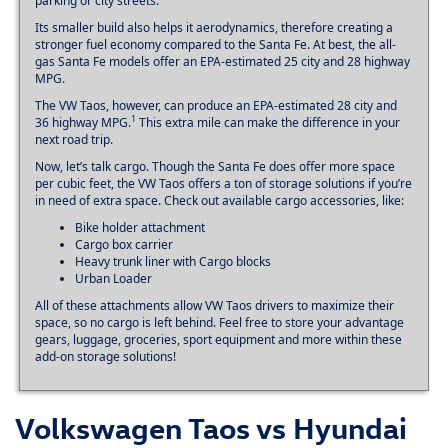
parking or city streets.
Its smaller build also helps it aerodynamics, therefore creating a
stronger fuel economy compared to the Santa Fe. At best, the all-
gas Santa Fe models offer an EPA-estimated 25 city and 28 highway
MPG.
The VW Taos, however, can produce an EPA-estimated 28 city and
1
36 highway MPG.
This extra mile can make the difference in your
next road trip.
Now, let’s talk cargo. Though the Santa Fe does offer more space
per cubic feet, the VW Taos offers a ton of storage solutions if you’re
in need of extra space. Check out available cargo accessories, like:
Bike holder attachment
Cargo box carrier
Heavy trunk liner with Cargo blocks
Urban Loader
All of these attachments allow VW Taos drivers to maximize their
space, so no cargo is left behind. Feel free to store your advantage
gears, luggage, groceries, sport equipment and more within these
add-on storage solutions!
Volkswagen Taos vs Hyundai