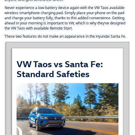
Never experience a low-battery device again with the VW Taos available
wireless smartphone charging pad. Simply place your phone on the pad
and charge your battery fully, thanks to this added convenience. Getting
ahead in your morning is important to VW, which is why they’ve designed
the VW Taos with available Remote Start.
These two features do not make an appearance in the Hyundai Santa Fe.
VW Taos vs Santa Fe:
Standard Safeties