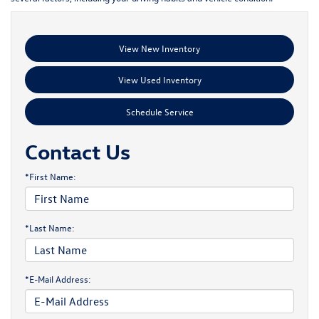
View New Inventory
View Used Inventory
Schedule Service
Contact Us
*First Name:
*Last Name:
*E-Mail Address: