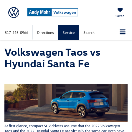
Saved
317-563-0966
Directions
Service
Search
Volkswagen Taos vs
Hyundai Santa Fe
At first glance, compact SUV drivers assume that the 2022 Volkswagen
Taos and the 2022 Hyundai Santa Fe are virtually the same car. Both have