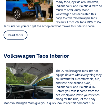
ready for a joy ride around Avon,
Indianapolis, and Plainfield. With so
much to offer,
Andy Mohr
Volkswagen
has dedicated this
page to cover Volkswagen Taos
reviews. From VW Taos MPG to VW
Taos interior, you can get the scoop on what makes this ride so special.
Read More
Volkswagen Taos Interior
The
22 Volkswagen Taos
interior
equips drivers with everything they
could want for a comfortable, fun,
and safe ride around Avon,
Indianapolis, and Plainfield, IN.
Before you take it home from the
dealership and invite your friends
along for the ride, let the Andy
Mohr Volkswagen team give you a quick look inside this compact SUV.