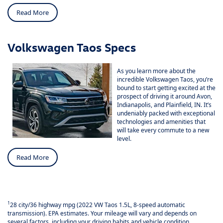
Read More
Volkswagen Taos Specs
As you learn more about the
incredible Volkswagen Taos, you’re
bound to start getting excited at the
prospect of driving it around Avon,
Indianapolis, and Plainfield, IN. It’s
undeniably packed with exceptional
technologies and amenities that
will take every commute to a new
level.
Read More
1
28 city/36 highway mpg (2022 VW Taos 1.5L, 8-speed automatic
transmission). EPA estimates. Your mileage will vary and depends on
several factors, including your driving habits and vehicle condition.