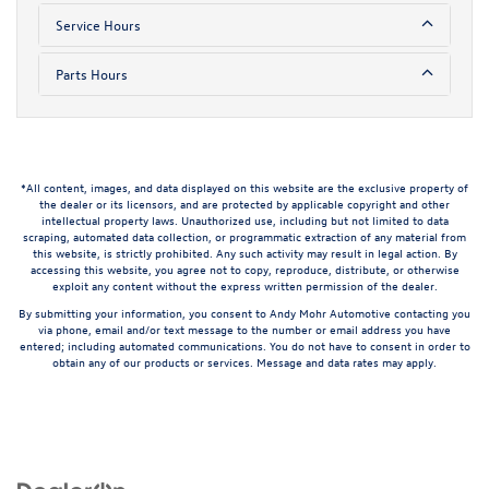
Service Hours
Parts Hours
*All content, images, and data displayed on this website are the exclusive property of
the dealer or its licensors, and are protected by applicable copyright and other
intellectual property laws. Unauthorized use, including but not limited to data
scraping, automated data collection, or programmatic extraction of any material from
this website, is strictly prohibited. Any such activity may result in legal action. By
accessing this website, you agree not to copy, reproduce, distribute, or otherwise
exploit any content without the express written permission of the dealer.
By submitting your information, you consent to Andy Mohr Automotive contacting you
via phone, email and/or text message to the number or email address you have
entered; including automated communications. You do not have to consent in order to
obtain any of our products or services. Message and data rates may apply.