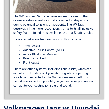
The VW Taos and Santa Fe deserve great praise for their
driver-assistance features that are aimed to stay on step
during potential collisions or accidents. The VW Taos
deserves a little more recognition, thanks to its all-inclusive
safety feature found in its available IQ.DRIVE® safety suite.
Here are just some features found in this package:
Travel Assist
Adaptive Cruise Control (ACC)
Active Blind Spot Monitor
Rear Traffic Alert
Front Assist
There are other systems, including Lane Assist, which can
actually alert and correct your steering when departing from
your lane unexpectedly. The VW Taos makes an effort to
provide every system possible, so you and your passengers
can get to your destination safe and sound.
Volkswagen Taos vs Hyundai