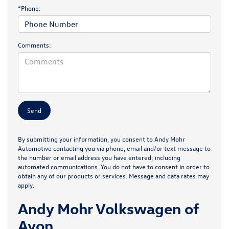
*Phone:
Comments:
By submitting your information, you consent to Andy Mohr
Automotive contacting you via phone, email and/or text message to
the number or email address you have entered; including
automated communications. You do not have to consent in order to
obtain any of our products or services. Message and data rates may
apply.
Andy Mohr Volkswagen of
Avon