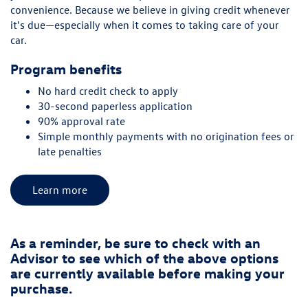
convenience. Because we believe in giving credit whenever
it's due—especially when it comes to taking care of your
car.
Program benefits
No hard credit check to apply
30-second paperless application
90% approval rate
Simple monthly payments with no origination fees or
late penalties
Learn more
As a reminder, be sure to check with an
Advisor to see which of the above options
are currently available before making your
purchase.