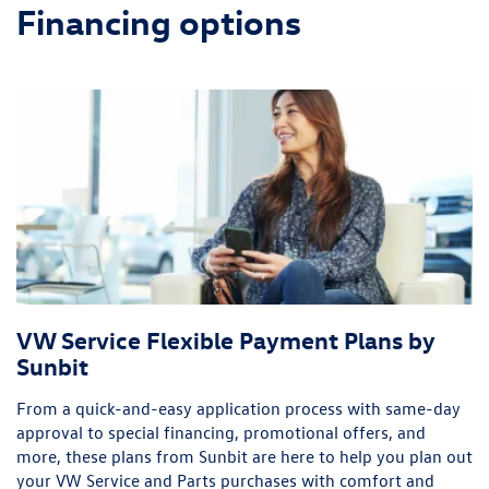
Financing options
VW Service Flexible Payment Plans by
Sunbit
From a quick-and-easy application process with same-day
approval to special financing, promotional offers, and
more, these plans from Sunbit are here to help you plan out
your VW Service and Parts purchases with comfort and