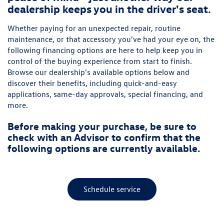
dealership keeps you in the driver's seat.
Whether paying for an unexpected repair, routine
maintenance, or that accessory you've had your eye on, the
following financing options are here to help keep you in
control of the buying experience from start to finish.
Browse our dealership's available options below and
discover their benefits, including quick-and-easy
applications, same-day approvals, special financing, and
more.
Before making your purchase, be sure to
check with an Advisor to confirm that the
following options are currently available.
Schedule service