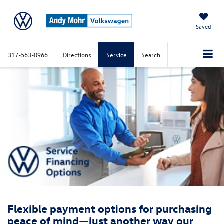
Saved
317-563-0966
Directions
Service
Search
Flexible payment options for purchasing
peace of mind—just another way our