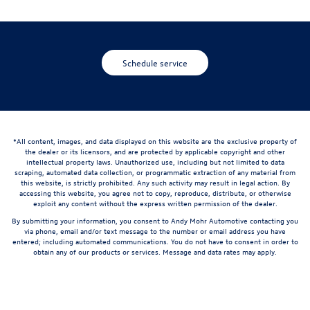
Schedule service
*All content, images, and data displayed on this website are the exclusive property of
the dealer or its licensors, and are protected by applicable copyright and other
intellectual property laws. Unauthorized use, including but not limited to data
scraping, automated data collection, or programmatic extraction of any material from
this website, is strictly prohibited. Any such activity may result in legal action. By
accessing this website, you agree not to copy, reproduce, distribute, or otherwise
exploit any content without the express written permission of the dealer.
By submitting your information, you consent to Andy Mohr Automotive contacting you
via phone, email and/or text message to the number or email address you have
entered; including automated communications. You do not have to consent in order to
obtain any of our products or services. Message and data rates may apply.