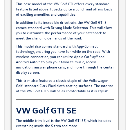
This base model of the VW Golf GTI offers every standard
feature listed above. It packs quite a punch and offers loads
of exciting amenities and capabilities.
In addition to its incredible drivetrain, the VW Golf GTI S
comes standard with Driving Mode Selection. This will allow
you to customize the performance of your hatchback to
meet the changing demands of the road.
This model also comes standard with App-Connect
technology, ensuring you have fun while on the road. With
wireless connection, you can utilize Apple CarPlay® and
Android Auto™ to play your favorite music, access
navigation, answer phone calls, and more through the center
display screen.
This trim also features a classic staple of the Volkswagen
Golf, standard Clark Plaid cloth seating surfaces. The interior
of the VW Golf GTI S will be as comfortable as it is stylish.
VW Golf GTI SE
The middle trim level is the VW Golf GTI SE, which includes
everything inside the S trim and more.