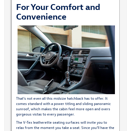
For Your Comfort and
Convenience
That’s not even all this midsize hatchback has to offer. It
comes standard with a power titling and sliding panoramic
sunroof, which makes the cabin feel more open and overs
gorgeous vistas to every passenger.
The V-Tex leatherette seating surfaces will invite you to
relax from the moment you take a seat. Since you’ll have the