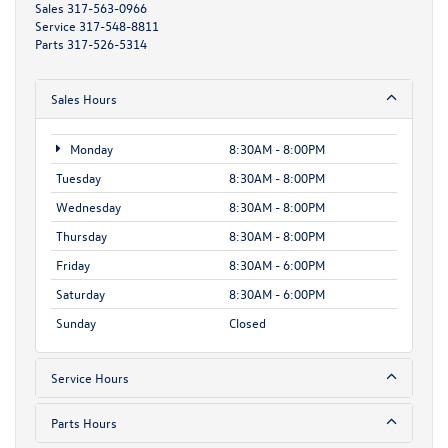
Sales
317-563-0966
Service
317-548-8811
Parts
317-526-5314
Sales Hours
Monday
8:30AM - 8:00PM
Tuesday
8:30AM - 8:00PM
Wednesday
8:30AM - 8:00PM
Thursday
8:30AM - 8:00PM
Friday
8:30AM - 6:00PM
Saturday
8:30AM - 6:00PM
Sunday
Closed
Service Hours
Parts Hours