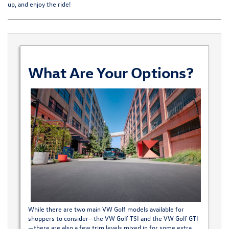
up, and enjoy the ride!
What Are Your Options?
While there are two main VW Golf models available for
shoppers to consider—the VW Golf TSI and the VW Golf GTI
—there are also a few trim levels mixed in for some extra