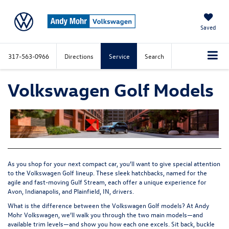
Saved
317-563-0966
Directions
Service
Search
Volkswagen Golf Models
As you shop for your next compact car, you’ll want to give special attention
to the Volkswagen Golf lineup. These sleek hatchbacks, named for the
agile and fast-moving Gulf Stream, each offer a unique experience for
Avon, Indianapolis, and Plainfield, IN, drivers.
What is the difference between the
Volkswagen Golf models
? At Andy
Mohr Volkswagen, we’ll walk you through the two main models—and
available trim levels—and show you how each one excels. Sit back, buckle