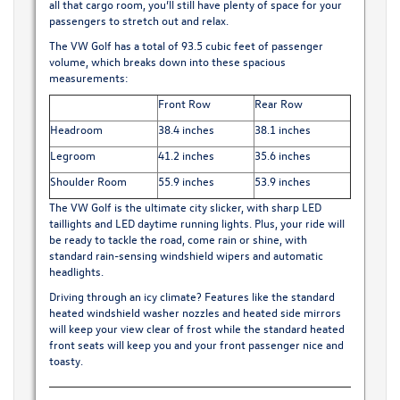
all that cargo room, you’ll still have plenty of space for your
passengers to stretch out and relax.
The VW Golf has a total of 93.5 cubic feet of passenger
volume, which breaks down into these spacious
measurements:
Front Row
Rear Row
Headroom
38.4 inches
38.1 inches
Legroom
41.2 inches
35.6 inches
Shoulder Room
55.9 inches
53.9 inches
The VW Golf is the ultimate city slicker, with sharp LED
taillights and LED daytime running lights. Plus, your ride will
be ready to tackle the road, come rain or shine, with
standard rain-sensing windshield wipers and automatic
headlights.
Driving through an icy climate? Features like the standard
heated windshield washer nozzles and heated side mirrors
will keep your view clear of frost while the standard heated
front seats will keep you and your front passenger nice and
toasty.