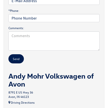
*Phone:
Comments:
Andy Mohr Volkswagen of
Avon
8791 E US Hwy 36
Avon, IN 46123
Driving Directions