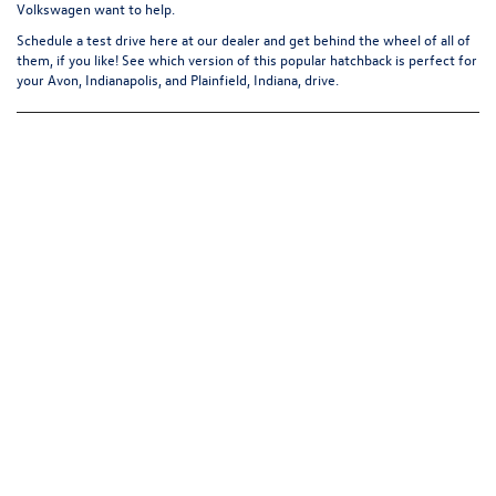
Volkswagen want to help.
Schedule a test drive
here at our dealer and get behind the wheel of all of
them, if you like! See which version of this popular hatchback is perfect for
your Avon, Indianapolis, and Plainfield, Indiana, drive.