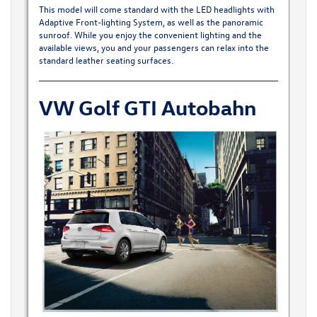
This model will come standard with the LED headlights with
Adaptive Front-lighting System, as well as the panoramic
sunroof. While you enjoy the convenient lighting and the
available views, you and your passengers can relax into the
standard leather seating surfaces.
VW Golf GTI Autobahn