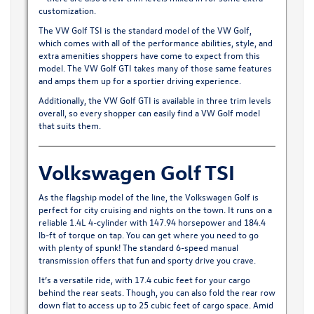
customization.
The VW Golf TSI is the standard model of the VW Golf,
which comes with all of the performance abilities, style, and
extra amenities shoppers have come to expect from this
model. The VW Golf GTI takes many of those same features
and amps them up for a sportier driving experience.
Additionally, the VW Golf GTI is available in three trim levels
overall, so every shopper can easily find a VW Golf model
that suits them.
Volkswagen Golf TSI
As the flagship model of the line, the
Volkswagen Golf
is
perfect for city cruising and nights on the town. It runs on a
reliable 1.4L 4-cylinder with 147.94 horsepower and 184.4
lb-ft of torque on tap. You can get where you need to go
with plenty of spunk! The standard 6-speed manual
transmission offers that fun and sporty drive you crave.
It’s a versatile ride, with 17.4 cubic feet for your cargo
behind the rear seats. Though, you can also fold the rear row
down flat to access up to 25 cubic feet of cargo space. Amid