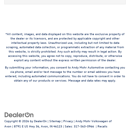
*All content, images, and data displayed on this website are the exclusive property of
the dealer or its licensors, and are protected by applicable copyright and other
intellectual property laws. Unauthorized use, including but not limited to data
scraping, automated data collection, or programmatic extraction of any material from
this website, is strictly prohibited. Any such activity may result in legal action. By
accessing this website, you agree not to copy, reproduce, distribute, or otherwise
exploit any content without the express written permission of the dealer.
By submitting your information, you consent to Andy Mohr Automotive contacting you
via phone, email and/or text message to the number or email address you have
entered; including automated communications. You do not have to consent in order to
obtain any of our products or services. Message and data rates may apply.
Copyright © 2026
by
DealerOn
|
Sitemap
|
Privacy
| Andy Mohr Volkswagen of
Avon
|
8791 E US Hwy 36,
Avon,
IN
46123
| Sales:
317-563-0966
|
Recalls