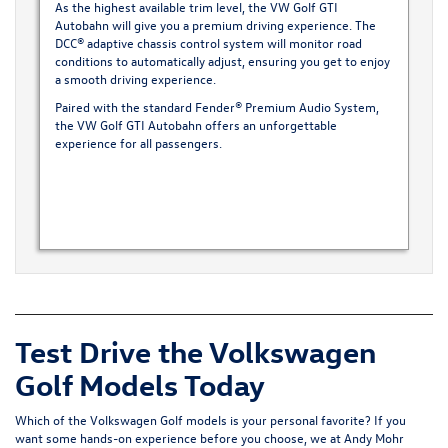
As the highest available trim level, the VW Golf GTI
Autobahn will give you a premium driving experience. The
DCC® adaptive chassis control system will monitor road
conditions to automatically adjust, ensuring you get to enjoy
a smooth driving experience.
Paired with the standard Fender® Premium Audio System,
the VW Golf GTI Autobahn offers an unforgettable
experience for all passengers.
Test Drive the Volkswagen
Golf Models Today
Which of the Volkswagen Golf models is your personal favorite? If you
want some hands-on experience before you choose, we at Andy Mohr