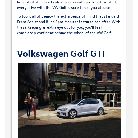
benefit of standard keyless access with push-button start,
every drive with the VW Golf is sure to set you at ease.
To top it all off, enjoy the extra peace of mind that standard
Front Assist and Blind Spot Monitor features can offer. With
these keeping an extra eye out for you, you’ll feel
completely confident behind the wheel of the VW Golf.
Volkswagen Golf GTI