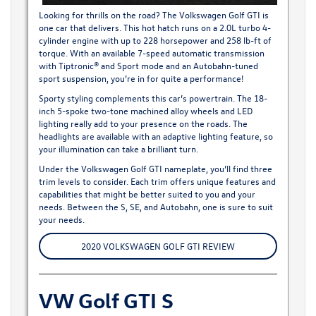
Looking for thrills on the road? The
Volkswagen Golf GTI
is
one car that delivers. This hot hatch runs on a 2.0L turbo 4-
cylinder engine with up to 228 horsepower and 258 lb-ft of
torque. With an available 7-speed automatic transmission
with Tiptronic® and Sport mode and an Autobahn-tuned
sport suspension, you’re in for quite a performance!
Sporty styling complements this car’s powertrain. The 18-
inch 5-spoke two-tone machined alloy wheels and LED
lighting really add to your presence on the roads. The
headlights are available with an adaptive lighting feature, so
your illumination can take a brilliant turn.
Under the Volkswagen Golf GTI nameplate, you’ll find three
trim levels to consider. Each trim offers unique features and
capabilities that might be better suited to you and your
needs. Between the S, SE, and Autobahn, one is sure to suit
your needs.
2020 VOLKSWAGEN GOLF GTI REVIEW
VW Golf GTI S