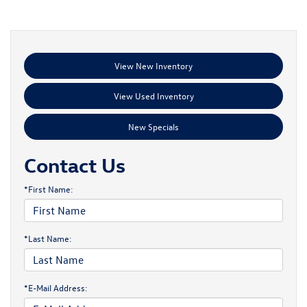
View New Inventory
View Used Inventory
New Specials
Contact Us
*First Name:
*Last Name:
*E-Mail Address: