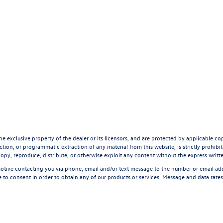
he exclusive property of the dealer or its licensors, and are protected by applicable co
tion, or programmatic extraction of any material from this website, is strictly prohibite
opy, reproduce, distribute, or otherwise exploit any content without the express writt
tive contacting you via phone, email and/or text message to the number or email a
 to consent in order to obtain any of our products or services. Message and data rate