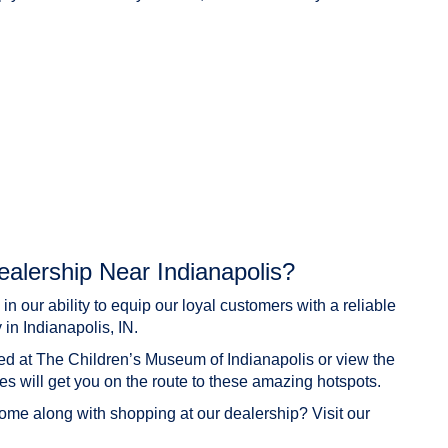
alership Near Indianapolis?
 our ability to equip our loyal customers with a reliable
 in Indianapolis, IN.
ed at The Children’s Museum of Indianapolis or view the
les will get you on the route to these amazing hotspots.
come along with shopping at our dealership? Visit our