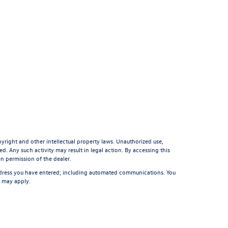
pyright and other intellectual property laws. Unauthorized use,
d. Any such activity may result in legal action. By accessing this
en permission of the dealer.
ddress you have entered; including automated communications. You
s may apply.