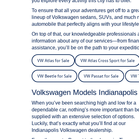
you explore every activity this city has to offer.
To ensure that all your adventures get off to a g
lineup of Volkswagen sedans, SUVs, and much mor
automobile that perfectly aligns with your lifestyle
On top of that, our knowledgeable professionals 
information about any of our services—from fina
assistance, you’ll be on the path to your expeditio
VW Atlas for Sale
VW Atlas Cross Sport for Sale
VW Beetle for Sale
VW Passat for Sale
VW T
Volkswagen Models Indianapoli
When you’ve been searching high and low for a
dependable car, nothing’s more important than b
supplied with an extensive selection of options.
Luckily, that’s exactly what you’ll find at our
Indianapolis Volkswagen dealership.