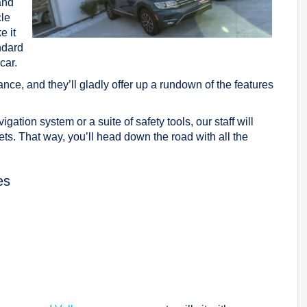
and
cle
e it
ndard
car.
nce, and they’ll gladly offer up a rundown of the features
gation system or a suite of safety tools, our staff will
ets. That way, you’ll head down the road with all the
es