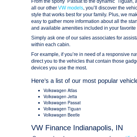
From the sporty Passat to the dynamic Tiguan, 
all our other
VW models
, you’ll discover the vehi
style that works best for your family. Plus, we mak
easy to gather more information about all the sta
and available amenities included in your favorite 
Simply ask one of our sales associates for assista
within each cabin.
For example, if you’re in need of a responsive navi
direct you to the vehicles that contain those gadg
devices you use the most.
Here’s a list of our most popular vehicl
Volkswagen Atlas
Volkswagen Jetta
Volkswagen Passat
Volkswagen Tiguan
Volkswagen Beetle
VW Finance Indianapolis, IN