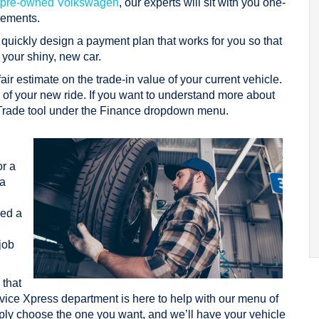
ed pre-owned Volkswagen
, our experts will sit with you one-
rements.
l quickly design a payment plan that works for you so that
 your shiny, new car.
 fair estimate on the trade-in value of your current vehicle.
g of your new ride. If you want to understand more about
 Trade tool under the Finance dropdown menu.
e
or a
a
eed a
job
 that
ervice Xpress department is here to help with our menu of
ly choose the one you want, and we’ll have your vehicle