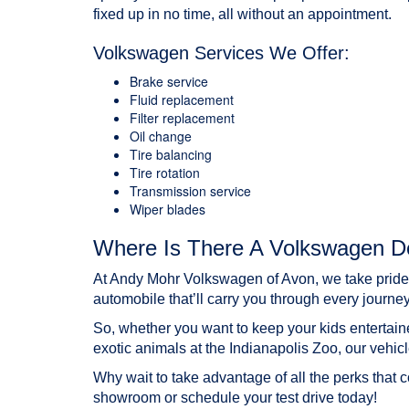
fixed up in no time, all without an appointment.
Volkswagen Services We Offer:
Brake service
Fluid replacement
Filter replacement
Oil change
Tire balancing
Tire rotation
Transmission service
Wiper blades
Where Is There A Volkswagen De
At Andy Mohr Volkswagen of Avon, we take pride in
automobile that’ll carry you through every journey
So, whether you want to keep your kids entertain
exotic animals at the Indianapolis Zoo, our vehic
Why wait to take advantage of all the perks that 
showroom or
schedule your test drive
today!