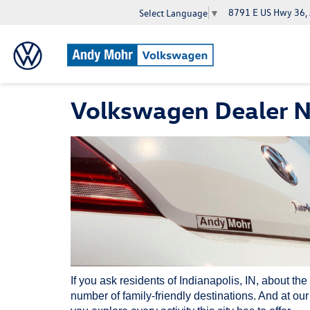
8791 E US Hwy 36,
Select Language
▼
Volkswagen Dealer Ne
If you ask residents of Indianapolis, IN, about the
number of family-friendly destinations. And at ou