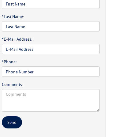
*Last Name:
*E-Mail Address:
*Phone:
Comments: