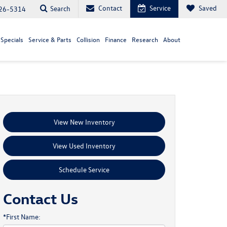
Contact
Service
Saved
Search
26-5314
Specials
Service & Parts
Collision
Finance
Research
About
View New Inventory
View Used Inventory
Schedule Service
Contact Us
*First Name: