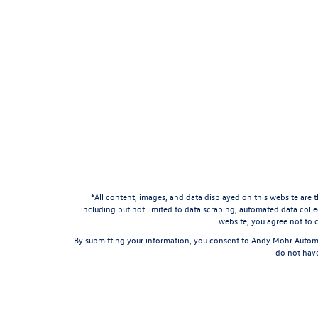
*All content, images, and data displayed on this website are t
including but not limited to data scraping, automated data collec
website, you agree not to c
By submitting your information, you consent to Andy Mohr Automo
do not have