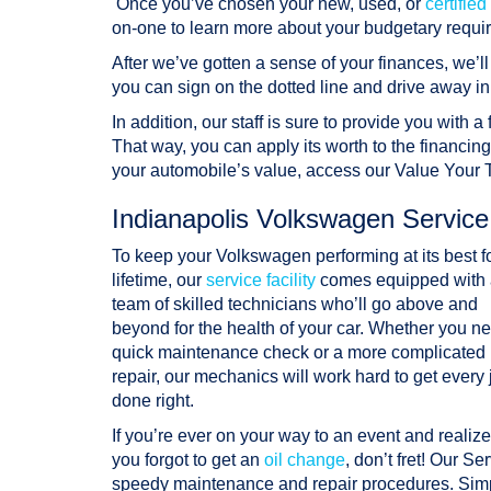
Once you’ve chosen your new, used, or
certifi
on-one to learn more about your budgetary requi
After we’ve gotten a sense of your finances, we’l
you can sign on the dotted line and drive away in
In addition, our staff is sure to provide you with a
That way, you can apply its worth to the financin
your automobile’s value, access our Value Your
Indianapolis Volkswagen Servic
To keep your Volkswagen performing at its best f
lifetime, our
service facility
comes equipped with 
team of skilled technicians who’ll go above and
beyond for the health of your car. Whether you n
quick maintenance check or a more complicated
repair, our mechanics will work hard to get every 
done right.
If you’re ever on your way to an event and realize
you forgot to get an
oil change
, don’t fret! Our S
speedy maintenance and repair procedures. Simp