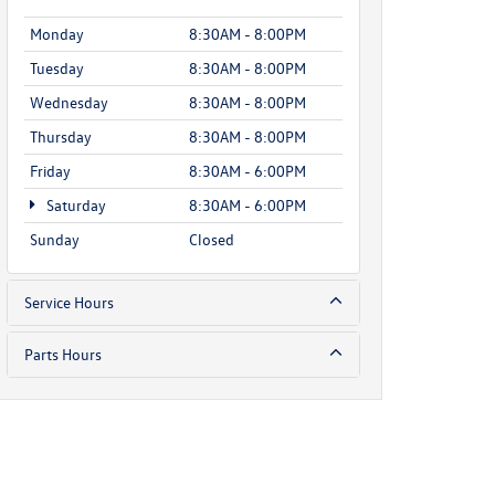
Monday
8:30AM - 8:00PM
Tuesday
8:30AM - 8:00PM
Wednesday
8:30AM - 8:00PM
Thursday
8:30AM - 8:00PM
Friday
8:30AM - 6:00PM
Saturday
8:30AM - 6:00PM
Sunday
Closed
Service Hours
Parts Hours