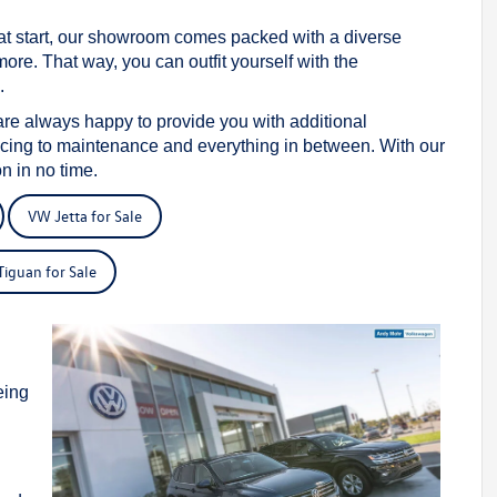
reat start, our showroom comes packed with a diverse
e. That way, you can outfit yourself with the
.
are always happy to provide you with additional
ncing to maintenance and everything in between. With our
n in no time.
VW Jetta for Sale
iguan for Sale
s
eing