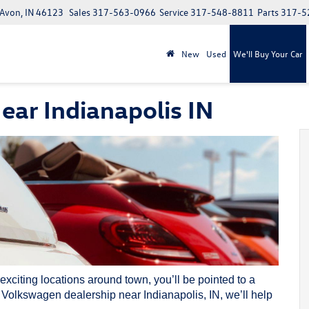
 Avon, IN 46123
Sales
317-563-0966
Service
317-548-8811
Parts
317-5
New
Used
We'll Buy Your Car
ar Indianapolis IN
 exciting locations around town, you’ll be pointed to a
r
Volkswagen dealership
near Indianapolis, IN, we’ll help