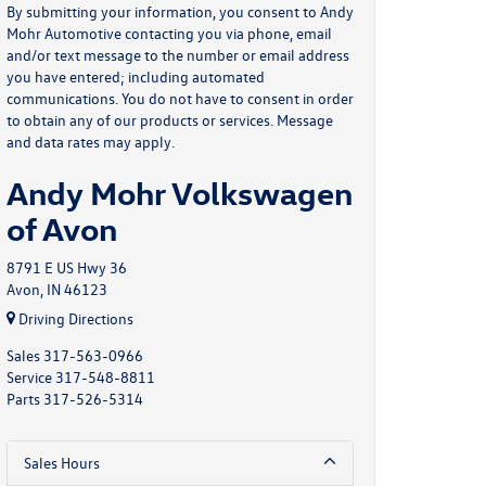
By submitting your information, you consent to Andy
Mohr Automotive contacting you via phone, email
and/or text message to the number or email address
you have entered; including automated
communications. You do not have to consent in order
to obtain any of our products or services. Message
and data rates may apply.
Andy Mohr Volkswagen
of Avon
8791 E US Hwy 36
Avon, IN 46123
Driving Directions
Sales
317-563-0966
Service
317-548-8811
Parts
317-526-5314
Sales Hours