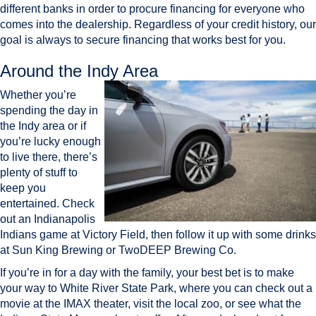
different banks in order to procure financing for everyone who
comes into the dealership. Regardless of your credit history, our
goal is always to secure financing that works best for you.
Around the Indy Area
Whether you’re
spending the day in
the Indy area or if
you’re lucky enough
to live there, there’s
plenty of stuff to
keep you
entertained. Check
out an Indianapolis
Indians game at Victory Field, then follow it up with some drinks
at Sun King Brewing or TwoDEEP Brewing Co.
If you’re in for a day with the family, your best bet is to make
your way to White River State Park, where you can check out a
movie at the IMAX theater, visit the local zoo, or see what the