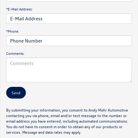
*E-Mail Address:
*Phone:
Comments:
By submitting your information, you consent to Andy Mohr Automotive
contacting you via phone, email and/or text message to the number or
email address you have entered; including automated communications.
You do not have to consent in order to obtain any of our products or
services. Message and data rates may apply.