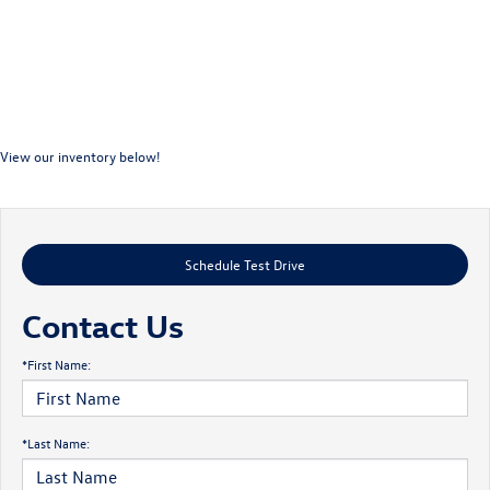
View our inventory below!
Schedule Test Drive
Contact Us
*First Name:
*Last Name: