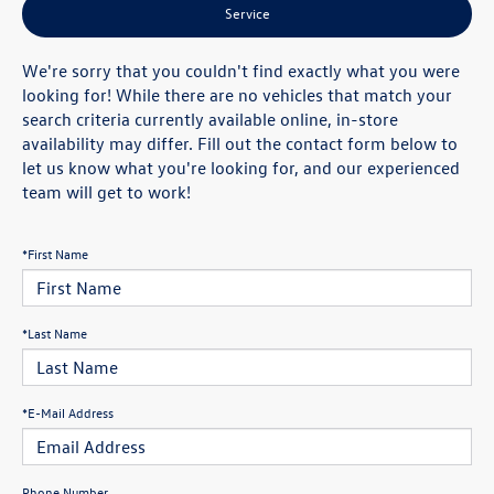
Service
We're sorry that you couldn't find exactly what you were
looking for! While there are no vehicles that match your
search criteria currently available online, in-store
availability may differ. Fill out the contact form below to
let us know what you're looking for, and our experienced
team will get to work!
*First Name
*Last Name
*E-Mail Address
Phone Number