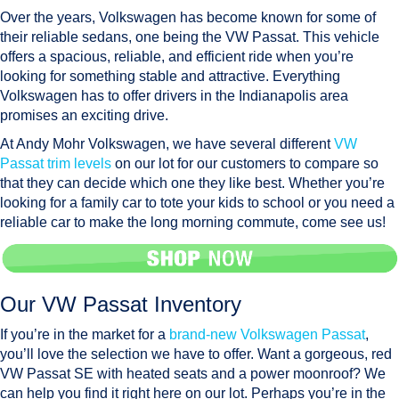
Over the years, Volkswagen has become known for some of
their reliable sedans, one being the VW Passat. This vehicle
offers a spacious, reliable, and efficient ride when you’re
looking for something stable and attractive. Everything
Volkswagen has to offer drivers in the Indianapolis area
promises an exciting drive.
At Andy Mohr Volkswagen, we have several different
VW
Passat trim levels
on our lot for our customers to compare so
that they can decide which one they like best. Whether you’re
looking for a family car to tote your kids to school or you need a
reliable car to make the long morning commute, come see us!
Our VW Passat Inventory
If you’re in the market for a
brand-new Volkswagen Passat
,
you’ll love the selection we have to offer. Want a gorgeous, red
VW Passat SE with heated seats and a power moonroof? We
can help you find it right here on our lot. Perhaps you’re in the