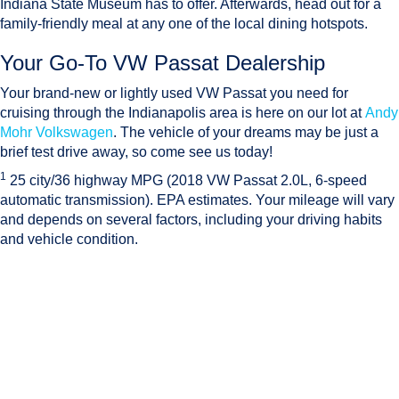
Indiana State Museum has to offer. Afterwards, head out for a
family-friendly meal at any one of the local dining hotspots.
Your Go-To VW Passat Dealership
Your brand-new or lightly used VW Passat you need for
cruising through the Indianapolis area is here on our lot at
Andy
Mohr Volkswagen
. The vehicle of your dreams may be just a
brief test drive away, so come see us today!
1
25 city/36 highway MPG (2018 VW Passat 2.0L, 6-speed
automatic transmission). EPA estimates. Your mileage will vary
and depends on several factors, including your driving habits
and vehicle condition.