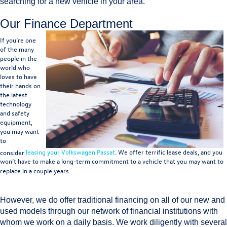
searching for a new vehicle in your area.
Our Finance Department
If you’re one
of the many
people in the
world who
loves to have
their hands on
the latest
technology
and safety
equipment,
you may want
to
consider
leasing your Volkswagen Passat
. We offer terrific lease deals, and you
won’t have to make a long-term commitment to a vehicle that you may want to
replace in a couple years.
However, we do offer traditional financing on all of our new and
used models through our network of financial institutions with
whom we work on a daily basis. We work diligently with several