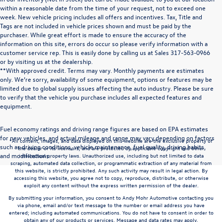
within a reasonable date from the time of your request, not to exceed one
week. New vehicle pricing includes all offers and incentives. Tax, Title and
Tags are not included in vehicle prices shown and must be paid by the
purchaser. While great effort is made to ensure the accuracy of the
information on this site, errors do occur so please verify information with a
customer service rep. This is easily done by calling us at Sales
317-563-0966
or by visiting us at the dealership.
**With approved credit. Terms may vary. Monthly payments are estimates
only. We’re sorry, availability of some equipment, options or features may be
limited due to global supply issues affecting the auto industry. Please be sure
to verify that the vehicle you purchase includes all expected features and
equipment.
Fuel economy ratings and driving range figures are based on EPA estimates
for new vehicles, and actual mileage and range may vary depending on factors
*All content, images, and data displayed on this website are the exclusive property of
such as driving conditions, vehicle maintenance, fuel quality, driving habits,
the dealer or its licensors, and are protected by applicable copyright and other
and modifications.
intellectual property laws. Unauthorized use, including but not limited to data
scraping, automated data collection, or programmatic extraction of any material from
this website, is strictly prohibited. Any such activity may result in legal action. By
accessing this website, you agree not to copy, reproduce, distribute, or otherwise
exploit any content without the express written permission of the dealer.
By submitting your information, you consent to Andy Mohr Automotive contacting you
via phone, email and/or text message to the number or email address you have
entered; including automated communications. You do not have to consent in order to
obtain any of our products or services. Message and data rates may apply.