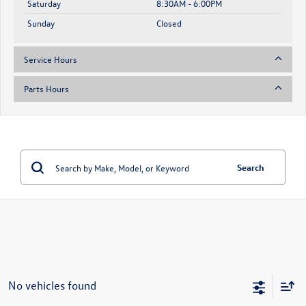
Saturday
8:30AM - 6:00PM
Sunday
Closed
Service Hours
Parts Hours
Search
No vehicles found