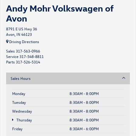
Andy Mohr Volkswagen of
Avon
8791 E US Hwy 36
Avon, IN 46123
Driving Directions
Sales
317-563-0966
Service
317-548-8811
Parts
317-526-5314
Sales Hours
Monday
8:30AM - 8:00PM
Tuesday
8:30AM - 8:00PM
Wednesday
8:30AM - 8:00PM
Thursday
8:30AM - 8:00PM
Friday
8:30AM - 6:00PM