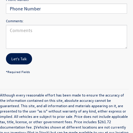
Comments:
Let's Talk
*Required Fields
Although every reasonable effort has been made to ensure the accuracy of
the information contained on this site, absolute accuracy cannot be
guaranteed. This site, and all information and materials appearing on it, are
presented to the user "as is" without warranty of any kind, either express or
implied. All vehicles are subject to prior sale. Price does not include applicable
tax, title, license, or other government fees. Price includes $261.72
documentation fee. ‡Vehicles shown at different locations are not currently
in our inventory (Not in Stock) but can be made available to you at our location