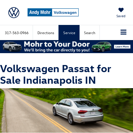
Saved
317-563-0966
Directions
Service
Search
Volkswagen Passat for
Sale Indianapolis IN