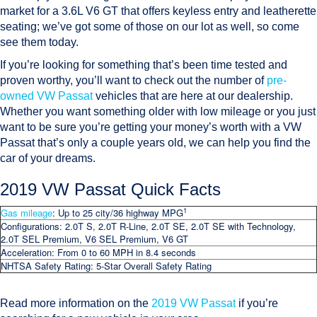
market for a 3.6L V6 GT that offers keyless entry and leatherette
seating; we’ve got some of those on our lot as well, so come
see them today.
If you’re looking for something that’s been time tested and
proven worthy, you’ll want to check out the number of
pre-
owned VW Passat
vehicles that are here at our dealership.
Whether you want something older with low mileage or you just
want to be sure you’re getting your money’s worth with a VW
Passat that’s only a couple years old, we can help you find the
car of your dreams.
2019 VW Passat Quick Facts
1
Gas mileage
: Up to 25 city/36 highway MPG
Configurations:
2.0T S, 2.0T R-Line, 2.0T SE, 2.0T SE with Technology,
2.0T SEL Premium, V6 SEL Premium, V6 GT
Acceleration
: From 0 to 60 MPH in 8.4 seconds
NHTSA Safety Rating
: 5-Star Overall Safety Rating
Read more information on the
2019 VW Passat
if you’re