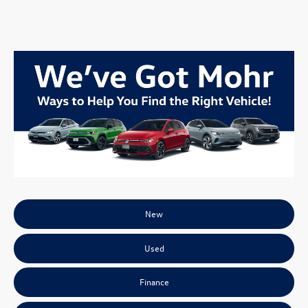
New
Used
Finance