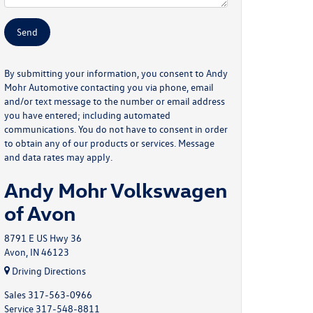
By submitting your information, you consent to Andy
Mohr Automotive contacting you via phone, email
and/or text message to the number or email address
you have entered; including automated
communications. You do not have to consent in order
to obtain any of our products or services. Message
and data rates may apply.
Andy Mohr Volkswagen
of Avon
8791 E US Hwy 36
Avon, IN 46123
Driving Directions
Sales
317-563-0966
Service
317-548-8811