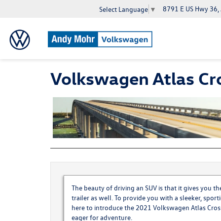
8791 E US Hwy 36,
Select Language
▼
Volkswagen Atlas Cr
The beauty of driving an SUV is that it gives you 
trailer as well. To provide you with a sleeker, spor
here to introduce the
2021 Volkswagen Atlas Cros
eager for adventure.