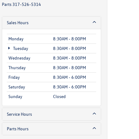
Parts
317-526-5314
Sales Hours
Monday
8:30AM - 8:00PM
Tuesday
8:30AM - 8:00PM
Wednesday
8:30AM - 8:00PM
Thursday
8:30AM - 8:00PM
Friday
8:30AM - 6:00PM
Saturday
8:30AM - 6:00PM
Sunday
Closed
Service Hours
Parts Hours