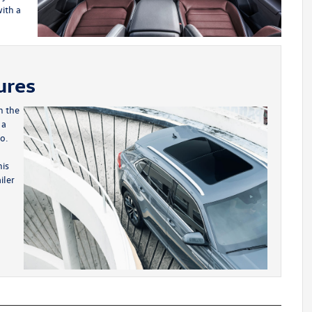
ith a
ures
h the
 a
o.
his
iler