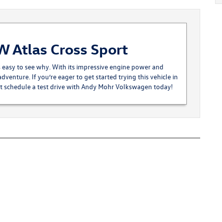
W Atlas Cross Sport
s easy to see why. With its impressive engine power and
adventure. If you’re eager to get started trying this vehicle in
st
schedule a test drive
with Andy Mohr Volkswagen today!