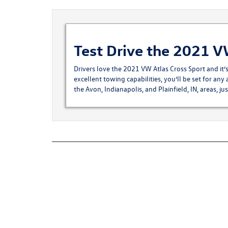
Test Drive the 2021 V
Drivers love the 2021 VW Atlas Cross Sport and it’
excellent towing capabilities, you’ll be set for any 
the Avon, Indianapolis, and Plainfield, IN, areas, ju