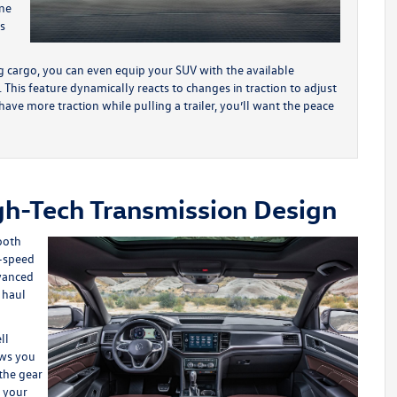
ine
s
 cargo, you can even equip your SUV with the available
his feature dynamically reacts to changes in traction to adjust
ave more traction while pulling a trailer, you’ll want the peace
gh-Tech Transmission Design
ooth
8-speed
dvanced
 haul
ll
ows you
the gear
f your