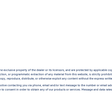
he exclusive property of the dealer or its licensors, and are protected by applicable co
tion, or programmatic extraction of any material from this website, is strictly prohibite
opy, reproduce, distribute, or otherwise exploit any content without the express writt
tive contacting you via phone, email and/or text message to the number or email a
 to consent in order to obtain any of our products or services. Message and data rate