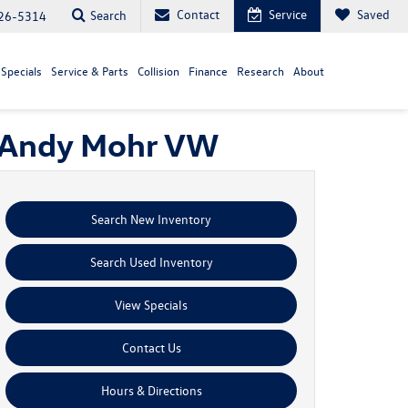
Contact
Service
Saved
Search
26-5314
Specials
Service & Parts
Collision
Finance
Research
About
| Andy Mohr VW
Search New Inventory
Search Used Inventory
View Specials
Contact Us
Hours & Directions