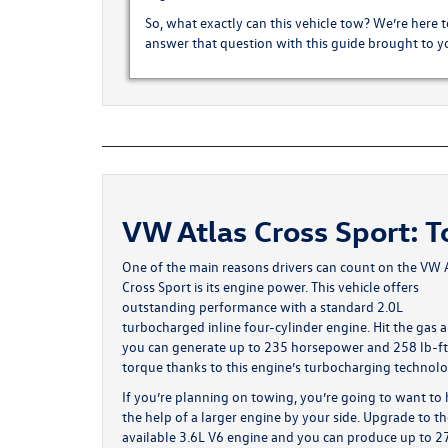
So, what exactly can this vehicle tow? We’re here to
answer that question with this guide brought to
VW Atlas Cross Sport: 
One of the main reasons drivers can count on the
VW A
Cross Sport
is its engine power. This vehicle offers
outstanding performance with a standard 2.0L
turbocharged inline four-cylinder engine. Hit the gas 
you can generate up to 235 horsepower and 258 lb-ft
torque thanks to this engine’s turbocharging technolo
If you’re planning on towing, you’re going to want to
the help of a larger engine by your side. Upgrade to t
available 3.6L V6 engine and you can produce up to 2