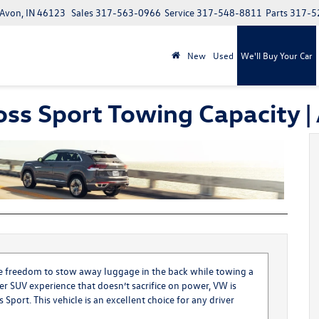
 Avon, IN 46123
Sales
317-563-0966
Service
317-548-8811
Parts
317-5
New
Used
We'll Buy Your Car
oss Sport Towing Capacity 
the freedom to stow away luggage in the back while towing a
tier SUV experience that doesn’t sacrifice on power, VW is
s Sport
. This vehicle is an excellent choice for any driver