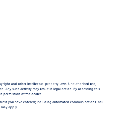
pyright and other intellectual property laws. Unauthorized use,
d. Any such activity may result in legal action. By accessing this
en permission of the dealer.
ddress you have entered; including automated communications. You
s may apply.