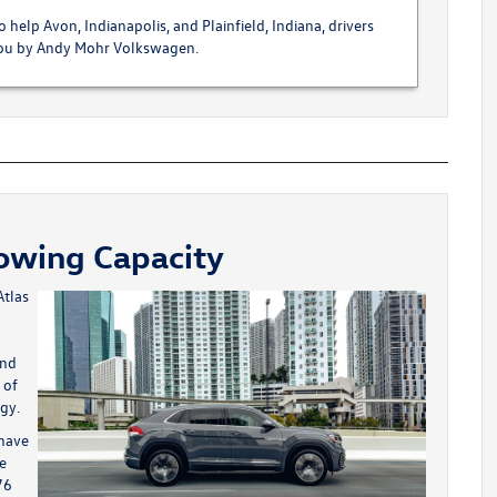
 help Avon, Indianapolis, and Plainfield, Indiana, drivers
 you by Andy Mohr Volkswagen.
Towing Capacity
tlas
and
 of
gy.
 have
he
76