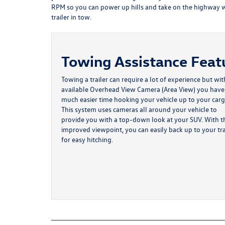
RPM so you can power up hills and take on the highway w
trailer in tow.
Towing Assistance Feat
Towing a trailer can require a lot of experience but wit
available Overhead View Camera (Area View) you have
much easier time hooking your vehicle up to your carg
This system uses cameras all around your vehicle to
provide you with a top-down look at your SUV. With t
improved viewpoint, you can easily back up to your tra
for easy hitching.