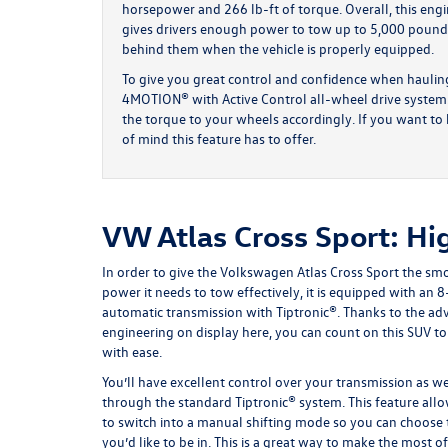
horsepower and 266 lb-ft of torque. Overall, this eng
gives drivers enough power to tow up to 5,000 pound
behind them when the vehicle is properly equipped.
To give you great control and confidence when hauling
4MOTION® with Active Control all-wheel drive system. T
the torque to your wheels accordingly. If you want to h
of mind this feature has to offer.
VW Atlas Cross Sport: Hi
In order to give the Volkswagen Atlas Cross Sport the sm
power it needs to tow effectively, it is equipped with an 
automatic transmission with Tiptronic®. Thanks to the a
engineering on display here, you can count on this SUV to
with ease.
You’ll have excellent control over your transmission as we
through the standard Tiptronic® system. This feature all
to switch into a manual shifting mode so you can choose 
you’d like to be in. This is a great way to make the most o