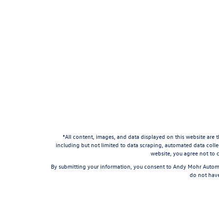
*All content, images, and data displayed on this website are t
including but not limited to data scraping, automated data collec
website, you agree not to c
By submitting your information, you consent to Andy Mohr Automo
do not have