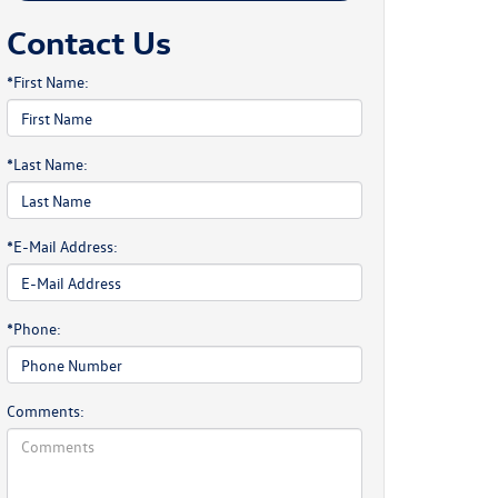
Contact Us
*First Name:
*Last Name:
*E-Mail Address:
*Phone:
Comments: