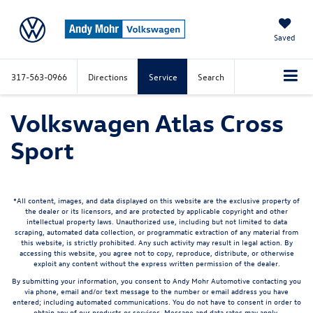
Saved
317-563-0966
Directions
Service
Search
Volkswagen Atlas Cross
Sport
*All content, images, and data displayed on this website are the exclusive property of
the dealer or its licensors, and are protected by applicable copyright and other
intellectual property laws. Unauthorized use, including but not limited to data
scraping, automated data collection, or programmatic extraction of any material from
this website, is strictly prohibited. Any such activity may result in legal action. By
accessing this website, you agree not to copy, reproduce, distribute, or otherwise
exploit any content without the express written permission of the dealer.
By submitting your information, you consent to Andy Mohr Automotive contacting you
via phone, email and/or text message to the number or email address you have
entered; including automated communications. You do not have to consent in order to
obtain any of our products or services. Message and data rates may apply.