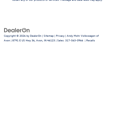
Copyright © 2026
by
DealerOn
|
Sitemap
|
Privacy
| Andy Mohr Volkswagen of
Avon
|
8791 E US Hwy 36,
Avon,
IN
46123
| Sales:
317-563-0966
|
Recalls