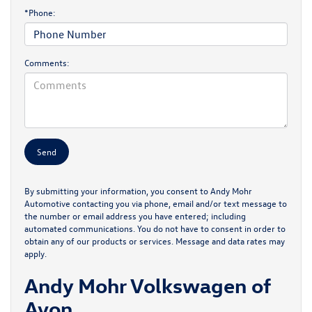
*Phone:
Comments:
By submitting your information, you consent to Andy Mohr
Automotive contacting you via phone, email and/or text message to
the number or email address you have entered; including
automated communications. You do not have to consent in order to
obtain any of our products or services. Message and data rates may
apply.
Andy Mohr Volkswagen of
Avon