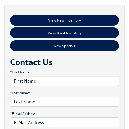
View New Inventory
View Used Inventory
New Specials
Contact Us
*First Name:
*Last Name:
*E-Mail Address: