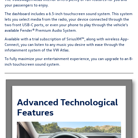
your passengers to enjoy.
The dashboard includes a 6.5-inch touchscreen sound system. This system
lets you select media from the radio, your device connected through the
two front USB-C ports, or even your phone to play through the vehicle’s
available Fender® Premium Audio System.
Available with a trial subscription of SiriusXM™, along with wireless App-
Connect, you can listen to any music you desire with ease through the
infotainment system of the VW Atlas.
To fully maximize your entertainment experience, you can upgrade to an 8-
inch touchscreen sound system.
Advanced Technological
Features