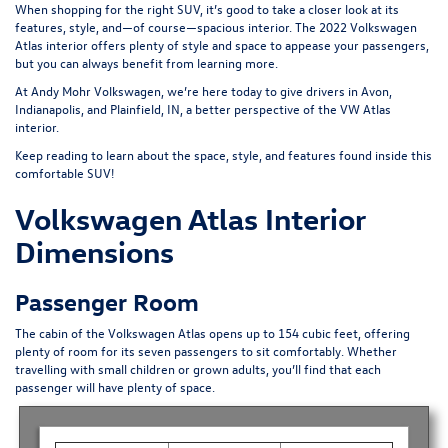
When shopping for the right SUV, it’s good to take a closer look at its
features, style, and—of course—spacious interior. The
2022 Volkswagen
Atlas
interior offers plenty of style and space to appease your passengers,
but you can always benefit from learning more.
At Andy Mohr Volkswagen, we’re here today to give drivers in Avon,
Indianapolis, and Plainfield, IN, a better perspective of the VW Atlas
interior.
Keep reading to learn about the space, style, and features found inside this
comfortable SUV!
Volkswagen Atlas Interior
Dimensions
Passenger Room
The cabin of
the Volkswagen Atlas
opens up to 154 cubic feet, offering
plenty of room for its seven passengers to sit comfortably. Whether
travelling with small children or grown adults, you’ll find that each
passenger will have plenty of space.