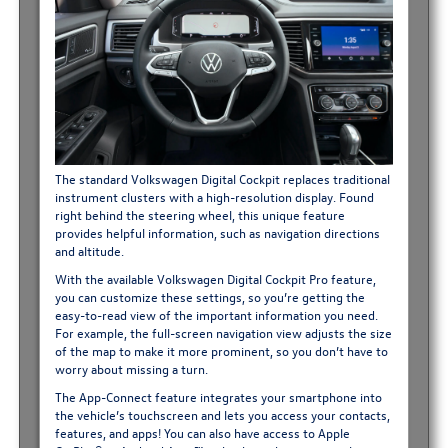
The standard Volkswagen Digital Cockpit replaces traditional
instrument clusters with a high-resolution display. Found
right behind the steering wheel, this unique feature
provides helpful information, such as navigation directions
and altitude.
With the available Volkswagen Digital Cockpit Pro feature,
you can customize these settings, so you’re getting the
easy-to-read view of the important information you need.
For example, the full-screen navigation view adjusts the size
of the map to make it more prominent, so you don’t have to
worry about missing a turn.
The App-Connect feature integrates your smartphone into
the vehicle’s touchscreen and lets you access your contacts,
features, and apps! You can also have access to Apple