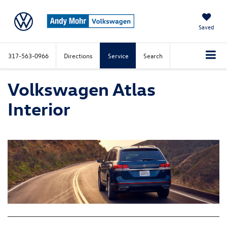
Saved
317-563-0966
Directions
Service
Search
Volkswagen Atlas
Interior