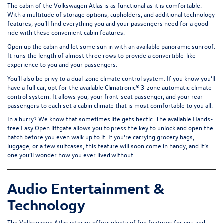
The cabin of the Volkswagen Atlas is as functional as it is comfortable.
With a multitude of storage options, cupholders, and additional technology
features, you’ll find everything you and your passengers need for a good
ride with these convenient cabin features.
Open up the cabin and let some sun in with an available
panoramic sunroof
.
It runs the length of almost three rows to provide a convertible-like
experience to you and your passengers.
You’ll also be privy to a dual-zone climate control system. If you know you’ll
have a full car, opt for the available Climatronic® 3-zone automatic climate
control system. It allows you, your front-seat passenger, and your rear
passengers to each set a cabin climate that is most comfortable to you all.
In a hurry? We know that sometimes life gets hectic. The available Hands-
free Easy Open liftgate allows you to press the key to unlock and open the
hatch before you even walk up to it. If you’re carrying grocery bags,
luggage, or a few suitcases, this feature will soon come in handy, and it’s
one you’ll wonder how you ever lived without.
Audio Entertainment &
Technology
The Volkswagen Atlas interior offers plenty of fun features for you and