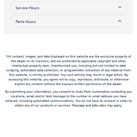
Service Hours
Parts Hours
*All content, images, and data displayed on this website are the exclusive property of
the dealer or its licensors, and are protected by applicable copyright and other
intellectual property laws. Unauthorized use, including but not limited to data
scraping, automated data collection, or programmatic extraction of any material from
this website, is strictly prohibited. Any such activity may result in legal action. By
accessing this website, you agree not to copy, reproduce, distribute, or otherwise
exploit any content without the express written permission of the dealer.
By submitting your information, you consent to Andy Mohr Automotive contacting you
via phone, email and/or text message to the number or email address you have
entered; including automated communications. You do not have to consent in order to
obtain any of our products or services. Message and data rates may apply.