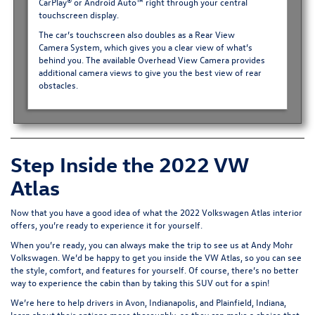
CarPlay® or Android Auto™ right through your central
touchscreen display.
The car’s touchscreen also doubles as a
Rear View
Camera System
, which gives you a clear view of what’s
behind you. The available Overhead View Camera provides
additional camera views to give you the best view of rear
obstacles.
Step Inside the 2022 VW
Atlas
Now that you have a good idea of what the 2022 Volkswagen Atlas interior
offers, you’re ready to experience it for yourself.
When you’re ready, you can always make the trip to see us at Andy Mohr
Volkswagen. We’d be happy to get you inside the VW Atlas, so you can see
the style, comfort, and features for yourself. Of course, there’s no better
way to experience the cabin than by taking this SUV out for a spin!
We’re here to help drivers in Avon, Indianapolis, and Plainfield, Indiana,
learn about their options more thoroughly, so they can make a choice that