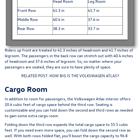
Head Room
Leg Room
Front Row
41.3 in
41.7 in
Middle Row
40.4 in
37.6 in
Rear Row
38.3 in
33.7 in
Riders up front are treated to 41.3 inches of headroom and 41.7 inches of
legroom. The passengers in the back row can stretch out with 40.4 inches
of headroom and 37.6 inches of legroom. So, no matter where your
passengers are seated, they are sure to have plenty of space.
RELATED POST: HOW BIG IS THE VOLKSWAGEN ATLAS?
Cargo Room
In addition to room for passengers, the Volkswagen Atlas interior offers
20.6 cubic feet of cargo space behind the
third row
. Seating is
customizable and you can fold down the second and third rows as needed
to gain some extra cargo room.
Folding down the third row expands the total cargo space to 55.5 cubic
feet. If you need even more space, you can fold down the second row as
well. With both rows folded flat, you’ll boost the cargo capacity to 96.8