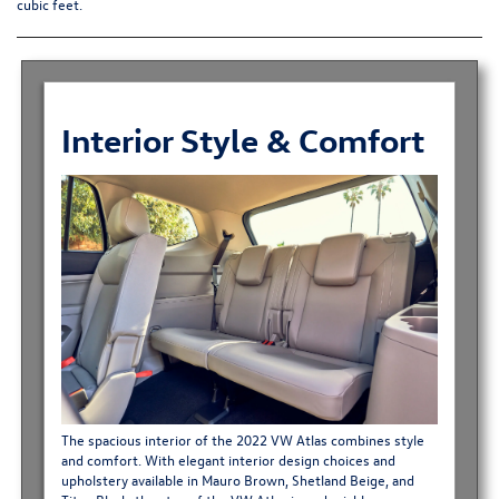
cubic feet.
Interior Style & Comfort
The spacious interior of the 2022 VW Atlas combines style
and comfort. With elegant interior design choices and
upholstery available in Mauro Brown, Shetland Beige, and