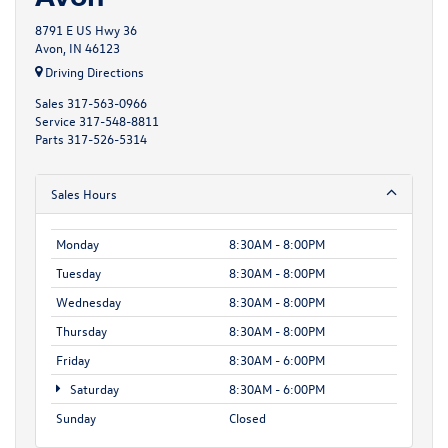
8791 E US Hwy 36
Avon, IN 46123
Driving Directions
Sales
317-563-0966
Service
317-548-8811
Parts
317-526-5314
Sales Hours
Monday
8:30AM - 8:00PM
Tuesday
8:30AM - 8:00PM
Wednesday
8:30AM - 8:00PM
Thursday
8:30AM - 8:00PM
Friday
8:30AM - 6:00PM
Saturday
8:30AM - 6:00PM
Sunday
Closed