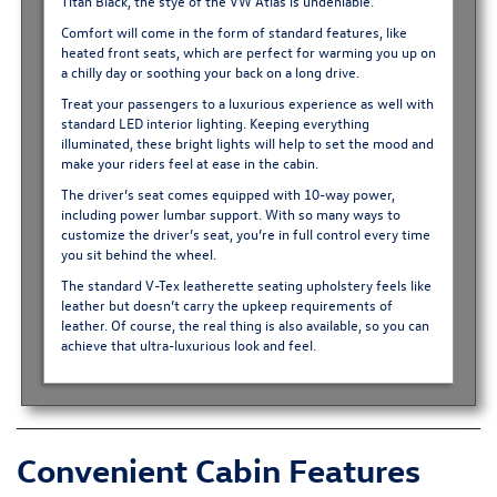
Titan Black, the stye of the VW Atlas is undeniable.
Comfort will come in the form of standard features, like
heated front seats, which are perfect for warming you up on
a chilly day or soothing your back on a long drive.
Treat your passengers to a luxurious experience as well with
standard LED interior lighting. Keeping everything
illuminated, these bright lights will help to set the mood and
make your riders feel at ease in the cabin.
The driver’s seat comes equipped with 10-way power,
including power lumbar support. With so many ways to
customize the driver’s seat, you’re in full control every time
you sit behind the wheel.
The standard V-Tex leatherette seating upholstery feels like
leather but doesn’t carry the upkeep requirements of
leather. Of course, the real thing is also available, so you can
achieve that ultra-luxurious look and feel.
Convenient Cabin Features