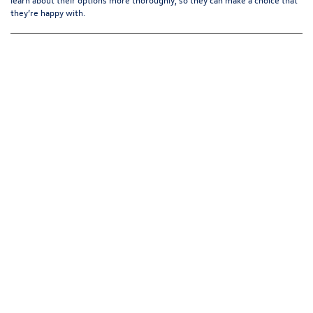
they’re happy with.