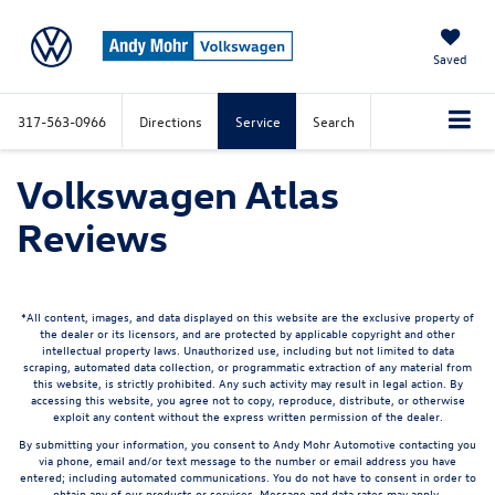
Saved
317-563-0966
Directions
Service
Search
Volkswagen Atlas
Reviews
*All content, images, and data displayed on this website are the exclusive property of
the dealer or its licensors, and are protected by applicable copyright and other
intellectual property laws. Unauthorized use, including but not limited to data
scraping, automated data collection, or programmatic extraction of any material from
this website, is strictly prohibited. Any such activity may result in legal action. By
accessing this website, you agree not to copy, reproduce, distribute, or otherwise
exploit any content without the express written permission of the dealer.
By submitting your information, you consent to Andy Mohr Automotive contacting you
via phone, email and/or text message to the number or email address you have
entered; including automated communications. You do not have to consent in order to
obtain any of our products or services. Message and data rates may apply.