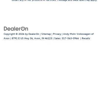
Copyright © 2026
by
DealerOn
|
Sitemap
|
Privacy
| Andy Mohr Volkswagen of
Avon
|
8791 E US Hwy 36,
Avon,
IN
46123
| Sales:
317-563-0966
|
Recalls