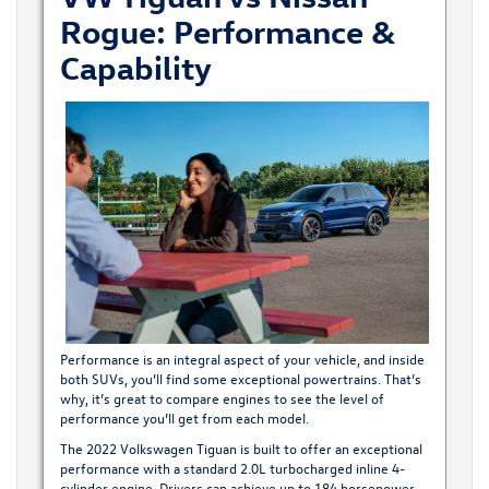
Rogue: Performance &
Capability
Performance is an integral aspect of your vehicle, and inside
both SUVs, you’ll find some exceptional powertrains. That’s
why, it’s great to compare engines to see the level of
performance you’ll get from each model.
The 2022 Volkswagen Tiguan
is built to offer an exceptional
performance with a standard 2.0L turbocharged inline 4-
cylinder engine. Drivers can achieve up to 184 horsepower