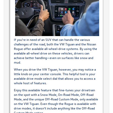
If you’re in need of an SUV that can handle the various
challenges of the road, both the VW Tiguan and the Nissan
Rogue offer available all-wheel-drive systems. By using the
available all-wheel drive on these vehicles, drivers can
achieve better handling—even on surfaces like snow and
mud.
When you drive the VW Tiguan, however, you may notice a
little knob on your center console. This helpful tool is your
available drive mode select dial that allows you to access a
whole host of features.
Enjoy this available feature that fine-tunes your drivetrain
on the spot with a Snow Mode, On-Road Mode, Off-Road
Mode, and the unique Off-Road Custom Mode, only available
on the VW Tiguan. Even though the Rogue is available with
drive modes, it doesn’t include anything like the Off-Road
Custom Mode option.