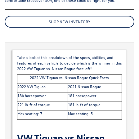
comfortable crossover SUV, one of these could be right for you.
SHOP NEW INVENTORY
Take a look at this breakdown of the specs, abilities, and
features of each vehicle to decide which is the winner in this
2022 VW Tiguan vs. Nissan Rogue face-off!
2022 VW Tiguan vs. Nissan Rogue Quick Facts
2022 VW Tiguan
2021 Nissan Rogue
184 horsepower
181 horsepower
221 lb-ft of torque
181 lb-ft of torque
Max seating: 7
Max seating: 5
VW Tiguan vs Nissan