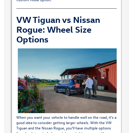
VW Tiguan vs Nissan
Rogue: Wheel Size
Options
When you want your vehicle to handle well on the road, it’s a
good idea to consider getting larger wheels. With the VW
Tiguan and the Nissan Rogue, you’ll have multiple options