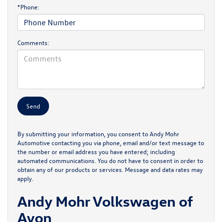
*Phone:
Comments:
By submitting your information, you consent to Andy Mohr
Automotive contacting you via phone, email and/or text message to
the number or email address you have entered; including
automated communications. You do not have to consent in order to
obtain any of our products or services. Message and data rates may
apply.
Andy Mohr Volkswagen of
Avon