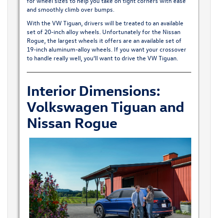
for wheel sizes to help you take on tight corners with ease
and smoothly climb over bumps.
With the VW Tiguan, drivers will be treated to an available
set of 20-inch alloy wheels. Unfortunately for the Nissan
Rogue, the largest wheels it offers are an available set of
19-inch aluminum-alloy wheels. If you want your crossover
to handle really well, you’ll want to drive the VW Tiguan.
Interior Dimensions:
Volkswagen Tiguan and
Nissan Rogue