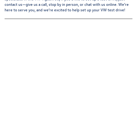
contact us—give us a call, stop by in person, or chat with us online. We’re
here to serve you, and we’re excited to help set up your
VW test drive
!