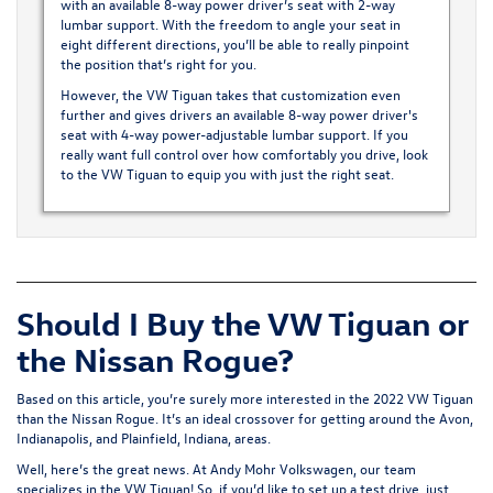
with an available 8-way power driver’s seat with 2-way
lumbar support. With the freedom to angle your seat in
eight different directions, you’ll be able to really pinpoint
the position that’s right for you.
However, the VW Tiguan takes that customization even
further and gives drivers an available 8-way power driver's
seat with 4-way power-adjustable lumbar support. If you
really want full control over how comfortably you drive, look
to the VW Tiguan to equip you with just the right seat.
Should I Buy the VW Tiguan or
the Nissan Rogue?
Based on this article, you’re surely more interested in the 2022 VW Tiguan
than the Nissan Rogue. It’s an ideal crossover for getting around the Avon,
Indianapolis, and Plainfield, Indiana, areas.
Well, here’s the great news. At Andy Mohr Volkswagen, our team
specializes in the VW Tiguan! So, if you’d like to set up a test drive, just