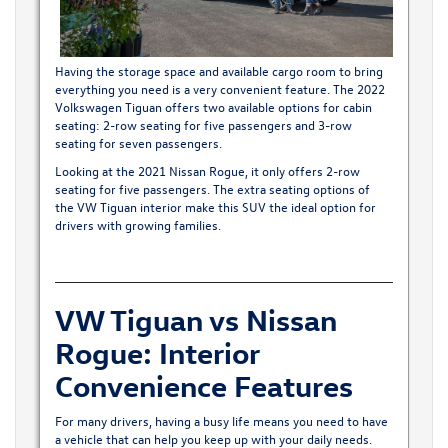
Having the storage space and available cargo room to bring
everything you need is a very convenient feature. The 2022
Volkswagen Tiguan offers two available options for cabin
seating: 2-row seating for five passengers and 3-row
seating for seven passengers.
Looking at the 2021 Nissan Rogue, it only offers 2-row
seating for five passengers. The extra seating options of
the
VW Tiguan interior
make this SUV the ideal option for
drivers with growing families.
VW Tiguan vs Nissan
Rogue: Interior
Convenience Features
For many drivers, having a busy life means you need to have
a vehicle that can help you keep up with your daily needs.