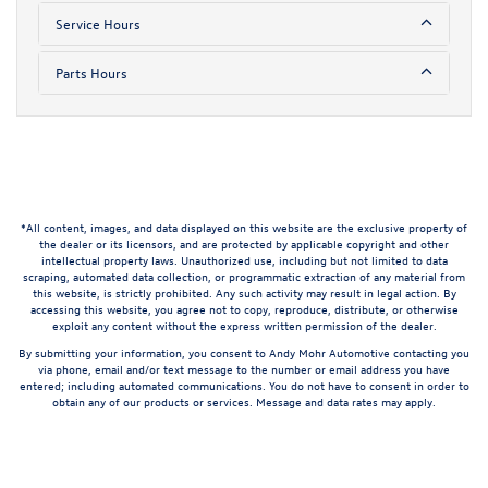
Service Hours
Parts Hours
*All content, images, and data displayed on this website are the exclusive property of
the dealer or its licensors, and are protected by applicable copyright and other
intellectual property laws. Unauthorized use, including but not limited to data
scraping, automated data collection, or programmatic extraction of any material from
this website, is strictly prohibited. Any such activity may result in legal action. By
accessing this website, you agree not to copy, reproduce, distribute, or otherwise
exploit any content without the express written permission of the dealer.
By submitting your information, you consent to Andy Mohr Automotive contacting you
via phone, email and/or text message to the number or email address you have
entered; including automated communications. You do not have to consent in order to
obtain any of our products or services. Message and data rates may apply.