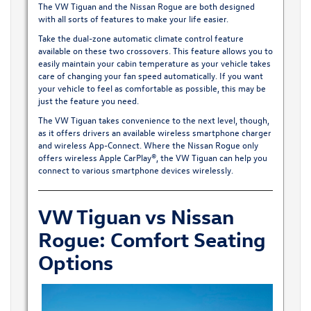
The VW Tiguan and the Nissan Rogue are both designed
with all sorts of features to make your life easier.
Take the dual-zone automatic climate control feature
available on these two crossovers. This feature allows you to
easily maintain your cabin temperature as your vehicle takes
care of changing your fan speed automatically. If you want
your vehicle to feel as comfortable as possible, this may be
just the feature you need.
The VW Tiguan takes convenience to the next level, though,
as it offers drivers an available wireless smartphone charger
and wireless App-Connect. Where the Nissan Rogue only
offers wireless Apple CarPlay®, the VW Tiguan can help you
connect to various smartphone devices wirelessly.
VW Tiguan vs Nissan
Rogue: Comfort Seating
Options