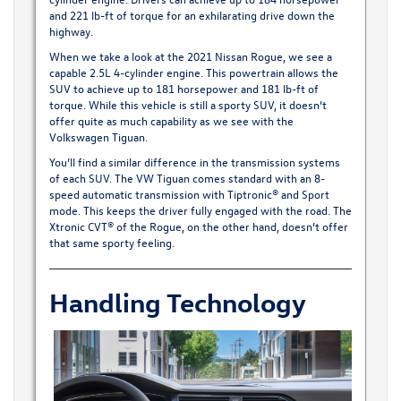
and 221 lb-ft of torque for an exhilarating drive down the
highway.
When we take a look at the 2021 Nissan Rogue, we see a
capable 2.5L 4-cylinder engine. This powertrain allows the
SUV to achieve up to 181 horsepower and 181 lb-ft of
torque. While this vehicle is still a sporty SUV, it doesn’t
offer quite as much capability as we see with the
Volkswagen Tiguan.
You’ll find a similar difference in the transmission systems
of each SUV. The VW Tiguan comes standard with an 8-
speed automatic transmission with Tiptronic® and Sport
mode. This keeps the driver fully engaged with the road. The
Xtronic CVT® of the Rogue, on the other hand, doesn’t offer
that same sporty feeling.
Handling Technology