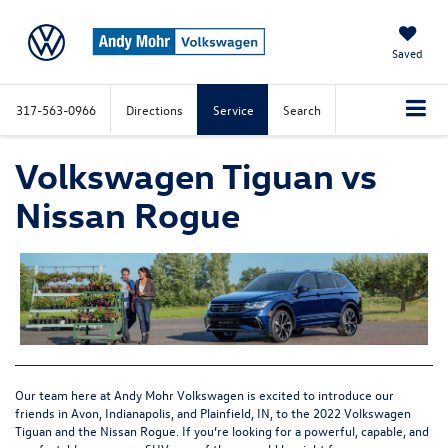
Saved
317-563-0966
Directions
Service
Search
Volkswagen Tiguan vs
Nissan Rogue
Our team here at Andy Mohr Volkswagen is excited to introduce our
friends in Avon, Indianapolis, and Plainfield, IN, to the
2022 Volkswagen
Tiguan
and the Nissan Rogue. If you’re looking for a powerful, capable, and