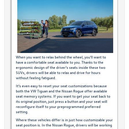
When you want to relax behind the wheel, you’ll want to
have a comfortable seat available to you. Thanks to the
ergonomic design of the driver’s seats inside these two
SUVs, drivers will be able to relax and drive for hours
without feeling fatigued.
It’s even easy to reset your seat customizations because
both the VW Tiguan and the Nissan Rogue offer available
seat memory systems. If you want to get your seat back to
its original position, just press a button and your seat will
reconfigure itself to your preprogrammed preferred
setting.
Where these vehicles differ is in just how customizable your
seat position is. In the Nissan Rogue, drivers will be working