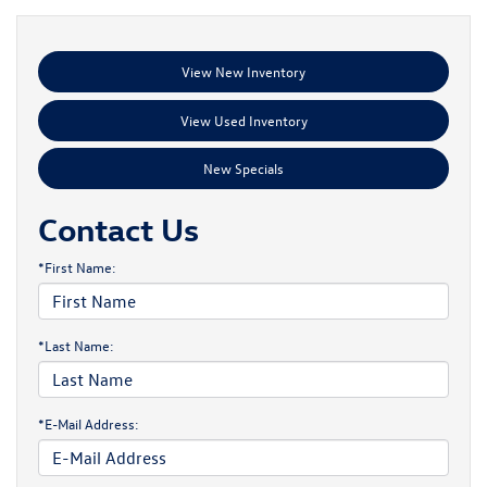
View New Inventory
View Used Inventory
New Specials
Contact Us
*First Name:
*Last Name:
*E-Mail Address: