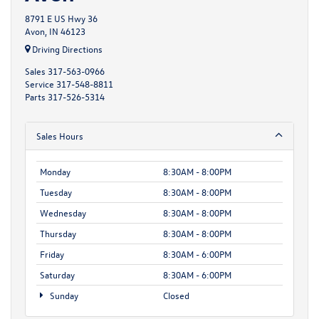
8791 E US Hwy 36
Avon, IN 46123
Driving Directions
Sales
317-563-0966
Service
317-548-8811
Parts
317-526-5314
Sales Hours
Monday
8:30AM - 8:00PM
Tuesday
8:30AM - 8:00PM
Wednesday
8:30AM - 8:00PM
Thursday
8:30AM - 8:00PM
Friday
8:30AM - 6:00PM
Saturday
8:30AM - 6:00PM
Sunday
Closed